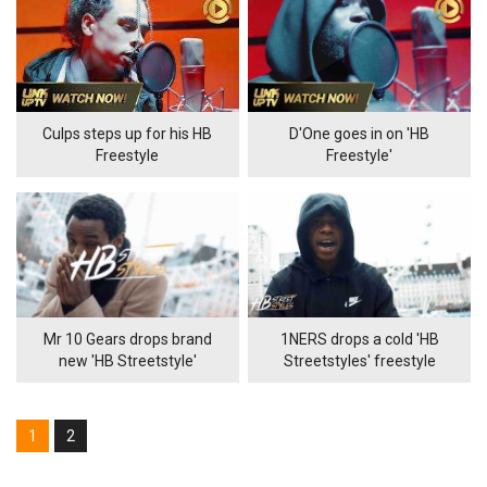
Culps steps up for his HB
D'One goes in on 'HB
Freestyle
Freestyle'
Mr 10 Gears drops brand
1NERS drops a cold 'HB
new 'HB Streetstyle'
Streetstyles' freestyle
1
2