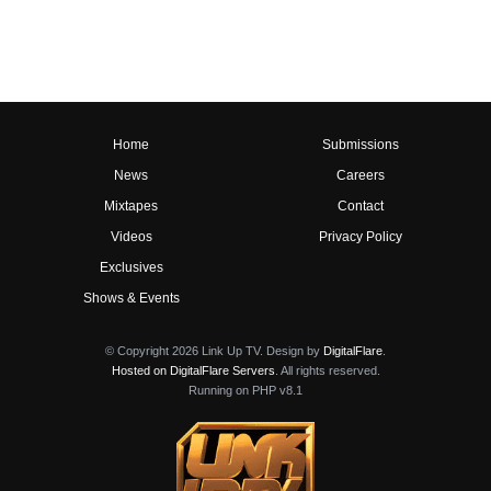
Home
Submissions
News
Careers
Mixtapes
Contact
Videos
Privacy Policy
Exclusives
Shows & Events
© Copyright 2026 Link Up TV. Design by
DigitalFlare
.
Hosted on DigitalFlare Servers
. All rights reserved.
Running on PHP v8.1