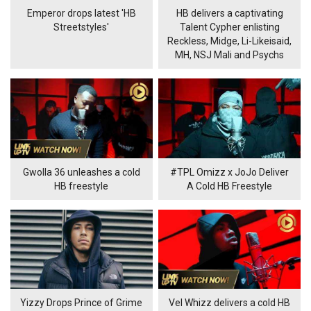
Emperor drops latest 'HB
HB delivers a captivating
Streetstyles'
Talent Cypher enlisting
Reckless, Midge, Li-Likeisaid,
MH, NSJ Mali and Psychs
Gwolla 36 unleashes a cold
#TPL Omizz x JoJo Deliver
HB freestyle
A Cold HB Freestyle
Yizzy Drops Prince of Grime
Vel Whizz delivers a cold HB