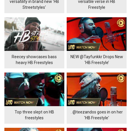
versatility in brand new 'HB
versatile verse in HB
Streetstyles'
Freestyle
Reecey showcases bass
NEW @Tayfunkkr Drops New
heavy HB Freestyles
‘HB Freestyle’
Top three slept on HB
. @teezandos goes in on her
freestyles
'HB Freestyle'