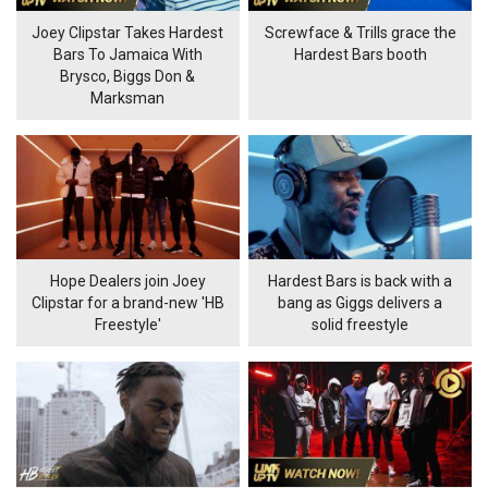
Joey Clipstar Takes Hardest
Screwface & Trills grace the
Bars To Jamaica With
Hardest Bars booth
Brysco, Biggs Don &
Marksman
Hope Dealers join Joey
Hardest Bars is back with a
Clipstar for a brand-new 'HB
bang as Giggs delivers a
Freestyle'
solid freestyle