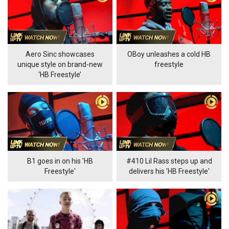
Aero Sinc showcases
OBoy unleashes a cold HB
unique style on brand-new
freestyle
‘HB Freestyle’
B1 goes in on his 'HB
#410 Lil Rass steps up and
Freestyle'
delivers his 'HB Freestyle'