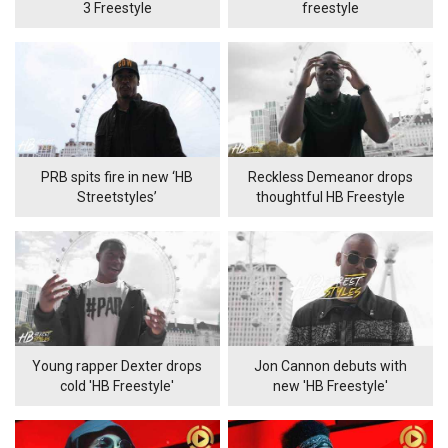
3 Freestyle
freestyle
PRB spits fire in new ‘HB
Reckless Demeanor drops
Streetstyles’
thoughtful HB Freestyle
Young rapper Dexter drops
Jon Cannon debuts with
cold 'HB Freestyle'
new 'HB Freestyle'