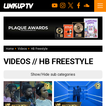
Home
Videos
HB Freestyle
VIDEOS // HB FREESTYLE
Show/Hide sub categories