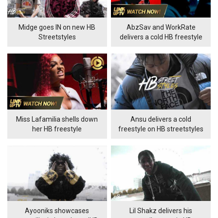
Midge goes IN on new HB
AbzSav and WorkRate
Streetstyles
delivers a cold HB freestyle
Miss Lafamilia shells down
Ansu delivers a cold
her HB freestyle
freestyle on HB streetstyles
Ayooniks showcases
Lil Shakz delivers his