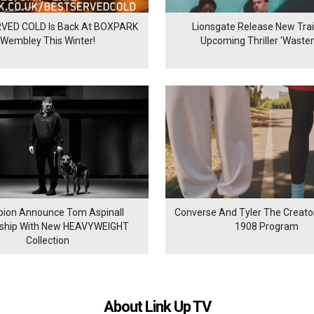
VED COLD Is Back At BOXPARK
Lionsgate Release New Trail
Wembley This Winter!
Upcoming Thriller 'Waste
ion Announce Tom Aspinall
Converse And Tyler The Creator
rship With New HEAVYWEIGHT
1908 Program
Collection
About Link Up TV