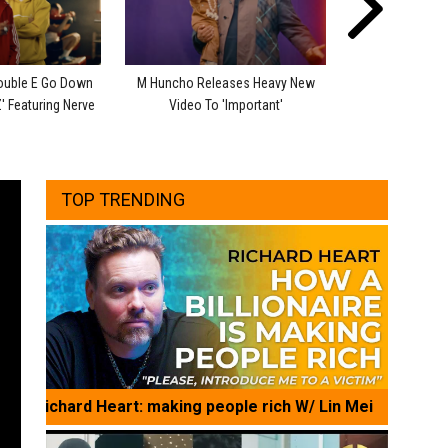
ouble E Go Down
M Huncho Releases Heavy New
Bronx Shows He
' Featuring Nerve
Video To 'Important'
Two-Part Joey C
TOP TRENDING
Richard Heart: making people rich W/ Lin Mei