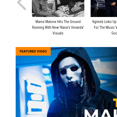
Marnz Malone Hits The Ground
Kgrindz Links U
Running With New ‘Nana’s Veranda’
For The Music 
Visuals
Goo
FEATURED VIDEO