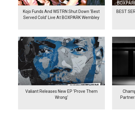
Kojo Funds And WSTRN Shut Down 'Best
BEST SER
Served Cold' Live At BOXPARK Wembley
Valiant Releases New EP 'Prove Them
Champ
Wrong'
Partne