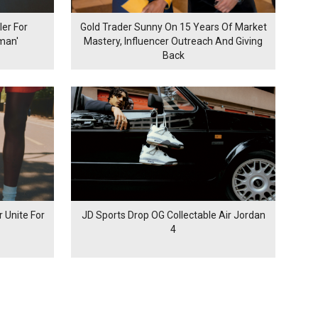
er For
Gold Trader Sunny On 15 Years Of Market
man'
Mastery, Influencer Outreach And Giving
Back
 Unite For
JD Sports Drop OG Collectable Air Jordan
4