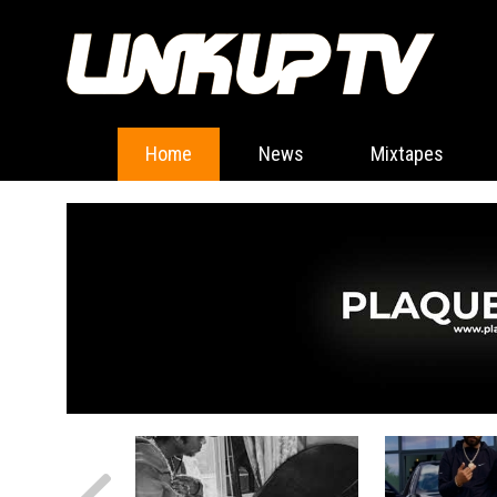
Home
News
Mixtapes