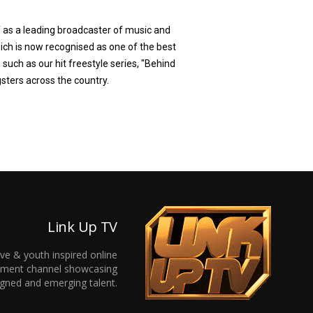
f as a leading broadcaster of music and
ich is now recognised as one of the best
 such as our hit freestyle series, "Behind
gsters across the country.
Link Up TV
ive & youth inspired online
inment channel showcasing
gned and emerging talent.