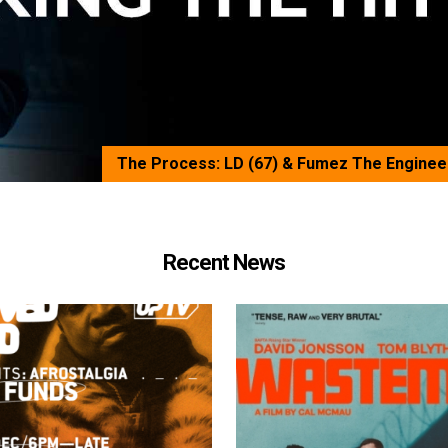
The Process: LD (67) & Fumez The Enginee
Recent News