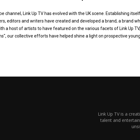
e channel, Link Up TV has evolved with the UK scene. Establishing itsel
s, editors and writers have created and developed a brand; a brand wh
ith a host of artists to have featured on the various facets of Link Up TV,
ns", our collective efforts have helped shine a light on prospective youn
Link Up TV is a creat
talent and enterta
unsi