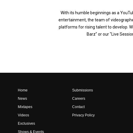
With its humble beginnings as a YouTub
entertainment, the team of videographer
platforms for rising talent to develop. W
Barz" or our "Live Sessio
Home
Submissions
News
Careers
Mixtapes
Contact
Videos
Privacy Policy
Exclusives
Shows & Events