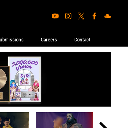
ubmissions
Careers
Contact