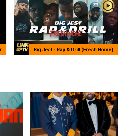
r
Big Jest - Rap & Drill (Fresh Home)