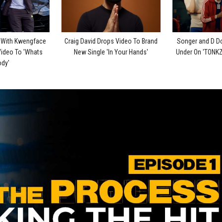
p With Kwengface
Craig David Drops Video To Brand
Songer and D D
Video To 'Whats
New Single 'In Your Hands'
Under On 'TONKZ
dy'