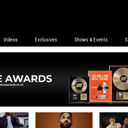
Videos
Exclusives
Shows & Events
S