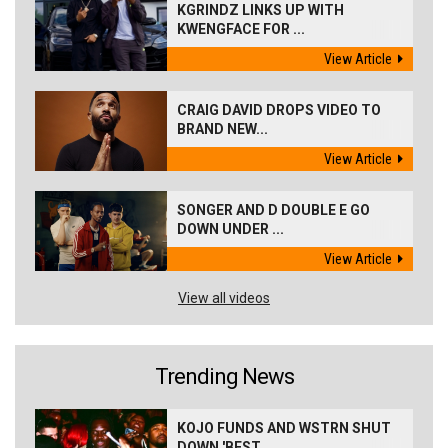
KGRINDZ LINKS UP WITH
KWENGFACE FOR ...
View Article
CRAIG DAVID DROPS VIDEO TO
BRAND NEW...
View Article
SONGER AND D DOUBLE E GO
DOWN UNDER ...
View Article
View all videos
Trending News
KOJO FUNDS AND WSTRN SHUT
DOWN 'BEST...