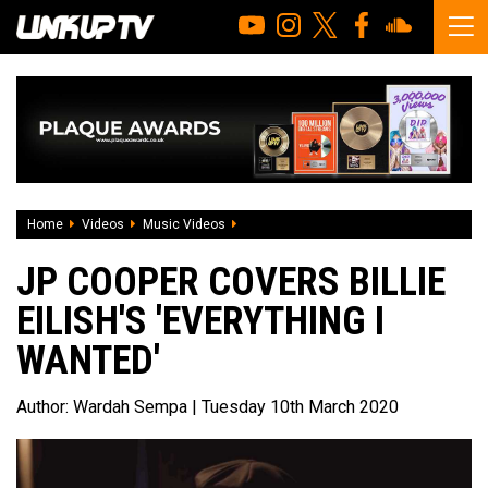
Home
Videos
Music Videos
JP Cooper covers Billie Eilish's 'everythi
JP COOPER COVERS BILLIE
EILISH'S 'EVERYTHING I
WANTED'
Author:
Wardah Sempa
| Tuesday 10th March 2020