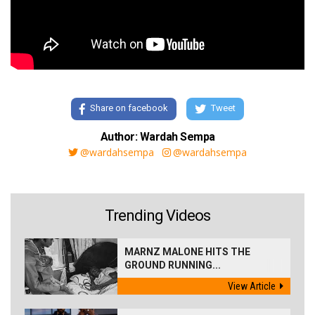
Share on facebook
Tweet
Author: Wardah Sempa
@wardahsempa
@wardahsempa
Trending Videos
MARNZ MALONE HITS THE
GROUND RUNNING...
View Article