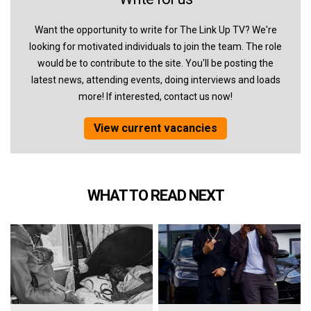
Want the opportunity to write for The Link Up TV? We're
looking for motivated individuals to join the team. The role
would be to contribute to the site. You'll be posting the
latest news, attending events, doing interviews and loads
more! If interested, contact us now!
View current vacancies
WHAT TO READ NEXT