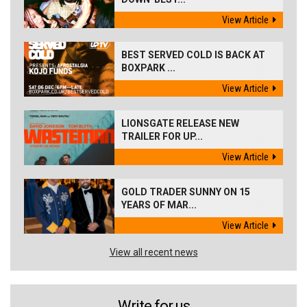
View Article
BEST SERVED COLD IS BACK AT
BOXPARK ...
View Article
LIONSGATE RELEASE NEW
TRAILER FOR UP...
View Article
GOLD TRADER SUNNY ON 15
YEARS OF MAR...
View Article
View all recent news
Write for us