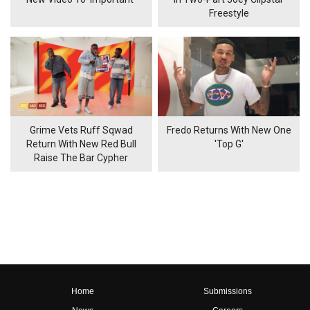
Freestyle
Grime Vets Ruff Sqwad
Fredo Returns With New One
Return With New Red Bull
'Top G'
Raise The Bar Cypher
Home
Submissions