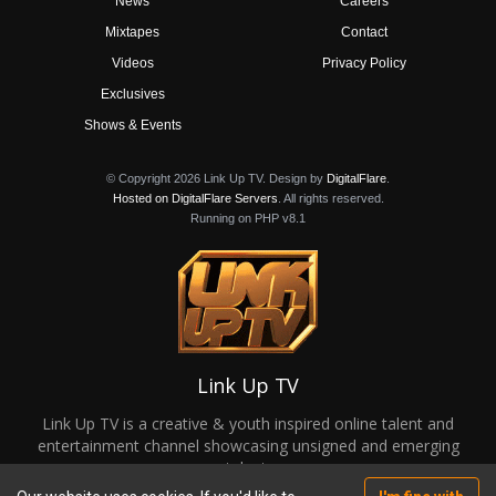
News
Careers
Mixtapes
Contact
Videos
Privacy Policy
Exclusives
Shows & Events
© Copyright 2026 Link Up TV. Design by
DigitalFlare
.
Hosted on DigitalFlare Servers
. All rights reserved.
Running on PHP v8.1
Link Up TV
Link Up TV is a creative & youth inspired online talent and
entertainment channel showcasing unsigned and emerging
talent.