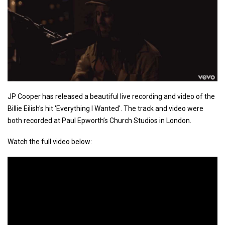
JP Cooper has released a beautiful live recording and video of the
Billie Eilish's hit 'Everything I Wanted'. The track and video were
both recorded at Paul Epworth’s Church Studios in London.
Watch the full video below: