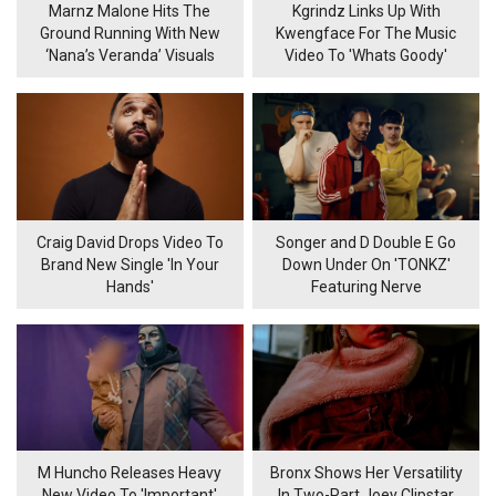
Marnz Malone Hits The
Kgrindz Links Up With
Ground Running With New
Kwengface For The Music
‘Nana’s Veranda’ Visuals
Video To 'Whats Goody'
Craig David Drops Video To
Songer and D Double E Go
Brand New Single 'In Your
Down Under On 'TONKZ'
Hands'
Featuring Nerve
M Huncho Releases Heavy
Bronx Shows Her Versatility
New Video To 'Important'
In Two-Part Joey Clipstar