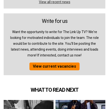
View all recent news
Write for us
Want the opportunity to write for The Link Up TV? We're
looking for motivated individuals to join the team. The role
would be to contribute to the site. You'll be posting the
latest news, attending events, doing interviews and loads
more! If interested, contact us now!
View current vacancies
WHAT TO READ NEXT