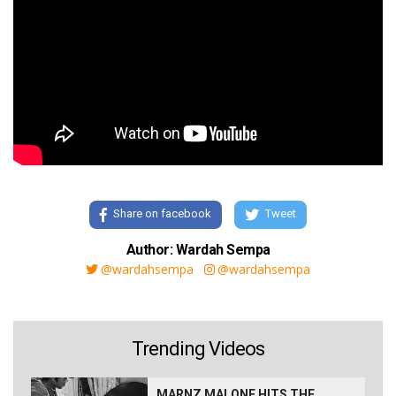
Share on facebook
Tweet
Author: Wardah Sempa
@wardahsempa
@wardahsempa
Trending Videos
MARNZ MALONE HITS THE