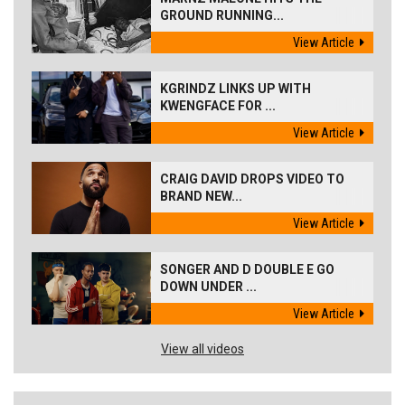
GROUND RUNNING...
View Article
KGRINDZ LINKS UP WITH
KWENGFACE FOR ...
View Article
CRAIG DAVID DROPS VIDEO TO
BRAND NEW...
View Article
SONGER AND D DOUBLE E GO
DOWN UNDER ...
View Article
View all videos