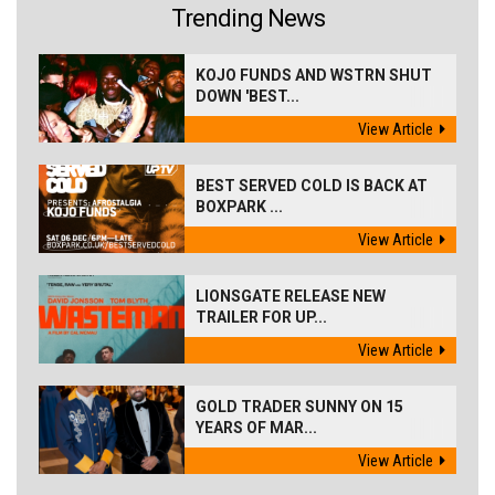
Trending News
KOJO FUNDS AND WSTRN SHUT
DOWN 'BEST...
View Article
BEST SERVED COLD IS BACK AT
BOXPARK ...
View Article
LIONSGATE RELEASE NEW
TRAILER FOR UP...
View Article
GOLD TRADER SUNNY ON 15
YEARS OF MAR...
View Article