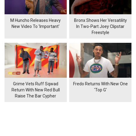
M Huncho Releases Heavy
Bronx Shows Her Versatility
New Video To 'Important'
In Two-Part Joey Clipstar
Freestyle
Grime Vets Ruff Sqwad
Fredo Returns With New One
Return With New Red Bull
'Top G'
Raise The Bar Cypher