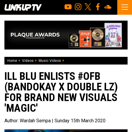
Home
Videos
Music Videos
iLL BLU enlists #OFB (Bandokay x Double
ILL BLU ENLISTS #OFB
(BANDOKAY X DOUBLE LZ)
FOR BRAND NEW VISUALS
'MAGIC'
Author:
Wardah Sempa
| Sunday 15th March 2020