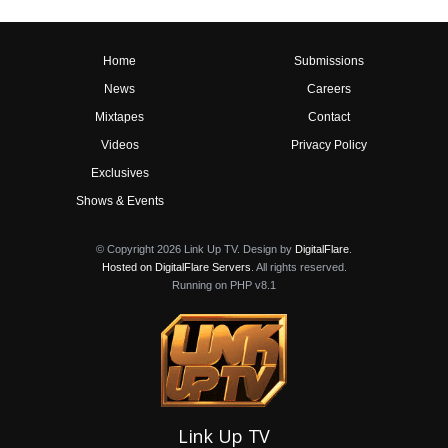
Home
Submissions
News
Careers
Mixtapes
Contact
Videos
Privacy Policy
Exclusives
Shows & Events
© Copyright 2026 Link Up TV. Design by
DigitalFlare
.
Hosted on DigitalFlare Servers
. All rights reserved.
Running on PHP v8.1
Link Up TV