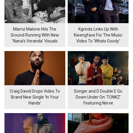
Marnz Malone Hits The
Kgrindz Links Up With
Ground Running With New
Kwengface For The Music
‘Nana’s Veranda’ Visuals
Video To 'Whats Goody'
Craig David Drops Video To
Songer and D Double E Go
Brand New Single 'In Your
Down Under On 'TONKZ'
Hands'
Featuring Nerve