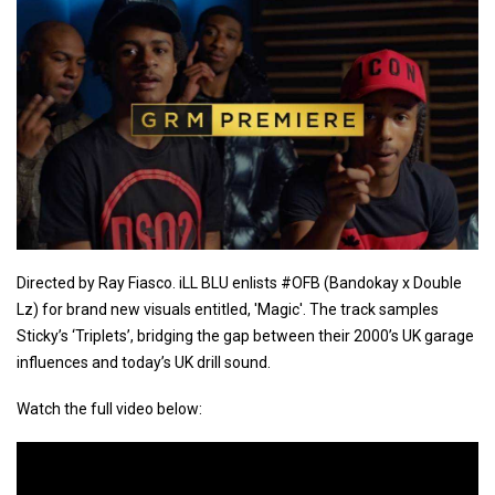
Directed by Ray Fiasco. iLL BLU enlists #OFB (Bandokay x Double
Lz) for brand new visuals entitled, 'Magic'. The track samples
Sticky’s ‘Triplets’, bridging the gap between their 2000’s UK garage
influences and today’s UK drill sound.
Watch the full video below: