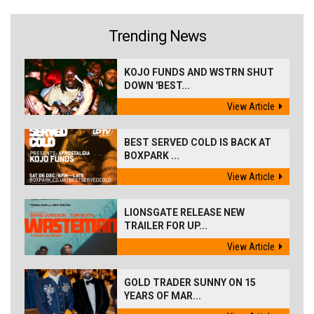
Trending News
KOJO FUNDS AND WSTRN SHUT
DOWN 'BEST...
View Article
BEST SERVED COLD IS BACK AT
BOXPARK ...
View Article
LIONSGATE RELEASE NEW
TRAILER FOR UP...
View Article
GOLD TRADER SUNNY ON 15
YEARS OF MAR...