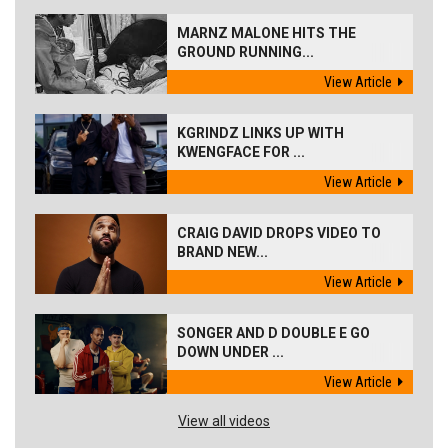
MARNZ MALONE HITS THE
GROUND RUNNING...
View Article
KGRINDZ LINKS UP WITH
KWENGFACE FOR ...
View Article
CRAIG DAVID DROPS VIDEO TO
BRAND NEW...
View Article
SONGER AND D DOUBLE E GO
DOWN UNDER ...
View Article
View all videos