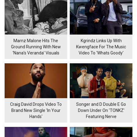
Marnz Malone Hits The
Kgrindz Links Up With
Ground Running With New
Kwengface For The Music
‘Nana’s Veranda’ Visuals
Video To 'Whats Goody'
Craig David Drops Video To
Songer and D Double E Go
Brand New Single 'In Your
Down Under On 'TONKZ'
Hands'
Featuring Nerve