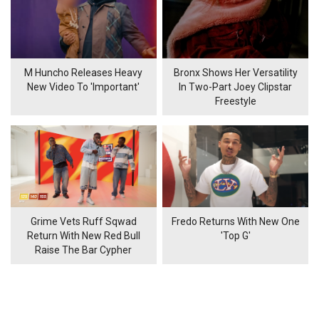
M Huncho Releases Heavy
Bronx Shows Her Versatility
New Video To 'Important'
In Two-Part Joey Clipstar
Freestyle
Grime Vets Ruff Sqwad
Fredo Returns With New One
Return With New Red Bull
'Top G'
Raise The Bar Cypher