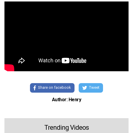
Share on facebook
Tweet
Author: Henry
Trending Videos