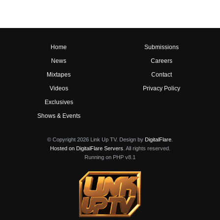
Home
Submissions
News
Careers
Mixtapes
Contact
Videos
Privacy Policy
Exclusives
Shows & Events
© Copyright 2026 Link Up TV. Design by
DigitalFlare
.
Hosted on DigitalFlare Servers
. All rights reserved.
Running on PHP v8.1