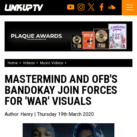
Home
Videos
Music Videos
Mastermind and OFB's Bandokay join for
MASTERMIND AND OFB'S
BANDOKAY JOIN FORCES
FOR 'WAR' VISUALS
Author:
Henry
| Thursday 19th March 2020