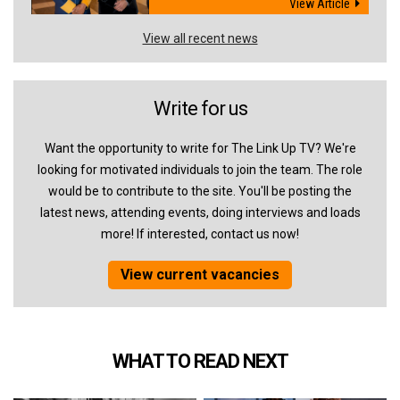
View Article
View all recent news
Write for us
Want the opportunity to write for The Link Up TV? We're
looking for motivated individuals to join the team. The role
would be to contribute to the site. You'll be posting the
latest news, attending events, doing interviews and loads
more! If interested, contact us now!
View current vacancies
WHAT TO READ NEXT