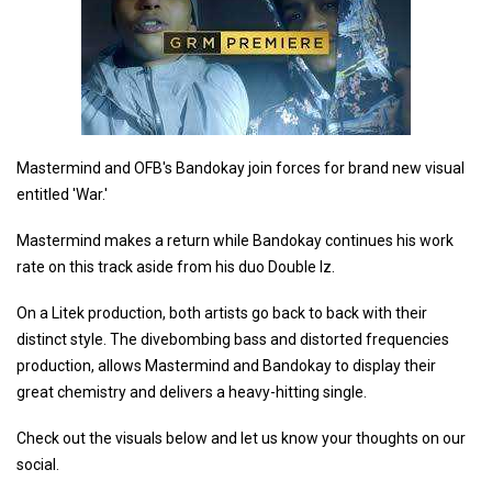
Mastermind and OFB's Bandokay join forces for brand new visual
entitled 'War.'
Mastermind makes a return while Bandokay continues his work
rate on this track aside from his duo Double lz.
On a Litek production, both artists go back to back with their
distinct style. The divebombing bass and distorted frequencies
production, allows Mastermind and Bandokay to display their
great chemistry and delivers a heavy-hitting single.
Check out the visuals below and let us know your thoughts on our
social.