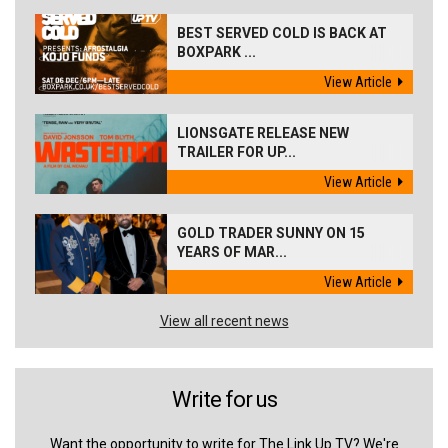
BEST SERVED COLD IS BACK AT
BOXPARK ...
View Article
LIONSGATE RELEASE NEW
TRAILER FOR UP...
View Article
GOLD TRADER SUNNY ON 15
YEARS OF MAR...
View Article
View all recent news
Write for us
Want the opportunity to write for The Link Up TV? We're