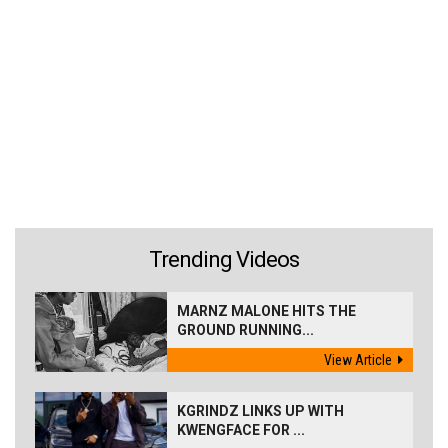
Trending Videos
MARNZ MALONE HITS THE
GROUND RUNNING...
View Article
KGRINDZ LINKS UP WITH
KWENGFACE FOR ...