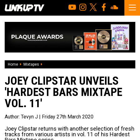
Home
Mixtapes
Joey Clipstar Unveils 'Hardest Bars Mixtape Vol. 11'
JOEY CLIPSTAR UNVEILS
'HARDEST BARS MIXTAPE
VOL. 11'
Author:
Tevyn J
| Friday 27th March 2020
Joey Clipstar returns with another selection of fresh
tracks from various artists in vol. 11 of his Hardest
Bars Mixtape series.