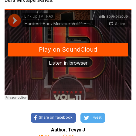
Share on facebook
Tweet
Author: Tevyn J