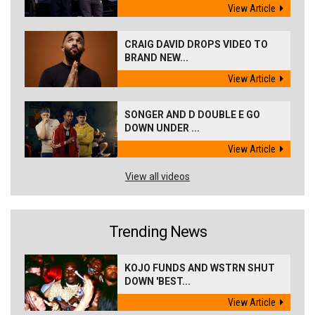
View Article
CRAIG DAVID DROPS VIDEO TO
BRAND NEW...
View Article
SONGER AND D DOUBLE E GO
DOWN UNDER ...
View Article
View all videos
Trending News
KOJO FUNDS AND WSTRN SHUT
DOWN 'BEST...
View Article