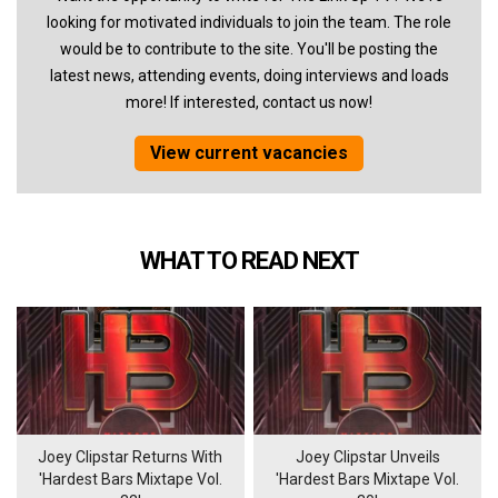
looking for motivated individuals to join the team. The role
would be to contribute to the site. You'll be posting the
latest news, attending events, doing interviews and loads
more! If interested, contact us now!
View current vacancies
WHAT TO READ NEXT
Joey Clipstar Returns With
Joey Clipstar Unveils
'Hardest Bars Mixtape Vol.
'Hardest Bars Mixtape Vol.