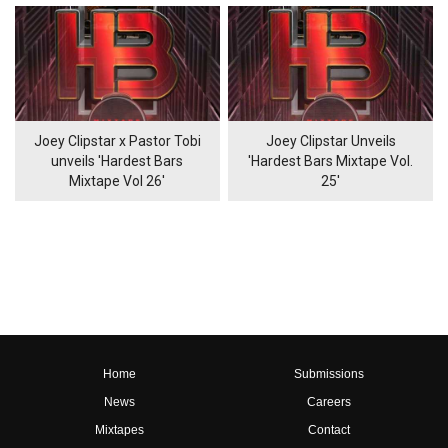
Joey Clipstar x Pastor Tobi
Joey Clipstar Unveils
unveils 'Hardest Bars
'Hardest Bars Mixtape Vol.
Mixtape Vol 26'
25'
Home
Submissions
News
Careers
Mixtapes
Contact