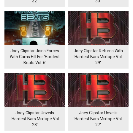
32'
30'
Joey Clipstar Joins Forces
Joey Clipstar Returns With
With Carns Hill For 'Hardest
'Hardest Bars Mixtape Vol.
Beats Vol. 6'
29'
Joey Clipstar Unveils
Joey Clipstar Unveils
'Hardest Bars Mixtape Vol
'Hardest Bars Mixtape Vol.
28'
27'