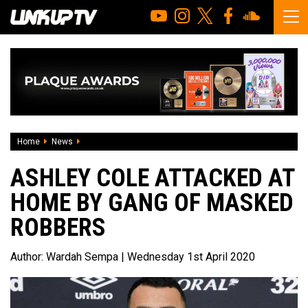
Home
News
Ashley Cole attacked at home by gang of masked robbers
ASHLEY COLE ATTACKED AT
HOME BY GANG OF MASKED
ROBBERS
Author:
Wardah Sempa
| Wednesday 1st April 2020