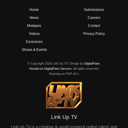
Home
Submissions
News
Careers
Mixtapes
Contact
Videos
Privacy Policy
Exclusives
Shows & Events
© Copyright 2026 Link Up TV. Design by
DigitalFlare
.
Hosted on DigitalFlare Servers
. All rights reserved.
Running on PHP v8.1
Link Up TV
Link Up TV is a creative & youth inspired online talent and