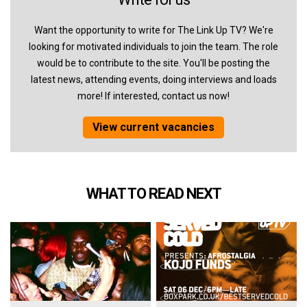
Want the opportunity to write for The Link Up TV? We're
looking for motivated individuals to join the team. The role
would be to contribute to the site. You'll be posting the
latest news, attending events, doing interviews and loads
more! If interested, contact us now!
View current vacancies
WHAT TO READ NEXT