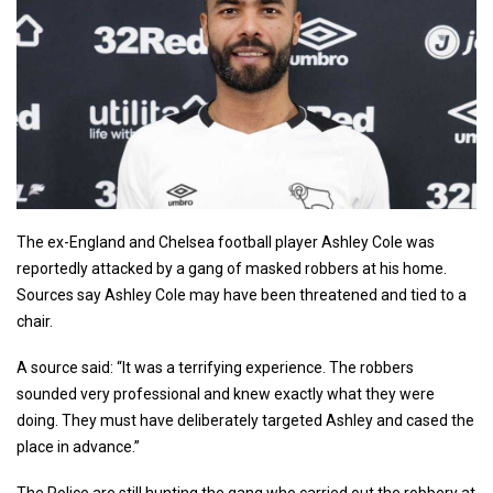
The ex-England and Chelsea football player Ashley Cole was
reportedly attacked by a gang of masked robbers at his home.
Sources say Ashley Cole may have been threatened and tied to a
chair.
A source said: “It was a terrifying experience. The robbers
sounded very professional and knew exactly what they were
doing. They must have deliberately targeted Ashley and cased the
place in advance.”