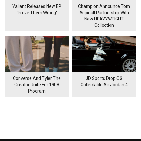
Valiant Releases New EP
Champion Announce Tom
'Prove Them Wrong'
Aspinall Partnership With
New HEAVYWEIGHT
Collection
Converse And Tyler The
JD Sports Drop OG
Creator Unite For 1908
Collectable Air Jordan 4
Program