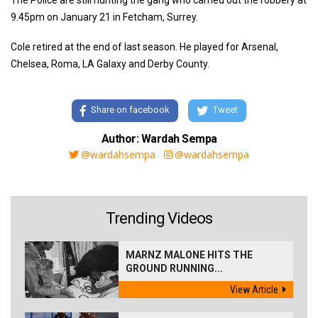
The Police are still hunting the gang who carried out the robbery at
9.45pm on January 21 in Fetcham, Surrey.
Cole retired at the end of last season. He played for Arsenal,
Chelsea, Roma, LA Galaxy and Derby County.
Share on facebook
Tweet
Author: Wardah Sempa
@wardahsempa
@wardahsempa
Trending Videos
MARNZ MALONE HITS THE
GROUND RUNNING...
View Article