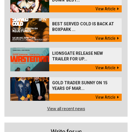
DOWN 'BEST...
View Article
BEST SERVED COLD IS BACK AT
BOXPARK ...
View Article
LIONSGATE RELEASE NEW
TRAILER FOR UP...
View Article
GOLD TRADER SUNNY ON 15
YEARS OF MAR...
View Article
View all recent news
Write for us