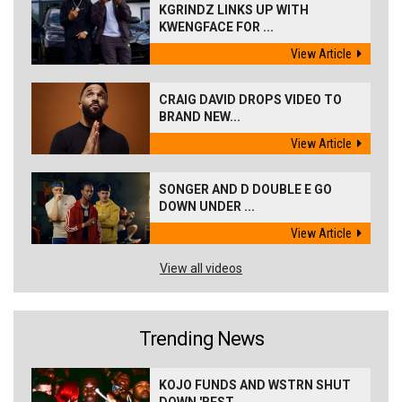
KGRINDZ LINKS UP WITH
KWENGFACE FOR ...
View Article
CRAIG DAVID DROPS VIDEO TO
BRAND NEW...
View Article
SONGER AND D DOUBLE E GO
DOWN UNDER ...
View Article
View all videos
Trending News
KOJO FUNDS AND WSTRN SHUT