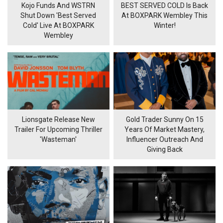
Kojo Funds And WSTRN
BEST SERVED COLD Is Back
Shut Down 'Best Served
At BOXPARK Wembley This
Cold' Live At BOXPARK
Winter!
Wembley
Lionsgate Release New
Gold Trader Sunny On 15
Trailer For Upcoming Thriller
Years Of Market Mastery,
'Wasteman'
Influencer Outreach And
Giving Back