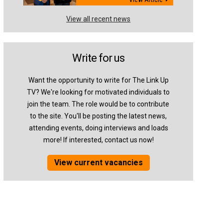
View all recent news
Write for us
Want the opportunity to write for The Link Up
TV? We're looking for motivated individuals to
join the team. The role would be to contribute
to the site. You'll be posting the latest news,
attending events, doing interviews and loads
more! If interested, contact us now!
View current vacancies