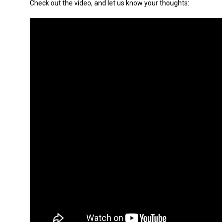
Check out the video, and let us know your thoughts: