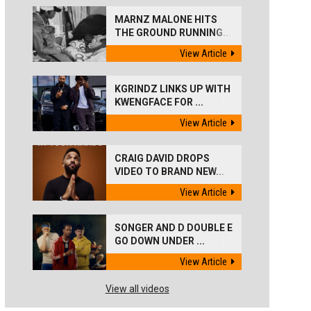
MARNZ MALONE HITS
THE GROUND RUNNING...
View Article
KGRINDZ LINKS UP WITH
KWENGFACE FOR ...
View Article
CRAIG DAVID DROPS
VIDEO TO BRAND NEW...
View Article
SONGER AND D DOUBLE E
GO DOWN UNDER ...
View Article
View all videos