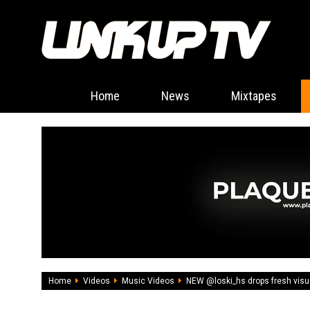
Home
News
Mixtapes
Home
Videos
Music Videos
NEW @loski_hs drops fresh visua