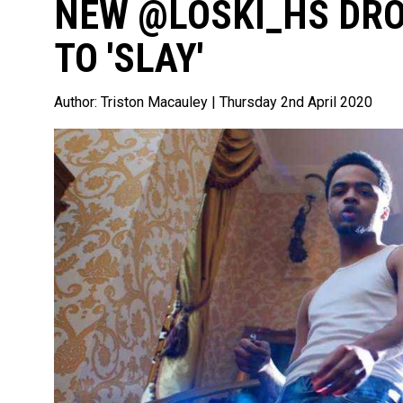
NEW @LOSKI_HS DRO
TO 'SLAY'
Author:
Triston Macauley
| Thursday 2nd April 2020