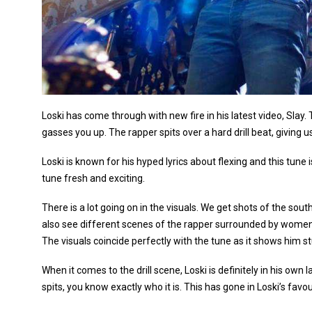
Loski has come through with new fire in his latest video, Slay
gasses you up. The rapper spits over a hard drill beat, giving u
Loski is known for his hyped lyrics about flexing and this tune
tune fresh and exciting.
There is a lot going on in the visuals. We get shots of the sou
also see different scenes of the rapper surrounded by women,
The visuals coincide perfectly with the tune as it shows him stun
When it comes to the drill scene, Loski is definitely in his ow
spits, you know exactly who it is. This has gone in Loski’s favou