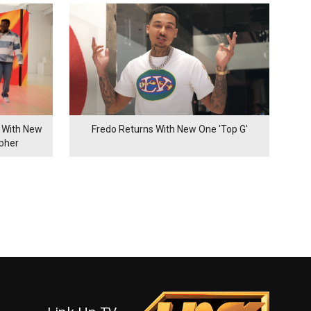
 With New
Fredo Returns With New One 'Top G'
ypher