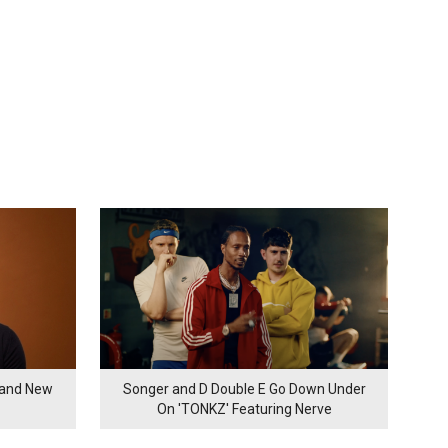
rand New
Songer and D Double E Go Down Under
On 'TONKZ' Featuring Nerve