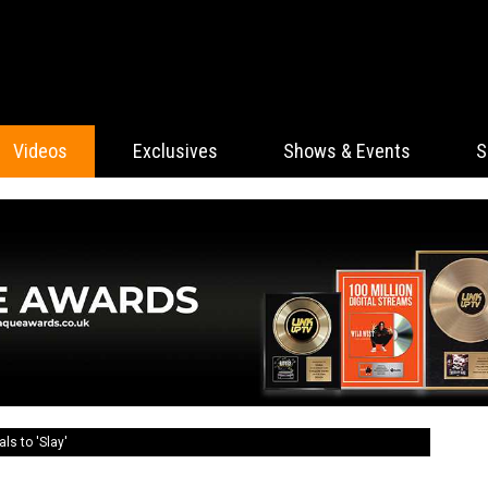
Videos
Exclusives
Shows & Events
S
ls to 'Slay'