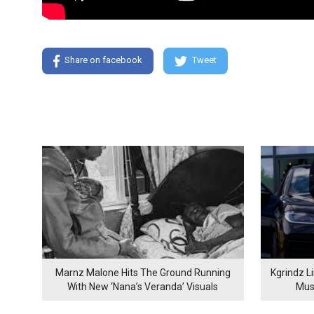
Share on facebook
Tweet
Marnz Malone Hits The Ground Running
Kgrindz L
With New ‘Nana’s Veranda’ Visuals
Mus