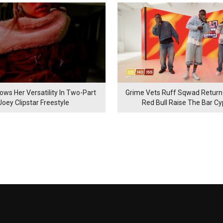
ows Her Versatility In Two-Part
Grime Vets Ruff Sqwad Return
Joey Clipstar Freestyle
Red Bull Raise The Bar C