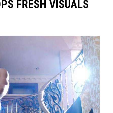
PS FRESH VISUALS