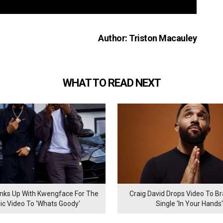
Author: Triston Macauley
WHAT TO READ NEXT
inks Up With Kwengface For The
Craig David Drops Video To B
ic Video To 'Whats Goody'
Single 'In Your Hands'