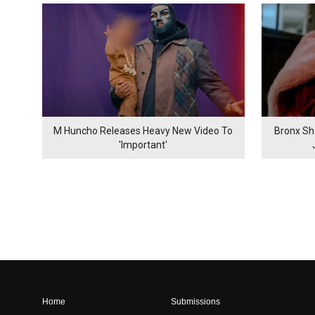
M Huncho Releases Heavy New Video To
Bronx Sh
'Important'
Home
Submissions