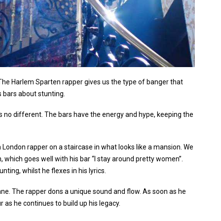
. The Harlem Sparten rapper gives us the type of banger that
s bars about stunting.
 is no different. The bars have the energy and hype, keeping the
th London rapper on a staircase in what looks like a mansion. We
 which goes well with his bar “I stay around pretty women”.
ting, whilst he flexes in his lyrics.
n lane. The rapper dons a unique sound and flow. As soon as he
r as he continues to build up his legacy.