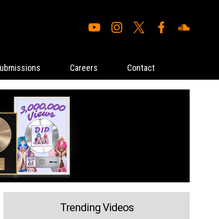
ubmissions
Careers
Contact
Trending Videos