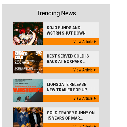
Trending News
KOJO FUNDS AND
WSTRN SHUT DOWN
'BEST...
View Article
BEST SERVED COLD IS
BACK AT BOXPARK ...
View Article
LIONSGATE RELEASE
NEW TRAILER FOR UP...
View Article
GOLD TRADER SUNNY ON
15 YEARS OF MAR...
View Article