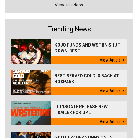
View all videos
Trending News
KOJO FUNDS AND WSTRN SHUT
DOWN 'BEST...
View Article
BEST SERVED COLD IS BACK AT
BOXPARK ...
View Article
LIONSGATE RELEASE NEW
TRAILER FOR UP...
View Article
GOLD TRADER SUNNY ON 15