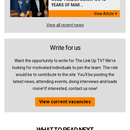
YEARS OF MAR...
View Article
View all recent news
Write for us
Want the opportunity to write for The Link Up TV? We're
looking for motivated individuals to join the team. The role
would be to contribute to the site. You'll be posting the
latest news, attending events, doing interviews and loads
more! If interested, contact us now!
View current vacancies
WHAT TO READ NEXT