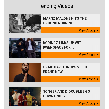
Trending Videos
MARNZ MALONE HITS THE
GROUND RUNNING...
View Article
KGRINDZ LINKS UP WITH
KWENGFACE FOR ...
View Article
CRAIG DAVID DROPS VIDEO TO
BRAND NEW...
View Article
SONGER AND D DOUBLE E GO
DOWN UNDER ...
View Article