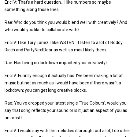
Eric IV: That’s a hard question… I like numbers so maybe
something along those lines.
Rae: Who do you think you would blend well with creatively? And
who would you like to collaborate with?
Eric IV: I like Tory Lanez, I like WSTRN... I listen to a lot of Roddy
Ricch and PartyNextDoor as well, so most likely them.
Rae: Has being on lockdown impacted your creativity?
Eric IV: Funnily enough it actually has. I've been making a lot of
music but not as much as I would have been if there wasn’t a
lockdown; you can get long creative blocks.
Rae: You’ve dropped your latest single ‘True Colours’, would you
say that song reflects your sound or is it just an aspect of you as
an artist?
Eric IV: I would say with the melodies it brought out a lot, I do other