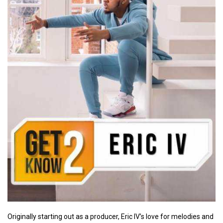
Originally starting out as a producer, Eric IV’s love for melodies and