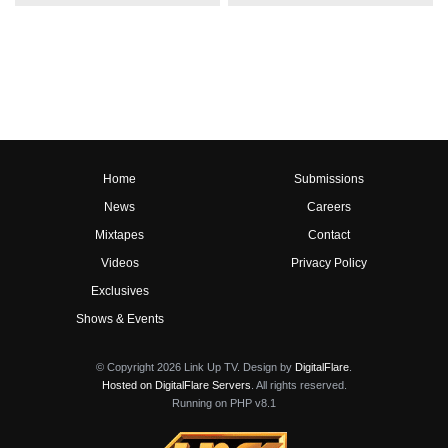
Home
Submissions
News
Careers
Mixtapes
Contact
Videos
Privacy Policy
Exclusives
Shows & Events
© Copyright 2026 Link Up TV. Design by
DigitalFlare
.
Hosted on DigitalFlare Servers
. All rights reserved.
Running on PHP v8.1