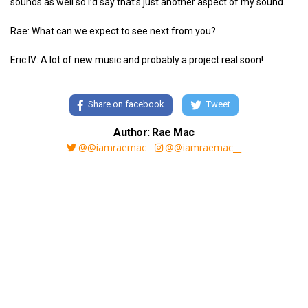
sounds as well so I’d say that’s just another aspect of my sound.
Rae: What can we expect to see next from you?
Eric IV: A lot of new music and probably a project real soon!
Share on facebook
Tweet
Author: Rae Mac
@@iamraemac
@@iamraemac__