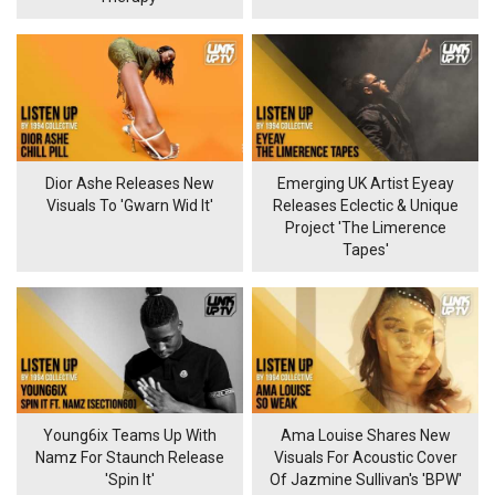
Dior Ashe Releases New
Emerging UK Artist Eyeay
Visuals To 'Gwarn Wid It'
Releases Eclectic & Unique
Project 'The Limerence
Tapes'
Young6ix Teams Up With
Ama Louise Shares New
Namz For Staunch Release
Visuals For Acoustic Cover
'Spin It'
Of Jazmine Sullivan's 'BPW'