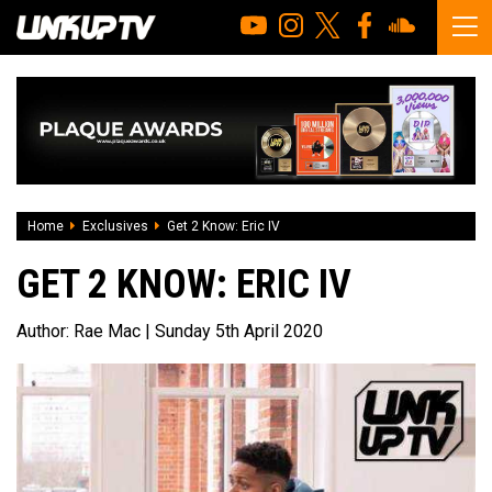
Home
Exclusives
Get 2 Know: Eric IV
GET 2 KNOW: ERIC IV
Author:
Rae Mac
| Sunday 5th April 2020