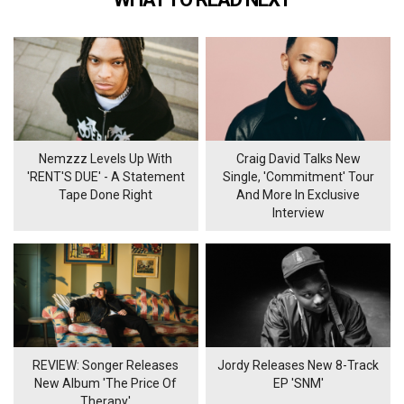
Nemzzz Levels Up With
Craig David Talks New
'RENT'S DUE' - A Statement
Single, 'Commitment' Tour
Tape Done Right
And More In Exclusive
Interview
REVIEW: Songer Releases
Jordy Releases New 8-Track
New Album 'The Price Of
EP 'SNM'
Therapy'