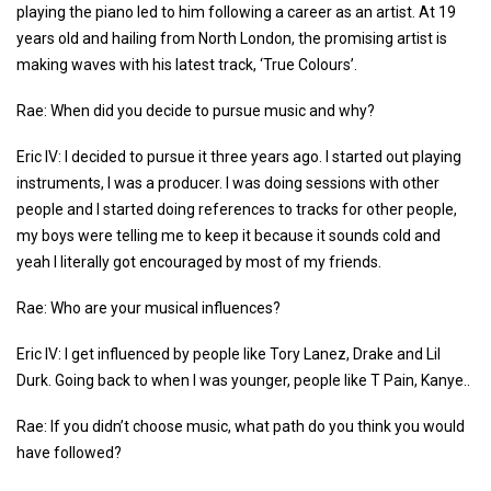
playing the piano led to him following a career as an artist. At 19
years old and hailing from North London, the promising artist is
making waves with his latest track, ‘True Colours’.
Rae: When did you decide to pursue music and why?
Eric IV: I decided to pursue it three years ago. I started out playing
instruments, I was a producer. I was doing sessions with other
people and I started doing references to tracks for other people,
my boys were telling me to keep it because it sounds cold and
yeah I literally got encouraged by most of my friends.
Rae: Who are your musical influences?
Eric IV: I get influenced by people like Tory Lanez, Drake and Lil
Durk. Going back to when I was younger, people like T Pain, Kanye..
Rae: If you didn’t choose music, what path do you think you would
have followed?