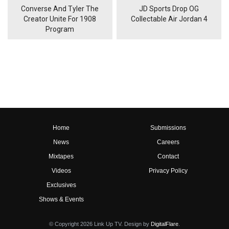
Converse And Tyler The
JD Sports Drop OG
Creator Unite For 1908
Collectable Air Jordan 4
Program
Home
Submissions
News
Careers
Mixtapes
Contact
Videos
Privacy Policy
Exclusives
Shows & Events
© Copyright 2026 Link Up TV. Design by
DigitalFlare
.