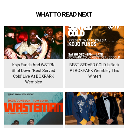
WHAT TO READ NEXT
Kojo Funds And WSTRN
BEST SERVED COLD Is Back
Shut Down 'Best Served
At BOXPARK Wembley This
Cold' Live At BOXPARK
Winter!
Wembley