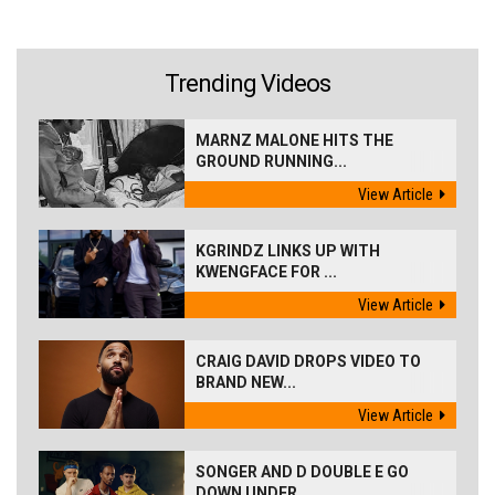
Trending Videos
MARNZ MALONE HITS THE
GROUND RUNNING...
View Article
KGRINDZ LINKS UP WITH
KWENGFACE FOR ...
View Article
CRAIG DAVID DROPS VIDEO TO
BRAND NEW...
View Article
SONGER AND D DOUBLE E GO
DOWN UNDER ...