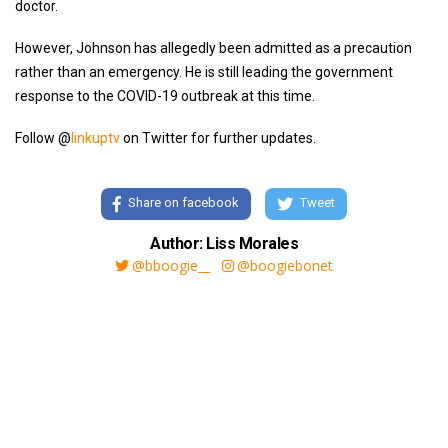
doctor.
However, Johnson has allegedly been admitted as a precaution
rather than an emergency. He is still leading the government
response to the COVID-19 outbreak at this time.
Follow @
linkuptv
on Twitter for further updates.
Share on facebook
Tweet
Author: Liss Morales
@bboogie__
@boogiebonet