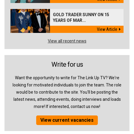
GOLD TRADER SUNNY ON 15
YEARS OF MAR...
View Article
View all recent news
Write for us
Want the opportunity to write for The Link Up TV? We're
looking for motivated individuals to join the team. The role
would be to contribute to the site. You'll be posting the
latest news, attending events, doing interviews and loads
more! If interested, contact us now!
View current vacancies