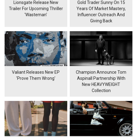
Lionsgate Release New
Gold Trader Sunny On 15
Trailer For Upcoming Thriller
Years Of Market Mastery,
'Wasteman'
Influencer Outreach And
Giving Back
Valiant Releases New EP
Champion Announce Tom
'Prove Them Wrong'
Aspinall Partnership With
New HEAVYWEIGHT
Collection