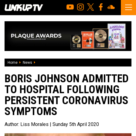
Home
News
Boris Johnson admitted to hospital following persistent 
BORIS JOHNSON ADMITTED
TO HOSPITAL FOLLOWING
PERSISTENT CORONAVIRUS
SYMPTOMS
Author:
Liss Morales
| Sunday 5th April 2020