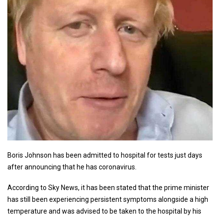
Boris Johnson has been admitted to hospital for tests just days
after announcing that he has coronavirus.
According to Sky News, it has been stated that the prime minister
has still been experiencing persistent symptoms alongside a high
temperature and was advised to be taken to the hospital by his