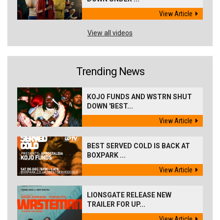
View Article
View all videos
Trending News
KOJO FUNDS AND WSTRN SHUT
DOWN 'BEST...
View Article
BEST SERVED COLD IS BACK AT
BOXPARK ...
View Article
LIONSGATE RELEASE NEW
TRAILER FOR UP...
View Article