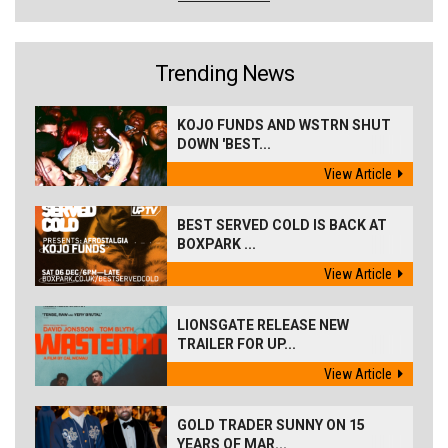
Trending News
KOJO FUNDS AND WSTRN SHUT
DOWN 'BEST...
View Article
BEST SERVED COLD IS BACK AT
BOXPARK ...
View Article
LIONSGATE RELEASE NEW
TRAILER FOR UP...
View Article
GOLD TRADER SUNNY ON 15
YEARS OF MAR...