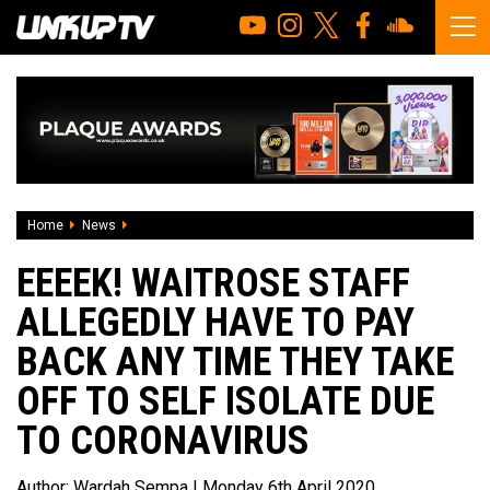
Home
News
Eeeek! Waitrose staff allegedly have to pay back any time t
EEEEK! WAITROSE STAFF
ALLEGEDLY HAVE TO PAY
BACK ANY TIME THEY TAKE
OFF TO SELF ISOLATE DUE
TO CORONAVIRUS
Author:
Wardah Sempa
| Monday 6th April 2020