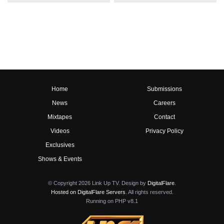
Home
Submissions
News
Careers
Mixtapes
Contact
Videos
Privacy Policy
Exclusives
Shows & Events
© Copyright 2026 Link Up TV. Design by
DigitalFlare
.
Hosted on DigitalFlare Servers
. All rights reserved.
Running on PHP v8.1