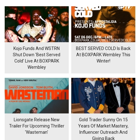
Kojo Funds And WSTRN
BEST SERVED COLD Is Back
Shut Down 'Best Served
At BOXPARK Wembley This
Cold' Live At BOXPARK
Winter!
Wembley
Lionsgate Release New
Gold Trader Sunny On 15
Trailer For Upcoming Thriller
Years Of Market Mastery,
'Wasteman'
Influencer Outreach And
Giving Back