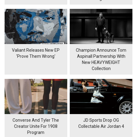
Valiant Releases New EP
Champion Announce Tom
'Prove Them Wrong'
Aspinall Partnership With
New HEAVYWEIGHT
Collection
Converse And Tyler The
JD Sports Drop OG
Creator Unite For 1908
Collectable Air Jordan 4
Program