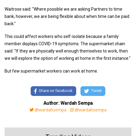
Waitrose said: "Where possible we are asking Partners to time
bank, however, we are being flexible about when time can be paid
back."
This could affect workers who self-isolate because a family
member displays COVID-19 symptoms. The supermarket chain
said: "If they are physically well enough themselves to work, then
we will explore the option of working at home in the first instance."
But few supermarket workers can work at home.
Share on facebook
Tweet
Author: Wardah Sempa
@wardahsempa
@wardahsempa