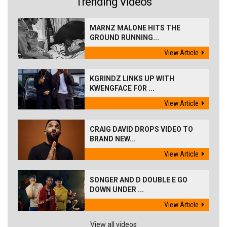
Trending Videos
MARNZ MALONE HITS THE
GROUND RUNNING...
View Article
KGRINDZ LINKS UP WITH
KWENGFACE FOR ...
View Article
CRAIG DAVID DROPS VIDEO TO
BRAND NEW...
View Article
SONGER AND D DOUBLE E GO
DOWN UNDER ...
View Article
View all videos