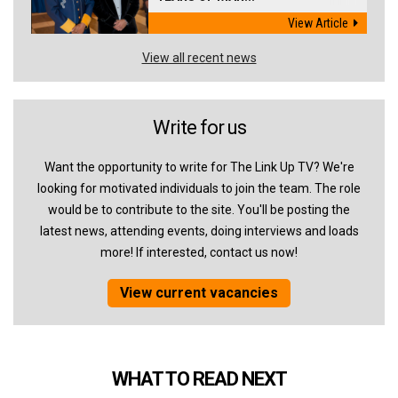
View Article
View all recent news
Write for us
Want the opportunity to write for The Link Up TV? We're
looking for motivated individuals to join the team. The role
would be to contribute to the site. You'll be posting the
latest news, attending events, doing interviews and loads
more! If interested, contact us now!
View current vacancies
WHAT TO READ NEXT