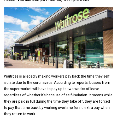
Waitrose is allegedly making workers pay back the time they self
isolate due to the coronavirus. According to reports, bosses from
the supermarket will have to pay up to two weeks of leave
regardless of whether it's because of self-isolation. It means while
they are paid in full during the time they take off, they are forced
to pay that time back by working overtime for no extra pay when
they return to work.