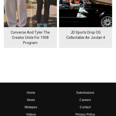
Converse And Tyler The
JD Sports Drop OG
Creator Unite For 1908
Collectable Air Jordan 4
Program
Home
Submissions
News
Careers
Mixtapes
Contact
Videos
Privacy Policy