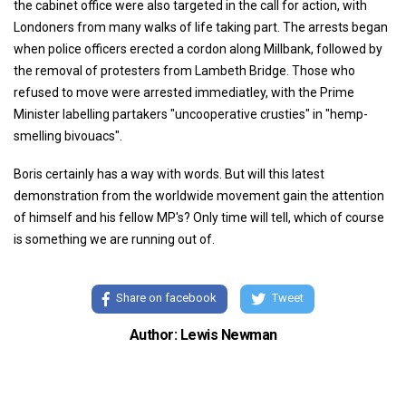
the cabinet office were also targeted in the call for action, with
Londoners from many walks of life taking part. The arrests began
when police officers erected a cordon along Millbank, followed by
the removal of protesters from Lambeth Bridge. Those who
refused to move were arrested immediatley, with the Prime
Minister labelling partakers "uncooperative crusties" in "hemp-
smelling bivouacs".
Boris certainly has a way with words. But will this latest
demonstration from the worldwide movement gain the attention
of himself and his fellow MP's? Only time will tell, which of course
is something we are running out of.
Share on facebook
Tweet
Author: Lewis Newman