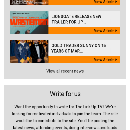
View Article
LIONSGATE RELEASE NEW
TRAILER FOR UP...
View Article
GOLD TRADER SUNNY ON 15
YEARS OF MAR...
View Article
View all recent news
Write for us
Want the opportunity to write for The Link Up TV? We're
looking for motivated individuals to join the team. The role
would be to contribute to the site. You'll be posting the
latest news, attending events, doing interviews and loads