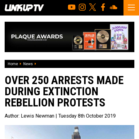
Home
News
Over 250 arrests made during Extinction Rebellion protest
OVER 250 ARRESTS MADE
DURING EXTINCTION
REBELLION PROTESTS
Author:
Lewis Newman
| Tuesday 8th October 2019