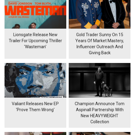
Lionsgate Release New
Gold Trader Sunny On 15
Trailer For Upcoming Thriller
Years Of Market Mastery,
'Wasteman'
Influencer Outreach And
Giving Back
Valiant Releases New EP
Champion Announce Tom
'Prove Them Wrong'
Aspinall Partnership With
New HEAVYWEIGHT
Collection