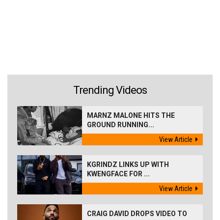
Trending Videos
MARNZ MALONE HITS THE
GROUND RUNNING...
View Article
KGRINDZ LINKS UP WITH
KWENGFACE FOR ...
View Article
CRAIG DAVID DROPS VIDEO TO