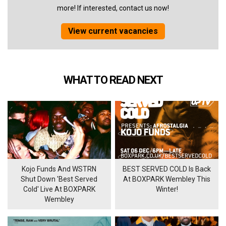
more! If interested, contact us now!
View current vacancies
WHAT TO READ NEXT
Kojo Funds And WSTRN
BEST SERVED COLD Is Back
Shut Down 'Best Served
At BOXPARK Wembley This
Cold' Live At BOXPARK
Winter!
Wembley