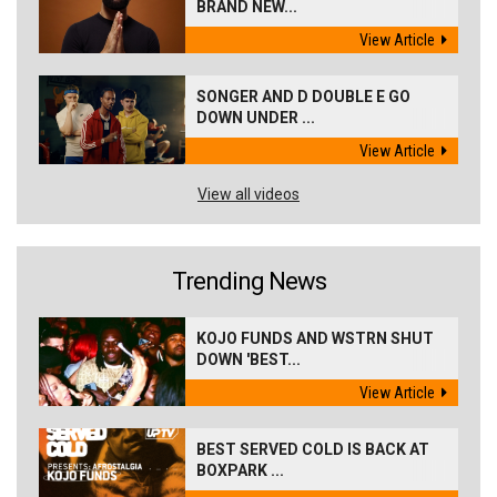
BRAND NEW...
View Article
SONGER AND D DOUBLE E GO
DOWN UNDER ...
View Article
View all videos
Trending News
KOJO FUNDS AND WSTRN SHUT
DOWN 'BEST...
View Article
BEST SERVED COLD IS BACK AT
BOXPARK ...