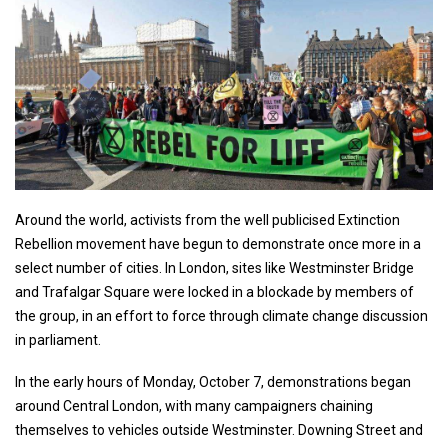
Around the world, activists from the well publicised Extinction
Rebellion movement have begun to demonstrate once more in a
select number of cities. In London, sites like Westminster Bridge
and Trafalgar Square were locked in a blockade by members of
the group, in an effort to force through climate change discussion
in parliament.
In the early hours of Monday, October 7, demonstrations began
around Central London, with many campaigners chaining
themselves to vehicles outside Westminster. Downing Street and