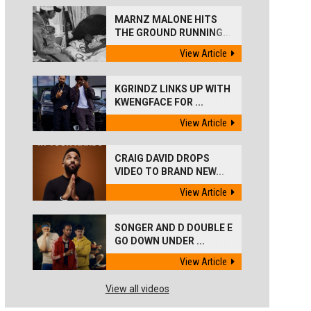
MARNZ MALONE HITS
THE GROUND RUNNING...
View Article
KGRINDZ LINKS UP WITH
KWENGFACE FOR ...
View Article
CRAIG DAVID DROPS
VIDEO TO BRAND NEW...
View Article
SONGER AND D DOUBLE E
GO DOWN UNDER ...
View Article
View all videos