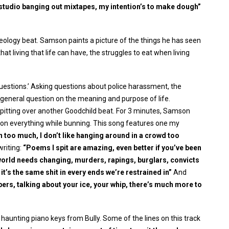
he studio banging out mixtapes, my intention’s to make dough”
ology beat. Samson paints a picture of the things he has seen
 that living that life can have, the struggles to eat when living
uestions.’ Asking questions about police harassment, the
a general question on the meaning and purpose of life.
 spitting over another Goodchild beat. For 3 minutes, Samson
ng on everything while bunning. This song features one my
n too much, I don’t like hanging around in a crowd too
writing:
“Poems I spit are amazing, even better if you’ve been
 world needs changing, murders, rapings, burglars, convicts
t’s the same shit in every ends we’re restrained in”
And
ppers, talking about your ice, your whip, there’s much more to
 haunting piano keys from Bully. Some of the lines on this track