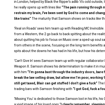
in London, helped by Black the Ripper’s adlib ‘it’s cold outsid
he really opens up with lines like
“The pain running through my
restrain my brain, I've been sent by God to come and chan
like trains”
The maturity that Samson shows on tracks like the
‘Real on Roads’ sees him team up with Reading MC Invincible.
from a Western, the 2 go back to back spitting about the reali
about quitting his job to focus on Music over a sped-up sou
from others in the scene, focusing on the long term benefits a
spits about the downs he has had in his life, but how his dete
‘Can’t Give In’ sees Samson team up with regular collaborat
Weapon X. Samson shows his determination to make it in music
with him
“I’m gonna bust through the industry doors, bare 
break the law selling draw, but allow me I’m poor, working 9-
still get taxed, Blair can get stuffed I don’t give a fuck”
The 
trading bars with Samson finishing with
“I got God, fuck a fou
‘Missing You’ is dedicated to those Samson lost in his life, his
a vivid image of his loved ones “
I clearly remember, sleeping