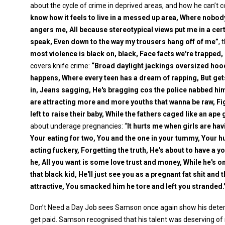
about the cycle of crime in deprived areas, and how he can’t cont
know how it feels to live in a messed up area, Where nobod
angers me, All because stereotypical views put me in a cert
speak, Even down to the way my trousers hang off of me”
, 
most violence is black on, black, Face facts we're trapped, In
covers knife crime:
“Broad daylight jackings oversized hood
happens, Where every teen has a dream of rapping, But get
in, Jeans sagging, He's bragging cos the police nabbed him
are attracting more and more youths that wanna be raw, Fi
left to raise their baby, While the fathers caged like an ape
about underage pregnancies: “
It hurts me when girls are havi
Your eating for two, You and the one in your tummy, Your hun
acting fuckery, Forgetting the truth, He's about to have a
he, All you want is some love trust and money, While he's on
that black kid, He'll just see you as a pregnant fat shit and 
attractive, You smacked him he tore and left you stranded.
Don’t Need a Day Job sees Samson once again show his determ
get paid. Samson recognised that his talent was deserving of 