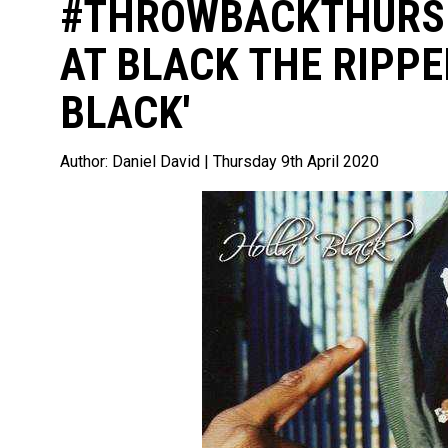
#THROWBACKTHURSD
AT BLACK THE RIPPE
BLACK'
Author:
Daniel David
| Thursday 9th April 2020