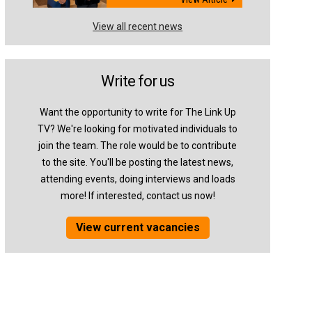
View all recent news
Write for us
Want the opportunity to write for The Link Up
TV? We're looking for motivated individuals to
join the team. The role would be to contribute
to the site. You'll be posting the latest news,
attending events, doing interviews and loads
more! If interested, contact us now!
View current vacancies