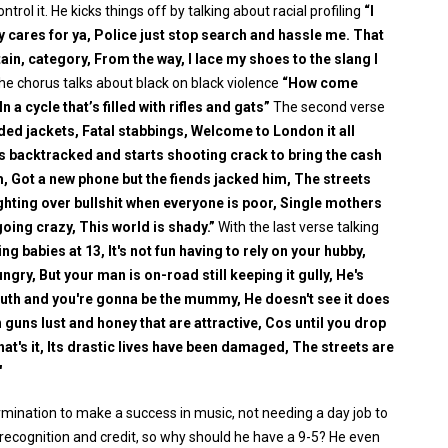
rol it. He kicks things off by talking about racial profiling
“I
y cares for ya, Police just stop search and hassle me. That
ain, category, From the way, I lace my shoes to the slang I
the chorus talks about black on black violence
“How come
 a cycle that’s filled with rifles and gats”
The second verse
ed jackets, Fatal stabbings, Welcome to London it all
s backtracked and starts shooting crack to bring the cash
, Got a new phone but the fiends jacked him, The streets
ghting over bullshit when everyone is poor, Single mothers
 going crazy, This world is shady.”
With the last verse talking
ng babies at 13, It's not fun having to rely on your hubby,
gry, But your man is on-road still keeping it gully, He's
 youth and you're gonna be the mummy, He doesn't see it does
 guns lust and honey that are attractive, Cos until you drop
that's it, Its drastic lives have been damaged, The streets are
"
ination to make a success in music, not needing a day job to
recognition and credit, so why should he have a 9-5? He even