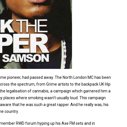
 grime pioneer, had passed away. The North London MC has been
across the spectrum, from Grime artists to the backpack UK Hip
 the legalisation of cannabis, a campaign which garnered him a
ny places where smoking wasn't usually loud. This campaign
aware that he was such a great rapper. And he really was, his
he country.
 remember RWD forum hyping up his Axe FM sets and in