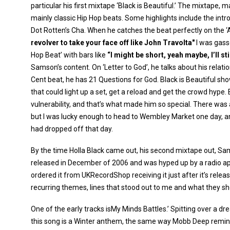
particular his first mixtape ‘Black is Beautiful.’ The mixtape,
mainly classic Hip Hop beats. Some highlights include the intr
Dot Rotten’s Cha. When he catches the beat perfectly on the ‘
revolver to take your face off like John Travolta"
I was gass
Hop Beat’ with bars like
“I might be short, yeah maybe, I’ll s
Samson’s content. On ‘Letter to God’, he talks about his relati
Cent beat, he has 21 Questions for God. Black is Beautiful sho
that could light up a set, get a reload and get the crowd hype.
vulnerability, and that’s what made him so special. There was
but I was lucky enough to head to Wembley Market one day, an
had dropped off that day.
By the time Holla Black came out, his second mixtape out, Sa
released in December of 2006 and was hyped up by a radio a
ordered it from UKRecordShop receiving it just after it’s rele
recurring themes, lines that stood out to me and what they s
One of the early tracks isMy Minds Battles.’ Spitting over a 
this song is a Winter anthem, the same way Mobb Deep remind