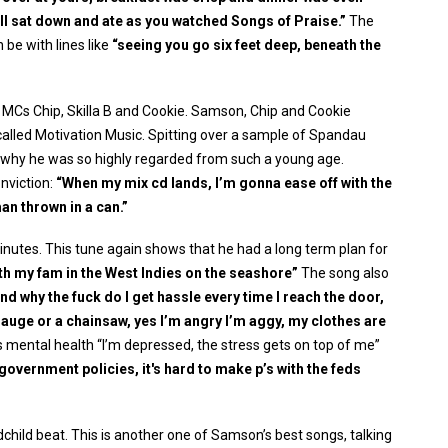
all sat down and ate as you watched Songs of Praise.”
The
 be with lines like
“seeing you go six feet deep, beneath the
n MCs Chip, Skilla B and Cookie. Samson, Chip and Cookie
called Motivation Music. Spitting over a sample of Spandau
ng why he was so highly regarded from such a young age.
nviction:
“When my mix cd lands, I’m gonna ease off with the
an thrown in a can.”
nutes. This tune again shows that he had a long term plan for
th my fam in the West Indies on the seashore”
The song also
nd why the fuck do I get hassle every time I reach the door,
gauge or a chainsaw, yes I’m angry I’m aggy, my clothes are
is mental health “I’m depressed, the stress gets on top of me”
 government policies, it's hard to make p’s with the feds
dchild beat. This is another one of Samson’s best songs, talking