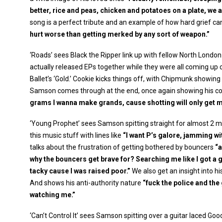
better, rice and peas, chicken and potatoes on a plate, we 
song is a perfect tribute and an example of how hard grief can
hurt worse than getting merked by any sort of weapon.”
‘Roads’ sees Black the Ripper link up with fellow North Londo
actually released EPs together while they were all coming up 
Ballet’s ‘Gold.’ Cookie kicks things off, with Chipmunk showi
Samson comes through at the end, once again showing his co
grams I wanna make grands, cause shotting will only get m
‘Young Prophet’ sees Samson spitting straight for almost 2 mi
this music stuff with lines like
“I want P’s galore, jamming wi
talks about the frustration of getting bothered by bouncers
“a
why the bouncers get brave for? Searching me like I got a 
tacky cause I was raised poor.”
We also get an insight into h
And shows his anti-authority nature
“fuck the police and the
watching me.”
‘Can’t Control It’ sees Samson spitting over a guitar laced Goo