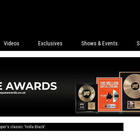
Videos
Exclusives
Shows & Events
S
er's classic 'Holla Black'