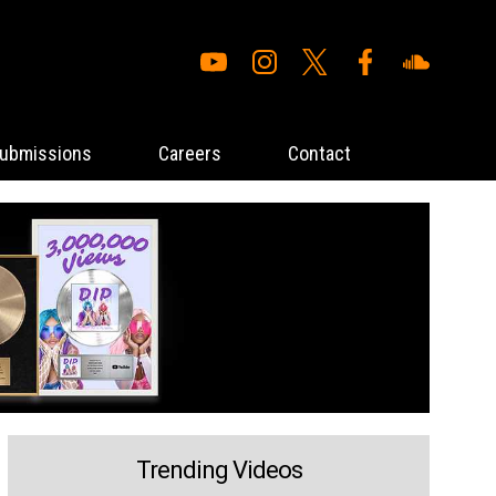
ubmissions
Careers
Contact
Trending Videos