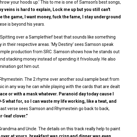
e, throw your hoods up.’ This to me is one of Samson’s best songs,
 veins is hard to explain, Lock me up but you still can't
ge the game, I want money, fuck the fame, I stay underground
se is beyond his years.
 Spitting over a Samplethief beat that sounds like something
ty in their respective areas. ‘My Destiny’ sees Samson speak
l sample production from SRC. Samson shows how he stands out
nd stacking money instead of spending it frivolously. He also
rmination got him out.
or Rhymestein. The 2 rhyme over another soul sample beat from
 in any way he can while playing with the cards that are dealt
face or with a mask whatever. Paranoid day today cause I
5 what for, so I can waste my life working, like a twat, and
last verse sees Samson and Rhymestein go back to back,
r-leaf clover.”
 Grandma and Uncle. The details on this track really help to paint
 over at yours, breakfast was crisp and dinner was even