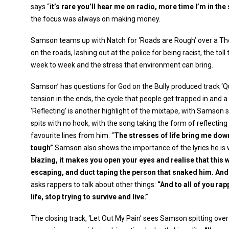
says “
it’s rare you’ll hear me on radio, more time I’m in t
the focus was always on making money.
Samson teams up with Natch for ‘Roads are Rough’ over a The
on the roads, lashing out at the police for being racist, the toll
week to week and the stress that environment can bring.
Samson’ has questions for God on the Bully produced track ‘Q
tension in the ends, the cycle that people get trapped in and 
‘Reflecting’ is another highlight of the mixtape, with Samson
spits with no hook, with the song taking the form of reflecti
favourite lines from him: “
The stresses of life bring me dow
tough”
Samson also shows the importance of the lyrics he is 
blazing, it makes you open your eyes and realise that this
escaping, and duct taping the person that snaked him. And i
asks rappers to talk about other things:
“And to all of you ra
life, stop trying to survive and live.”
The closing track, ‘Let Out My Pain’ sees Samson spitting over