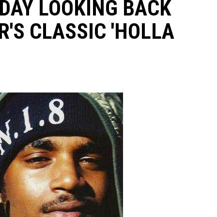
AY LOOKING BACK
R'S CLASSIC 'HOLLA