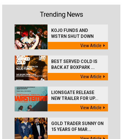
Trending News
KOJO FUNDS AND
WSTRN SHUT DOWN
'BEST...
View Article
BEST SERVED COLD IS
BACK AT BOXPARK ...
View Article
LIONSGATE RELEASE
NEW TRAILER FOR UP...
View Article
GOLD TRADER SUNNY ON
15 YEARS OF MAR...
View Article