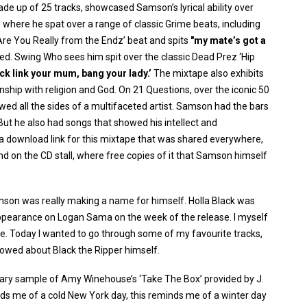
 made up of 25 tracks, showcased Samson’s lyrical ability over
o where he spat over a range of classic Grime beats, including
Are You Really from the Endz’ beat and spits
"my mate’s got a
ed. Swing Who sees him spit over the classic Dead Prez ‘Hip
tick link your mum, bang your lady.’
The mixtape also exhibits
onship with religion and God. On 21 Questions, over the iconic 50
wed all the sides of a multifaceted artist. Samson had the bars
 But he also had songs that showed his intellect and
 a download link for this mixtape that was shared everywhere,
d on the CD stall, where free copies of it that Samson himself
mson was really making a name for himself. Holla Black was
ppearance on Logan Sama on the week of the release. I myself
ase. Today I wanted to go through some of my favourite tracks,
howed about Black the Ripper himself.
dreary sample of Amy Winehouse’s ‘Take The Box’ provided by J.
s me of a cold New York day, this reminds me of a winter day