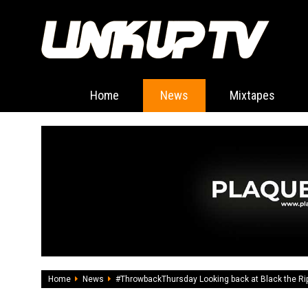
Home
News
Mixtapes
Home
News
#ThrowbackThursday Looking back at Black the Ripp