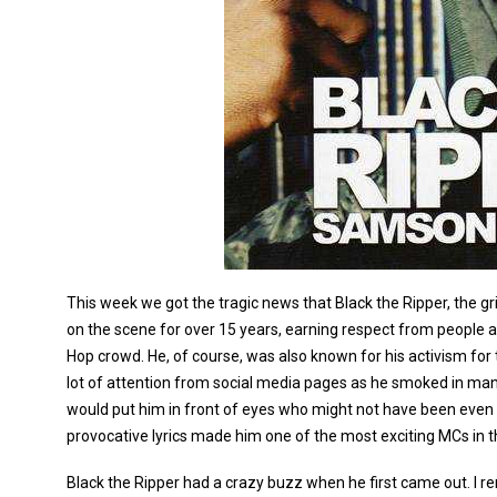
This week we got the tragic news that Black the Ripper, the
on the scene for over 15 years, earning respect from people 
Hop crowd. He, of course, was also known for his activism for
lot of attention from social media pages as he smoked in ma
would put him in front of eyes who might not have been even 
provocative lyrics made him one of the most exciting MCs in t
Black the Ripper had a crazy buzz when he first came out. I