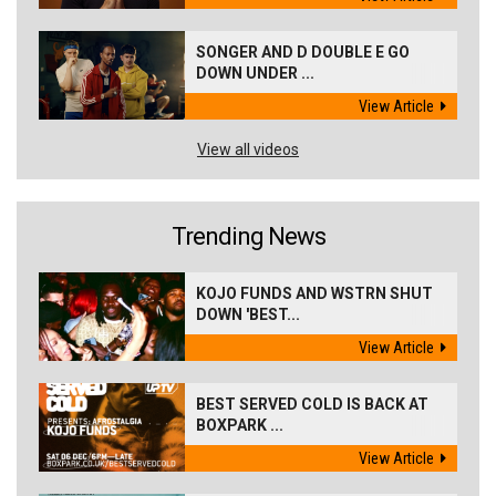
SONGER AND D DOUBLE E GO
DOWN UNDER ...
View Article
View all videos
Trending News
KOJO FUNDS AND WSTRN SHUT
DOWN 'BEST...
View Article
BEST SERVED COLD IS BACK AT
BOXPARK ...
View Article