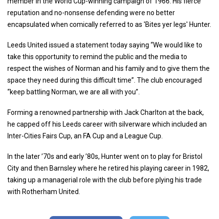
member in the World Cup-winning campaign of 1966. His fierce
reputation and no-nonsense defending were no better
encapsulated when comically referred to as 'Bites yer legs' Hunter.
Leeds United issued a statement today saying “We would like to
take this opportunity to remind the public and the media to
respect the wishes of Norman and his family and to give them the
space they need during this difficult time”. The club encouraged
“keep battling Norman, we are all with you”.
Forming a renowned partnership with Jack Charlton at the back,
he capped off his Leeds career with silverware which included an
Inter-Cities Fairs Cup, an FA Cup and a League Cup.
In the later ’70s and early ’80s, Hunter went on to play for Bristol
City and then Barnsley where he retired his playing career in 1982,
taking up a managerial role with the club before plying his trade
with Rotherham United.