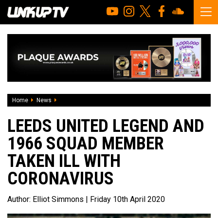
Home
News
Leeds United legend and 1966 squad member taken ill wit
LEEDS UNITED LEGEND AND
1966 SQUAD MEMBER
TAKEN ILL WITH
CORONAVIRUS
Author:
Elliot Simmons
| Friday 10th April 2020