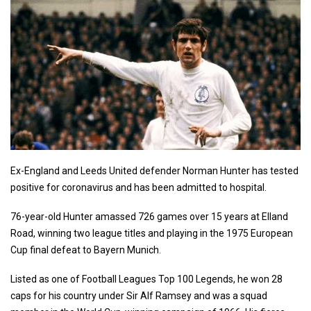
Ex-England and Leeds United defender Norman Hunter has tested
positive for coronavirus and has been admitted to hospital.
76-year-old Hunter amassed 726 games over 15 years at Elland
Road, winning two league titles and playing in the 1975 European
Cup final defeat to Bayern Munich.
Listed as one of Football Leagues Top 100 Legends, he won 28
caps for his country under Sir Alf Ramsey and was a squad