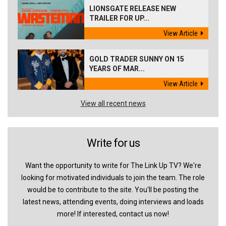
LIONSGATE RELEASE NEW
TRAILER FOR UP...
View Article
GOLD TRADER SUNNY ON 15
YEARS OF MAR...
View Article
View all recent news
Write for us
Want the opportunity to write for The Link Up TV? We're
looking for motivated individuals to join the team. The role
would be to contribute to the site. You'll be posting the
latest news, attending events, doing interviews and loads
more! If interested, contact us now!