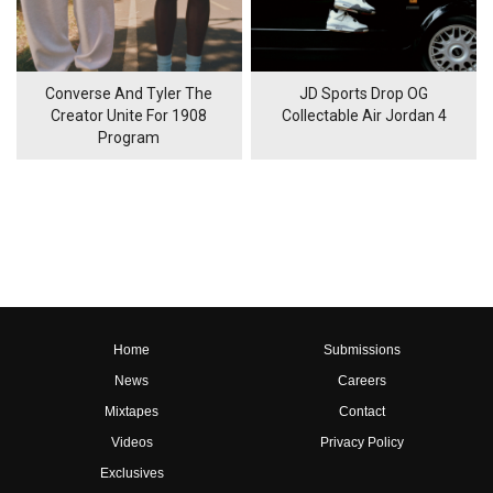
Converse And Tyler The
JD Sports Drop OG
Creator Unite For 1908
Collectable Air Jordan 4
Program
Home
Submissions
News
Careers
Mixtapes
Contact
Videos
Privacy Policy
Exclusives