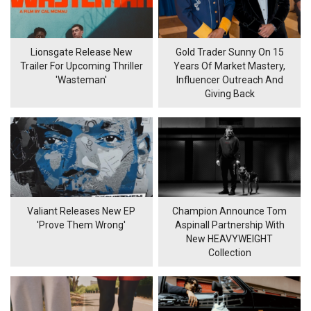
Lionsgate Release New
Gold Trader Sunny On 15
Trailer For Upcoming Thriller
Years Of Market Mastery,
'Wasteman'
Influencer Outreach And
Giving Back
Valiant Releases New EP
Champion Announce Tom
'Prove Them Wrong'
Aspinall Partnership With
New HEAVYWEIGHT
Collection