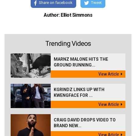
Share on facebook
Tweet
Author: Elliot Simmons
Trending Videos
MARNZ MALONE HITS THE
GROUND RUNNING...
View Article
KGRINDZ LINKS UP WITH
KWENGFACE FOR ...
View Article
CRAIG DAVID DROPS VIDEO TO
BRAND NEW...
View Article