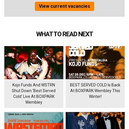
View current vacancies
WHAT TO READ NEXT
Kojo Funds And WSTRN
BEST SERVED COLD Is Back
Shut Down 'Best Served
At BOXPARK Wembley This
Cold' Live At BOXPARK
Winter!
Wembley