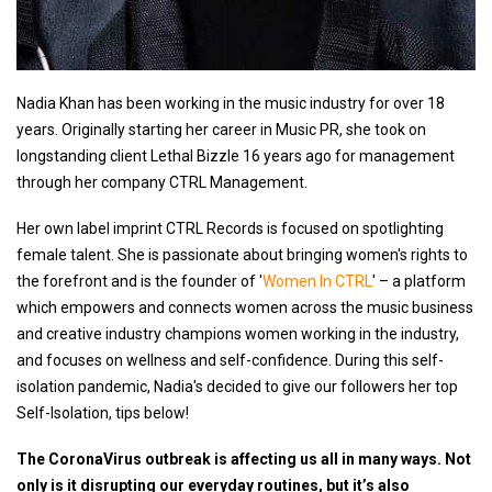
Nadia Khan has been working in the music industry for over 18
years. Originally starting her career in Music PR, she took on
longstanding client Lethal Bizzle 16 years ago for management
through her company CTRL Management.
Her own label imprint CTRL Records is focused on spotlighting
female talent. She is passionate about bringing women's rights to
the forefront and is the founder of '
Women In CTRL
' – a platform
which empowers and connects women across the music business
and creative industry champions women working in the industry,
and focuses on wellness and self-confidence. During this self-
isolation pandemic, Nadia's decided to give our followers her top
Self-Isolation, tips below!
The CoronaVirus outbreak is affecting us all in many ways. Not
only is it disrupting our everyday routines, but it’s also