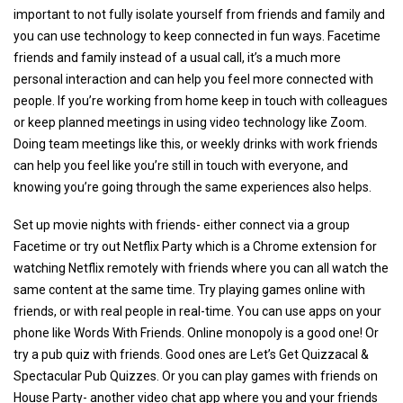
important to not fully isolate yourself from friends and family and
you can use technology to keep connected in fun ways. Facetime
friends and family instead of a usual call, it’s a much more
personal interaction and can help you feel more connected with
people. If you’re working from home keep in touch with colleagues
or keep planned meetings in using video technology like Zoom.
Doing team meetings like this, or weekly drinks with work friends
can help you feel like you’re still in touch with everyone, and
knowing you’re going through the same experiences also helps.
Set up movie nights with friends- either connect via a group
Facetime or try out Netflix Party which is a Chrome extension for
watching Netflix remotely with friends where you can all watch the
same content at the same time. Try playing games online with
friends, or with real people in real-time. You can use apps on your
phone like Words With Friends. Online monopoly is a good one! Or
try a pub quiz with friends. Good ones are Let’s Get Quizzacal &
Spectacular Pub Quizzes. Or you can play games with friends on
House Party- another video chat app where you and your friends