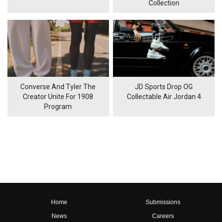
Collection
Converse And Tyler The
JD Sports Drop OG
Creator Unite For 1908
Collectable Air Jordan 4
Program
Home
Submissions
News
Careers