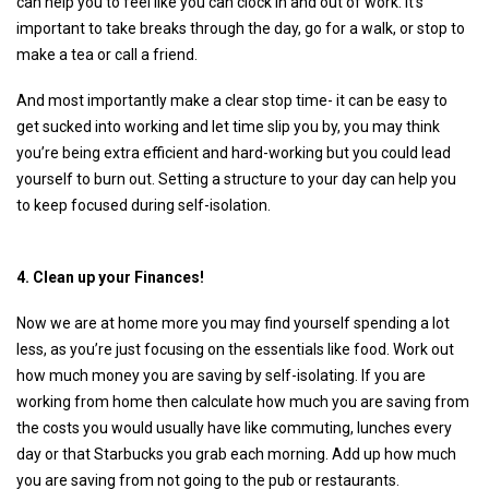
can help you to feel like you can clock in and out of work. It’s
important to take breaks through the day, go for a walk, or stop to
make a tea or call a friend.
And most importantly make a clear stop time- it can be easy to
get sucked into working and let time slip you by, you may think
you’re being extra efficient and hard-working but you could lead
yourself to burn out. Setting a structure to your day can help you
to keep focused during self-isolation.
4. Clean up your Finances!
Now we are at home more you may find yourself spending a lot
less, as you’re just focusing on the essentials like food. Work out
how much money you are saving by self-isolating. If you are
working from home then calculate how much you are saving from
the costs you would usually have like commuting, lunches every
day or that Starbucks you grab each morning. Add up how much
you are saving from not going to the pub or restaurants.