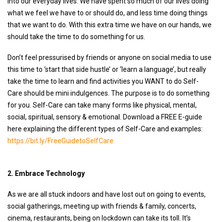
into our everyday lives. We have spent so much of our lives doing
what we feel we have to or should do, and less time doing things
that we want to do. With this extra time we have on our hands, we
should take the time to do something for us.
Don’t feel pressurised by friends or anyone on social media to use
this time to ‘start that side hustle’ or ‘learn a language’, but really
take the time to learn and find activities you WANT to do Self-
Care should be mini indulgences. The purpose is to do something
for you. Self-Care can take many forms like physical, mental,
social, spiritual, sensory & emotional. Download a FREE E-guide
here explaining the different types of Self-Care and examples:
https://bit.ly/FreeGuidetoSelfCare
2. Embrace Technology
As we are all stuck indoors and have lost out on going to events,
social gatherings, meeting up with friends & family, concerts,
cinema, restaurants, being on lockdown can take its toll. It’s