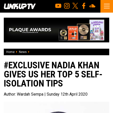
Home
News
#EXCLUSIVE Nadia Khan Gives Us Her Top 5 Self-Isolation T
#EXCLUSIVE NADIA KHAN
GIVES US HER TOP 5 SELF-
ISOLATION TIPS
Author:
Wardah Sempa
| Sunday 12th April 2020