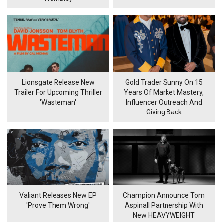
Lionsgate Release New
Gold Trader Sunny On 15
Trailer For Upcoming Thriller
Years Of Market Mastery,
'Wasteman'
Influencer Outreach And
Giving Back
Valiant Releases New EP
Champion Announce Tom
'Prove Them Wrong'
Aspinall Partnership With
New HEAVYWEIGHT