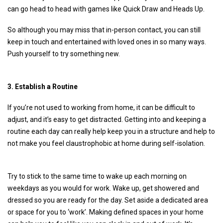
can go head to head with games like Quick Draw and Heads Up.
So although you may miss that in-person contact, you can still
keep in touch and entertained with loved ones in so many ways.
Push yourself to try something new.
3. Establish a Routine
If you’re not used to working from home, it can be difficult to
adjust, and it’s easy to get distracted. Getting into and keeping a
routine each day can really help keep you in a structure and help to
not make you feel claustrophobic at home during self-isolation.
Try to stick to the same time to wake up each morning on
weekdays as you would for work. Wake up, get showered and
dressed so you are ready for the day. Set aside a dedicated area
or space for you to ‘work’. Making defined spaces in your home