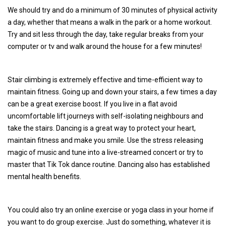
We should try and do a minimum of 30 minutes of physical activity
a day, whether that means a walk in the park or a home workout.
Try and sit less through the day, take regular breaks from your
computer or tv and walk around the house for a few minutes!
Stair climbing is extremely effective and time-efficient way to
maintain fitness. Going up and down your stairs, a few times a day
can be a great exercise boost. If you live in a flat avoid
uncomfortable lift journeys with self-isolating neighbours and
take the stairs. Dancing is a great way to protect your heart,
maintain fitness and make you smile. Use the stress releasing
magic of music and tune into a live-streamed concert or try to
master that Tik Tok dance routine. Dancing also has established
mental health benefits.
You could also try an online exercise or yoga class in your home if
you want to do group exercise. Just do something, whatever it is