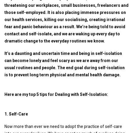
threatening our workplaces, small businesses, freelancers and
those self-employed. It is also placing immense pressures on
our health services, killing our socialising, creating irrational
fear and panic behaviour as a result. We’re being told to avoid
contact and self-isolate, and we are waking up every day to
dramatic change to the everyday routines we know.
It’s a daunting and uncertain time and being in self-isolation
can become lonely and feel scary as we are away from our
usual routines and people. The end goal during self-isolation
is to prevent long term physical and mental health damage.
Here are my top 5 tips for Dealing with Self-Isolation:
1. Self-Care
Now more than ever we need to adopt the practice of self-care