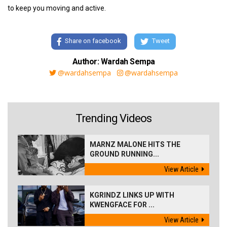
to keep you moving and active.
Share on facebook
Tweet
Author: Wardah Sempa
@wardahsempa
@wardahsempa
Trending Videos
MARNZ MALONE HITS THE
GROUND RUNNING...
View Article
KGRINDZ LINKS UP WITH
KWENGFACE FOR ...
View Article