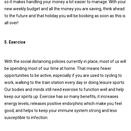
so it makes handling your money a lot easier to manage. With your
new weekly budget and all the money you are saving, think ahead
to the future and that holiday you will be booking as soon as this is
all over!
5. Exercise
With the social distancing policies currently in place, most of us will
be spending most of our time at home. That means fewer
opportunities to be active, especially if you are used to cycling to
work, walking to the train station every day or doing leisure sports.
Our bodies and minds still need exercise to function well and help
keep our spirits up. Exercise has so many benefits, it increases
energy levels, releases positive endorphins which make you feel
good, and helps to keep your immune system strong and less
susceptible to infection.