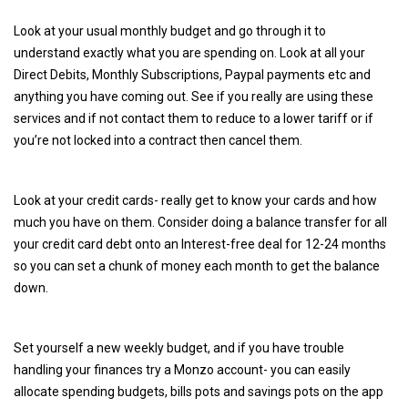
Look at your usual monthly budget and go through it to
understand exactly what you are spending on. Look at all your
Direct Debits, Monthly Subscriptions, Paypal payments etc and
anything you have coming out. See if you really are using these
services and if not contact them to reduce to a lower tariff or if
you’re not locked into a contract then cancel them.
Look at your credit cards- really get to know your cards and how
much you have on them. Consider doing a balance transfer for all
your credit card debt onto an Interest-free deal for 12-24 months
so you can set a chunk of money each month to get the balance
down.
Set yourself a new weekly budget, and if you have trouble
handling your finances try a Monzo account- you can easily
allocate spending budgets, bills pots and savings pots on the app