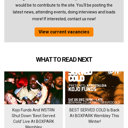
would be to contribute to the site. You'll be posting the
latest news, attending events, doing interviews and loads
more! If interested, contact us now!
View current vacancies
WHAT TO READ NEXT
Kojo Funds And WSTRN
BEST SERVED COLD Is Back
Shut Down 'Best Served
At BOXPARK Wembley This
Cold' Live At BOXPARK
Winter!
Wembley