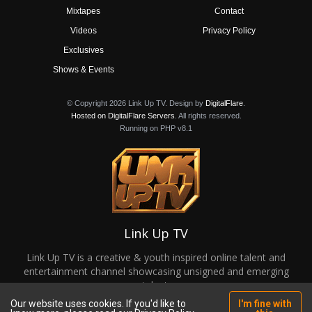
Mixtapes
Contact
Videos
Privacy Policy
Exclusives
Shows & Events
© Copyright 2026 Link Up TV. Design by
DigitalFlare
.
Hosted on DigitalFlare Servers
. All rights reserved.
Running on PHP v8.1
Link Up TV
Link Up TV is a creative & youth inspired online talent and
entertainment channel showcasing unsigned and emerging
talent.
Our website uses cookies. If you'd like to
I'm fine with