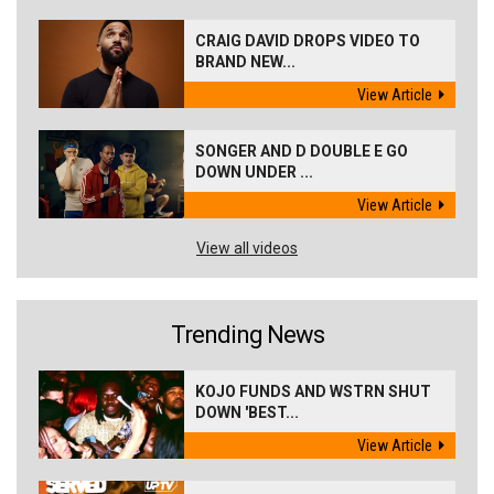
CRAIG DAVID DROPS VIDEO TO
BRAND NEW...
View Article
SONGER AND D DOUBLE E GO
DOWN UNDER ...
View Article
View all videos
Trending News
KOJO FUNDS AND WSTRN SHUT
DOWN 'BEST...
View Article