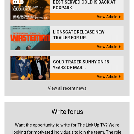
BEST SERVED COLD IS BACK AT
BOXPARK ...
View Article
LIONSGATE RELEASE NEW
TRAILER FOR UP...
View Article
GOLD TRADER SUNNY ON 15
YEARS OF MAR...
View Article
View all recent news
Write for us
Want the opportunity to write for The Link Up TV? We're
looking for motivated individuals to join the team. The role