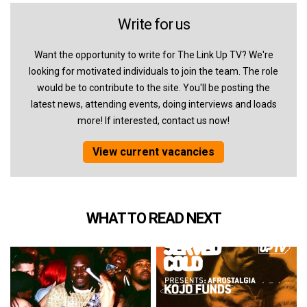
Write for us
Want the opportunity to write for The Link Up TV? We're
looking for motivated individuals to join the team. The role
would be to contribute to the site. You'll be posting the
latest news, attending events, doing interviews and loads
more! If interested, contact us now!
View current vacancies
WHAT TO READ NEXT