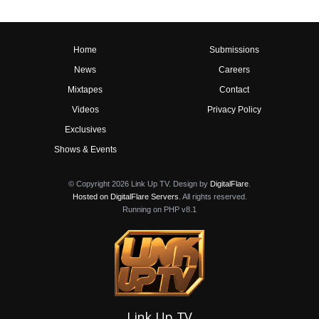
Home
Submissions
News
Careers
Mixtapes
Contact
Videos
Privacy Policy
Exclusives
Shows & Events
© Copyright 2026 Link Up TV. Design by
DigitalFlare
.
Hosted on DigitalFlare Servers
. All rights reserved.
Running on PHP v8.1
Link Up TV