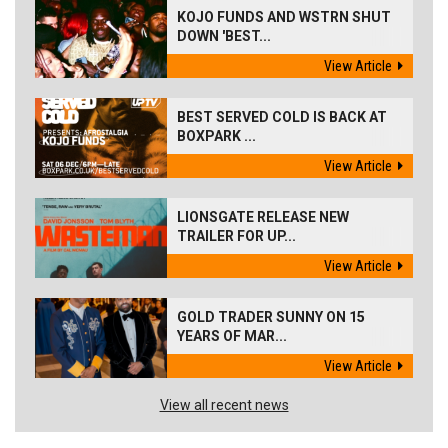
KOJO FUNDS AND WSTRN SHUT
DOWN 'BEST...
View Article
BEST SERVED COLD IS BACK AT
BOXPARK ...
View Article
LIONSGATE RELEASE NEW
TRAILER FOR UP...
View Article
GOLD TRADER SUNNY ON 15
YEARS OF MAR...
View Article
View all recent news