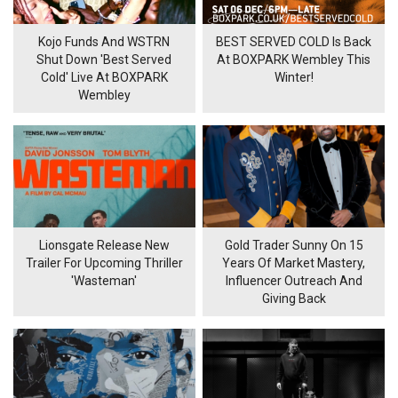
Kojo Funds And WSTRN
BEST SERVED COLD Is Back
Shut Down 'Best Served
At BOXPARK Wembley This
Cold' Live At BOXPARK
Winter!
Wembley
Lionsgate Release New
Gold Trader Sunny On 15
Trailer For Upcoming Thriller
Years Of Market Mastery,
'Wasteman'
Influencer Outreach And
Giving Back