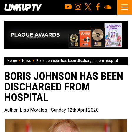
Home
News
Boris Johnson has been discharged from hospital
BORIS JOHNSON HAS BEEN
DISCHARGED FROM
HOSPITAL
Author:
Liss Morales
| Sunday 12th April 2020