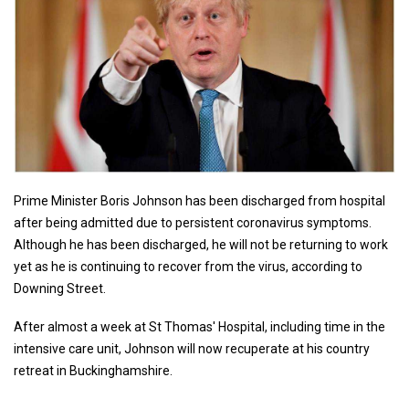
Prime Minister Boris Johnson has been discharged from hospital
after being admitted due to persistent coronavirus symptoms.
Although he has been discharged, he will not be returning to work
yet as he is continuing to recover from the virus, according to
Downing Street.
After almost a week at St Thomas' Hospital, including time in the
intensive care unit, Johnson will now recuperate at his country
retreat in Buckinghamshire.