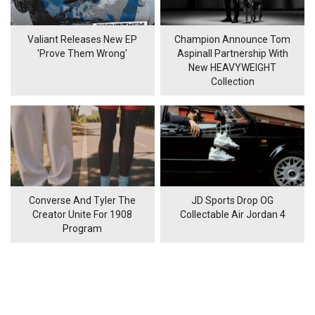
Valiant Releases New EP
Champion Announce Tom
'Prove Them Wrong'
Aspinall Partnership With
New HEAVYWEIGHT
Collection
Converse And Tyler The
JD Sports Drop OG
Creator Unite For 1908
Collectable Air Jordan 4
Program