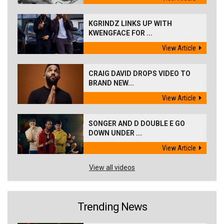
KGRINDZ LINKS UP WITH
KWENGFACE FOR ...
View Article
CRAIG DAVID DROPS VIDEO TO
BRAND NEW...
View Article
SONGER AND D DOUBLE E GO
DOWN UNDER ...
View Article
View all videos
Trending News