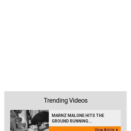
Trending Videos
MARNZ MALONE HITS THE
GROUND RUNNING...
View Article