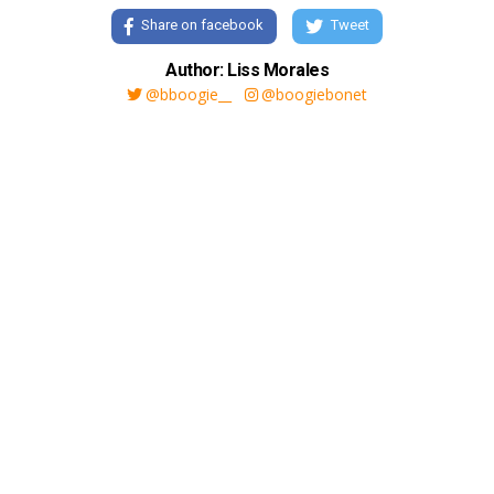
Share on facebook
Tweet
Author: Liss Morales
@bboogie__
@boogiebonet