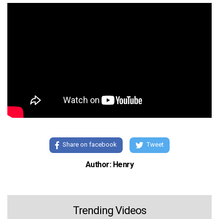
Share on facebook
Tweet
Author: Henry
Trending Videos