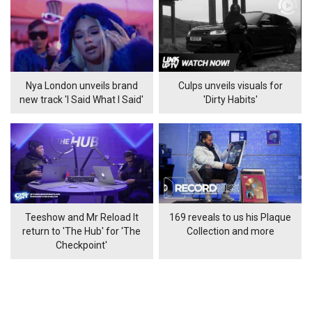
Nya London unveils brand
Culps unveils visuals for
new track 'I Said What I Said'
'Dirty Habits'
Teeshow and Mr Reload It
169 reveals to us his Plaque
return to 'The Hub' for 'The
Collection and more
Checkpoint'