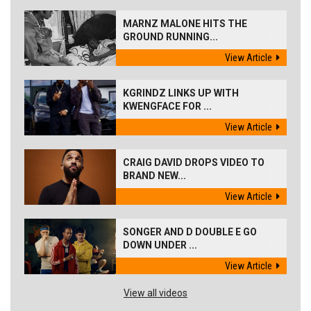
MARNZ MALONE HITS THE
GROUND RUNNING...
View Article
KGRINDZ LINKS UP WITH
KWENGFACE FOR ...
View Article
CRAIG DAVID DROPS VIDEO TO
BRAND NEW...
View Article
SONGER AND D DOUBLE E GO
DOWN UNDER ...
View Article
View all videos