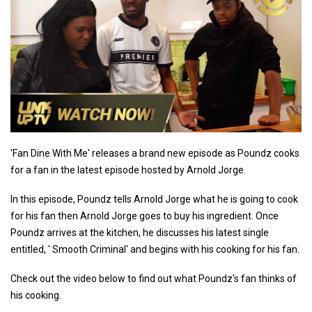
'Fan Dine With Me' releases a brand new episode as Poundz cooks
for a fan in the latest episode hosted by Arnold Jorge.
In this episode, Poundz tells Arnold Jorge what he is going to cook
for his fan then Arnold Jorge goes to buy his ingredient. Once
Poundz arrives at the kitchen, he discusses his latest single
entitled, ' Smooth Criminal' and begins with his cooking for his fan.
Check out the video below to find out what Poundz's fan thinks of
his cooking.