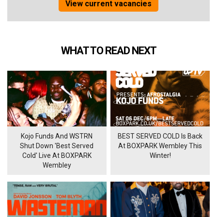
View current vacancies
WHAT TO READ NEXT
Kojo Funds And WSTRN
BEST SERVED COLD Is Back
Shut Down 'Best Served
At BOXPARK Wembley This
Cold' Live At BOXPARK
Winter!
Wembley