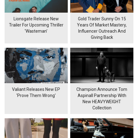
Lionsgate Release New
Gold Trader Sunny On 15
Trailer For Upcoming Thriller
Years Of Market Mastery,
'Wasteman'
Influencer Outreach And
Giving Back
Valiant Releases New EP
Champion Announce Tom
'Prove Them Wrong'
Aspinall Partnership With
New HEAVYWEIGHT
Collection