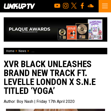
Home
News
Xvr Black unleashes brand new track ft. Levelle London x S.
XVR BLACK UNLEASHES
BRAND NEW TRACK FT.
LEVELLE LONDON X S.N.E
TITLED ‘YOGA’
Author:
Boy Nash
| Friday 17th April 2020