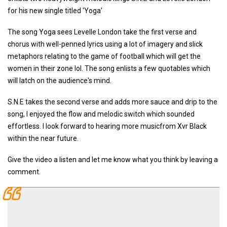
for his new single titled 'Yoga'
The song Yoga sees Levelle London take the first verse and
chorus with well-penned lyrics using a lot of imagery and slick
metaphors relating to the game of football which will get the
women in their zone lol. The song enlists a few quotables which
will latch on the audience's mind.
S.N.E takes the second verse and adds more sauce and drip to the
song, I enjoyed the flow and melodic switch which sounded
effortless. I look forward to hearing more musicfrom Xvr Black
within the near future.
Give the video a listen and let me know what you think by leaving a
comment.