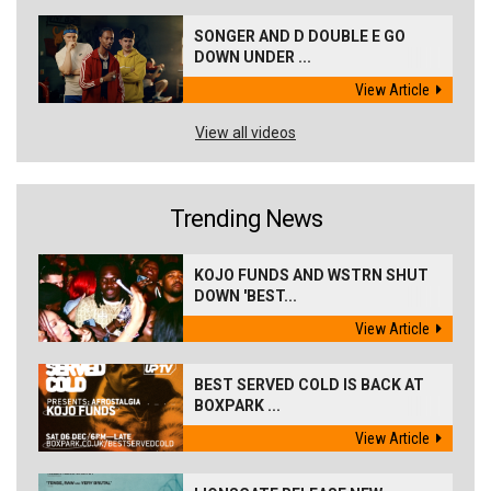
SONGER AND D DOUBLE E GO
DOWN UNDER ...
View Article
View all videos
Trending News
KOJO FUNDS AND WSTRN SHUT
DOWN 'BEST...
View Article
BEST SERVED COLD IS BACK AT
BOXPARK ...
View Article