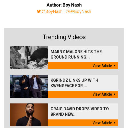
Author: Boy Nash
@BoyNash
@BoyNash
Trending Videos
MARNZ MALONE HITS THE
GROUND RUNNING...
View Article
KGRINDZ LINKS UP WITH
KWENGFACE FOR ...
View Article
CRAIG DAVID DROPS VIDEO TO
BRAND NEW...
View Article