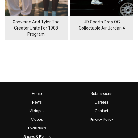
Converse And Tyler The
JD Sports Drop OG
Creator Unite For 1908
Collectable Air Jordan 4
Program
Home
Submissions
News
Careers
Mixtapes
Contact
Videos
Privacy Policy
Exclusives
Shows & Events