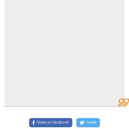
Share on facebook
Tweet