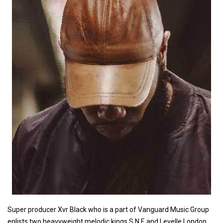
Super producer Xvr Black who is a part of Vanguard Music Group
enlists two heavyweight melodic kings S.N.E and Levelle London