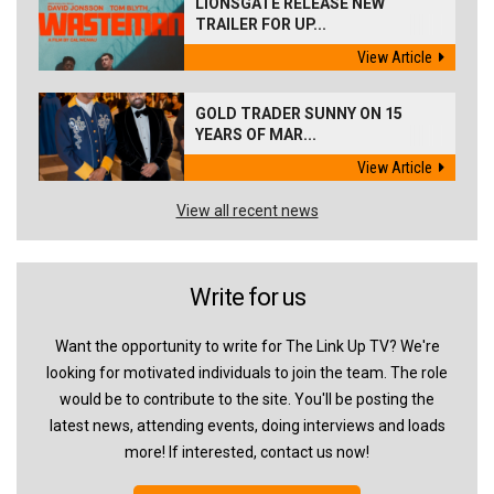
LIONSGATE RELEASE NEW
TRAILER FOR UP...
View Article
GOLD TRADER SUNNY ON 15
YEARS OF MAR...
View Article
View all recent news
Write for us
Want the opportunity to write for The Link Up TV? We're
looking for motivated individuals to join the team. The role
would be to contribute to the site. You'll be posting the
latest news, attending events, doing interviews and loads
more! If interested, contact us now!