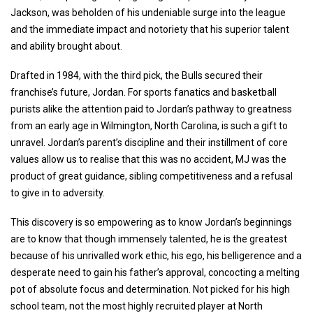
Jackson, was beholden of his undeniable surge into the league
and the immediate impact and notoriety that his superior talent
and ability brought about.
Drafted in 1984, with the third pick, the Bulls secured their
franchise’s future, Jordan. For sports fanatics and basketball
purists alike the attention paid to Jordan’s pathway to greatness
from an early age in Wilmington, North Carolina, is such a gift to
unravel. Jordan’s parent’s discipline and their instillment of core
values allow us to realise that this was no accident, MJ was the
product of great guidance, sibling competitiveness and a refusal
to give in to adversity.
This discovery is so empowering as to know Jordan’s beginnings
are to know that though immensely talented, he is the greatest
because of his unrivalled work ethic, his ego, his belligerence and a
desperate need to gain his father’s approval, concocting a melting
pot of absolute focus and determination. Not picked for his high
school team, not the most highly recruited player at North