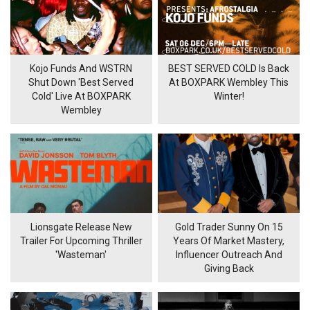
Kojo Funds And WSTRN
BEST SERVED COLD Is Back
Shut Down 'Best Served
At BOXPARK Wembley This
Cold' Live At BOXPARK
Winter!
Wembley
Lionsgate Release New
Gold Trader Sunny On 15
Trailer For Upcoming Thriller
Years Of Market Mastery,
'Wasteman'
Influencer Outreach And
Giving Back