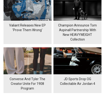
Valiant Releases New EP
Champion Announce Tom
'Prove Them Wrong'
Aspinall Partnership With
New HEAVYWEIGHT
Collection
Converse And Tyler The
JD Sports Drop OG
Creator Unite For 1908
Collectable Air Jordan 4
Program