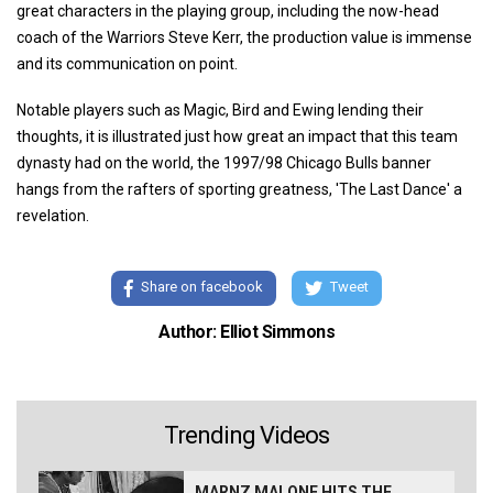
great characters in the playing group, including the now-head
coach of the Warriors Steve Kerr, the production value is immense
and its communication on point.
Notable players such as Magic, Bird and Ewing lending their
thoughts, it is illustrated just how great an impact that this team
dynasty had on the world, the 1997/98 Chicago Bulls banner
hangs from the rafters of sporting greatness, 'The Last Dance' a
revelation.
Share on facebook
Tweet
Author: Elliot Simmons
Trending Videos
MARNZ MALONE HITS THE