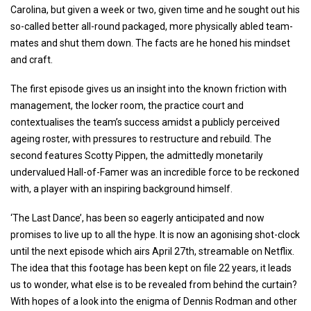
Carolina, but given a week or two, given time and he sought out his
so-called better all-round packaged, more physically abled team-
mates and shut them down. The facts are he honed his mindset
and craft.
The first episode gives us an insight into the known friction with
management, the locker room, the practice court and
contextualises the team’s success amidst a publicly perceived
ageing roster, with pressures to restructure and rebuild. The
second features Scotty Pippen, the admittedly monetarily
undervalued Hall-of-Famer was an incredible force to be reckoned
with, a player with an inspiring background himself.
‘The Last Dance’, has been so eagerly anticipated and now
promises to live up to all the hype. It is now an agonising shot-clock
until the next episode which airs April 27th, streamable on Netflix.
The idea that this footage has been kept on file 22 years, it leads
us to wonder, what else is to be revealed from behind the curtain?
With hopes of a look into the enigma of Dennis Rodman and other