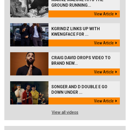
GROUND RUNNING...
View Article
KGRINDZ LINKS UP WITH
KWENGFACE FOR ...
View Article
CRAIG DAVID DROPS VIDEO TO
BRAND NEW...
View Article
SONGER AND D DOUBLE E GO
DOWN UNDER ...
View Article
View all videos