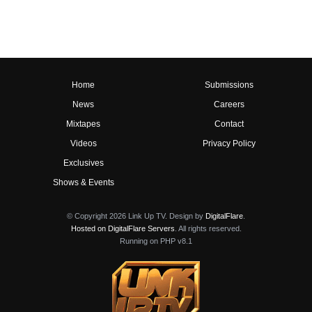
Home
Submissions
News
Careers
Mixtapes
Contact
Videos
Privacy Policy
Exclusives
Shows & Events
© Copyright 2026 Link Up TV. Design by
DigitalFlare
.
Hosted on DigitalFlare Servers
. All rights reserved.
Running on PHP v8.1