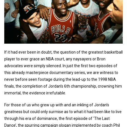
If it had ever been in doubt, the question of the greatest basketball
player to ever grace an NBA court, any naysayers or Bron
advocates were simply silenced. In just the first two episodes of
this already masterpiece documentary series, we are witness to
never before seen footage during the lead-up to the 1998 NBA
finals, the completion of Jordan’s 6th championship, crowning him
immortal, the evidence irrefutable.
For those of us who grew up with and an inkling of Jordan’s
greatness but could only surmise as to what it had been like to live
through his era of dominance, the first episode of ‘The Last
Dance’, the spurring campaign slogan implemented by coach Phil