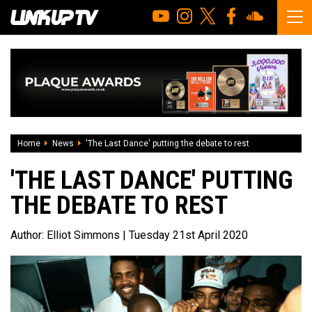
Home
News
'The Last Dance' putting the debate to rest
'THE LAST DANCE' PUTTING
THE DEBATE TO REST
Author:
Elliot Simmons
| Tuesday 21st April 2020