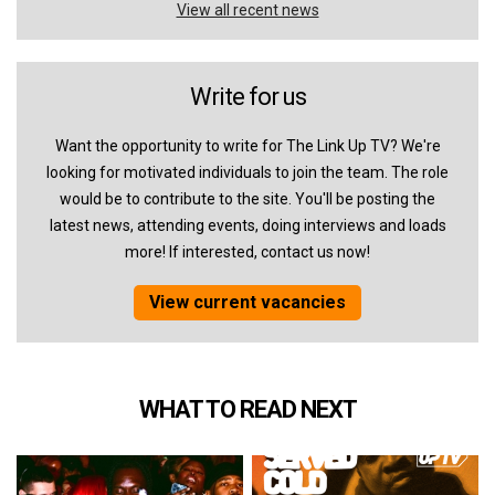
View all recent news
Write for us
Want the opportunity to write for The Link Up TV? We're
looking for motivated individuals to join the team. The role
would be to contribute to the site. You'll be posting the
latest news, attending events, doing interviews and loads
more! If interested, contact us now!
View current vacancies
WHAT TO READ NEXT