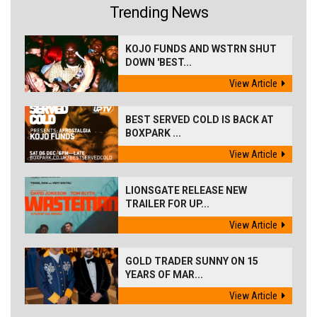
Trending News
KOJO FUNDS AND WSTRN SHUT
DOWN 'BEST...
View Article
BEST SERVED COLD IS BACK AT
BOXPARK ...
View Article
LIONSGATE RELEASE NEW
TRAILER FOR UP...
View Article
GOLD TRADER SUNNY ON 15
YEARS OF MAR...
View Article