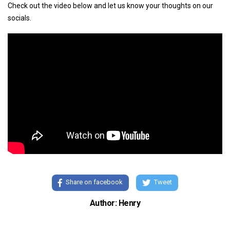
Check out the video below and let us know your thoughts on our
socials.
Share on facebook
Tweet
Author: Henry