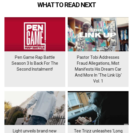
WHAT TO READ NEXT
Pen Game Rap Battle
Pastor Tobi Addresses
Season 3 Is Back For The
Fraud Allegations, Mist
Second Instalment!
Manifests His Dream Car
And More In 'The Link Up'
Vol. 1
Light unveils brand new
Tee Trizz unleashes 'Long