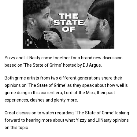
Yizzy and Lil Nasty come together for a brand new discussion
based on 'The State of Grime' hosted by DJ Argue.
Both grime artists from two different generations share their
opinions on 'The State of Grime' as they speak about how well is
grime doing in this current era, Lord of the Mics, their past
experiences, clashes and plenty more.
Great discussion to watch regarding, 'The State of Grime' looking
forward to hearing more about what Yizzy and Lil Nasty opinions
on this topic.