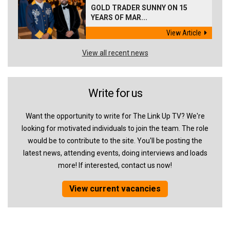
GOLD TRADER SUNNY ON 15
YEARS OF MAR...
View Article
View all recent news
Write for us
Want the opportunity to write for The Link Up TV? We're
looking for motivated individuals to join the team. The role
would be to contribute to the site. You'll be posting the
latest news, attending events, doing interviews and loads
more! If interested, contact us now!
View current vacancies