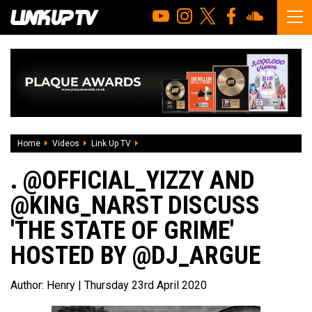
Home
Videos
Link Up TV
. @Official_Yizzy and @king_narst discuss 
. @OFFICIAL_YIZZY AND
@KING_NARST DISCUSS
'THE STATE OF GRIME'
HOSTED BY @DJ_ARGUE
Author:
Henry
| Thursday 23rd April 2020