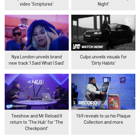
video 'Scriptures'
Night'
Nya London unveils brand
Culps unveils visuals for
new track 'I Said What I Said'
'Dirty Habits'
Teeshow and Mr Reload It
169 reveals to us his Plaque
return to 'The Hub' for 'The
Collection and more
Checkpoint'