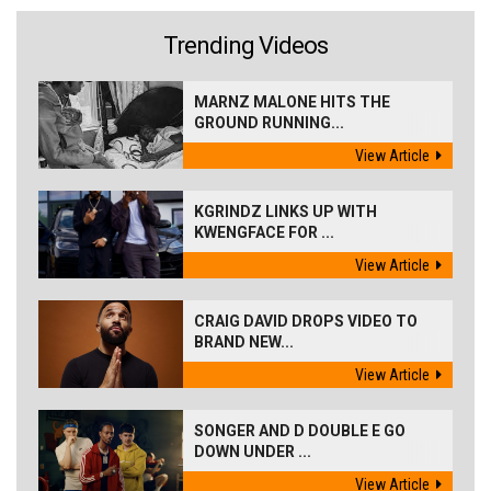
Trending Videos
MARNZ MALONE HITS THE
GROUND RUNNING...
View Article
KGRINDZ LINKS UP WITH
KWENGFACE FOR ...
View Article
CRAIG DAVID DROPS VIDEO TO
BRAND NEW...
View Article
SONGER AND D DOUBLE E GO
DOWN UNDER ...
View Article