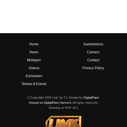
Home
Submissions
News
Careers
Mixtapes
Contact
Videos
Privacy Policy
Exclusives
Shows & Events
© Copyright 2026 Link Up TV. Design by
DigitalFlare
.
Hosted on DigitalFlare Servers
. All rights reserved.
Running on PHP v8.1