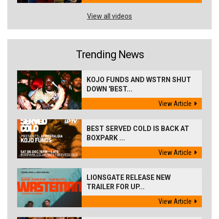
View all videos
Trending News
KOJO FUNDS AND WSTRN SHUT
DOWN 'BEST...
View Article
BEST SERVED COLD IS BACK AT
BOXPARK ...
View Article
LIONSGATE RELEASE NEW
TRAILER FOR UP...
View Article