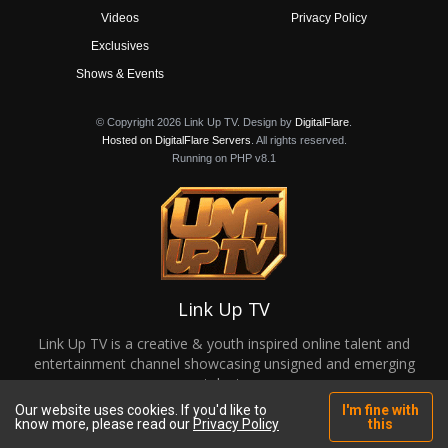
Videos
Privacy Policy
Exclusives
Shows & Events
© Copyright 2026 Link Up TV. Design by
DigitalFlare
.
Hosted on DigitalFlare Servers
. All rights reserved.
Running on PHP v8.1
Link Up TV
Link Up TV is a creative & youth inspired online talent and
entertainment channel showcasing unsigned and emerging
talent.
Our website uses cookies. If you'd like to
I'm fine with
know more, please read our
Privacy Policy
this