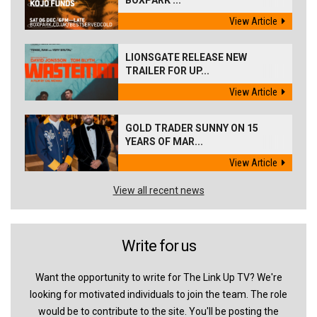
BOXPARK ...
View Article
LIONSGATE RELEASE NEW
TRAILER FOR UP...
View Article
GOLD TRADER SUNNY ON 15
YEARS OF MAR...
View Article
View all recent news
Write for us
Want the opportunity to write for The Link Up TV? We're
looking for motivated individuals to join the team. The role
would be to contribute to the site. You'll be posting the