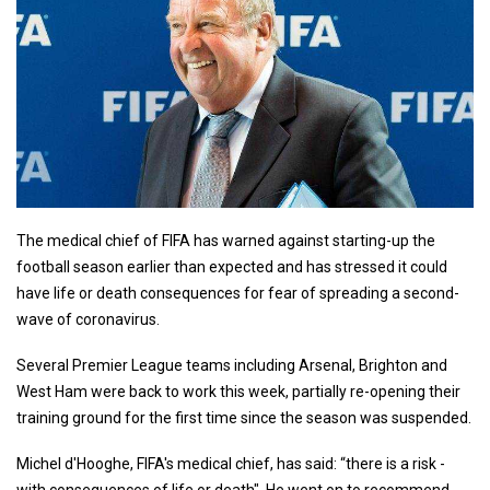
The medical chief of FIFA has warned against starting-up the
football season earlier than expected and has stressed it could
have life or death consequences for fear of spreading a second-
wave of coronavirus.
Several Premier League teams including Arsenal, Brighton and
West Ham were back to work this week, partially re-opening their
training ground for the first time since the season was suspended.
Michel d'Hooghe, FIFA's medical chief, has said: “there is a risk -