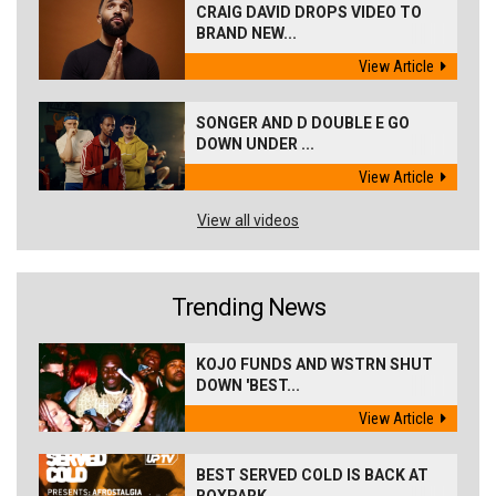
CRAIG DAVID DROPS VIDEO TO
BRAND NEW...
View Article
SONGER AND D DOUBLE E GO
DOWN UNDER ...
View Article
View all videos
Trending News
KOJO FUNDS AND WSTRN SHUT
DOWN 'BEST...
View Article
BEST SERVED COLD IS BACK AT