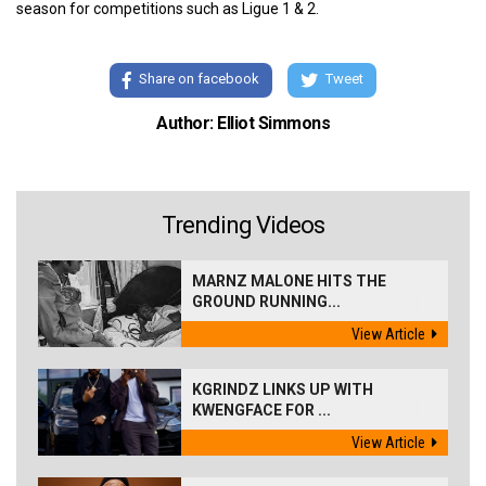
season for competitions such as Ligue 1 & 2.
Share on facebook
Tweet
Author: Elliot Simmons
Trending Videos
MARNZ MALONE HITS THE
GROUND RUNNING...
View Article
KGRINDZ LINKS UP WITH
KWENGFACE FOR ...
View Article