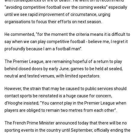
with consequences of life or death". He went on to recommend
“avoiding competitive football over the coming weeks” especially
until we see rapid improvement of circumstance, urging
organisations to focus their efforts on next season.
He commented, "for the moment the criteria means it is difficult to
say when we can play competitive football - believe me, I regret it
profoundly because I am a football man”.
The Premier League, are remaining hopeful of a return to play
behind closed doors by early June; games to be held at sealed,
neutral and tested venues, with limited spectators.
However, the strain that may be caused to public services should
contact sports be reinstated is a huge cause for concern,
d’Hooghe insisted; "You cannot play in the Premier League when
players are obliged to remain two metres from each other”.
The French Prime Minister announced today that there will be no
sporting events in the country until September, officially ending the