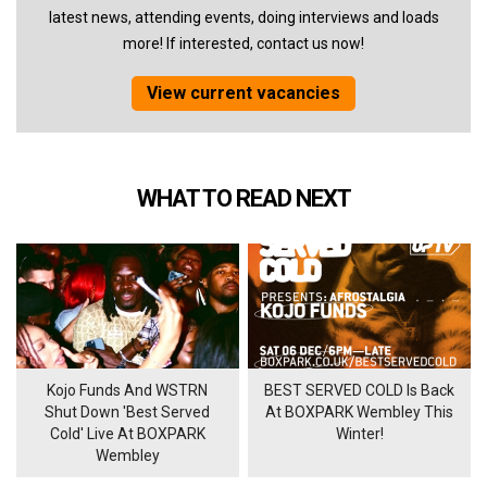
latest news, attending events, doing interviews and loads
more! If interested, contact us now!
View current vacancies
WHAT TO READ NEXT
Kojo Funds And WSTRN
BEST SERVED COLD Is Back
Shut Down 'Best Served
At BOXPARK Wembley This
Cold' Live At BOXPARK
Winter!
Wembley