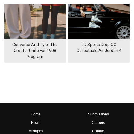
Converse And Tyler The
JD Sports Drop OG
Creator Unite For 1908
Collectable Air Jordan 4
Program
Home
Submissions
News
Careers
Mixtapes
Contact