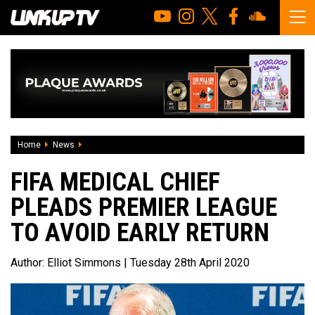
Home
News
FIFA medical chief pleads premier league to avoid early ret
FIFA MEDICAL CHIEF
PLEADS PREMIER LEAGUE
TO AVOID EARLY RETURN
Author:
Elliot Simmons
| Tuesday 28th April 2020