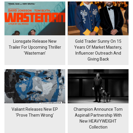
Lionsgate Release New
Gold Trader Sunny On 15
Trailer For Upcoming Thriller
Years Of Market Mastery,
'Wasteman'
Influencer Outreach And
Giving Back
Valiant Releases New EP
Champion Announce Tom
'Prove Them Wrong'
Aspinall Partnership With
New HEAVYWEIGHT
Collection