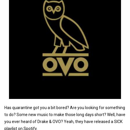
Has quarantine got you a bit bored? Are you looking for something
to do? Some new music to make those long days short? Well, have
you ever heard of Drake & OVO? Yeah, they have released a SICK
playlist on Spotify.