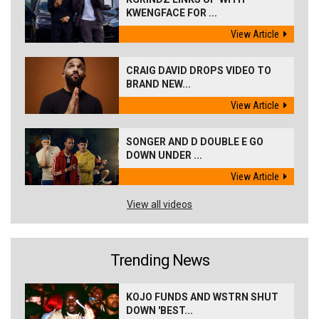
KWENGFACE FOR ...
View Article
CRAIG DAVID DROPS VIDEO TO
BRAND NEW...
View Article
SONGER AND D DOUBLE E GO
DOWN UNDER ...
View Article
View all videos
Trending News
KOJO FUNDS AND WSTRN SHUT
DOWN 'BEST...