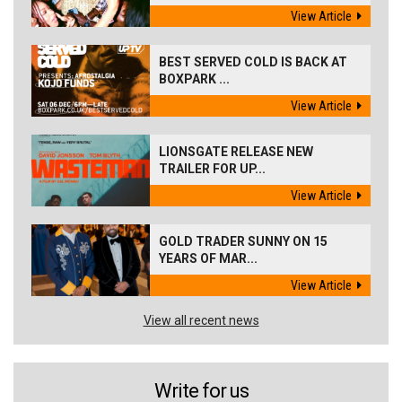
View Article
BEST SERVED COLD IS BACK AT
BOXPARK ...
View Article
LIONSGATE RELEASE NEW
TRAILER FOR UP...
View Article
GOLD TRADER SUNNY ON 15
YEARS OF MAR...
View Article
View all recent news
Write for us