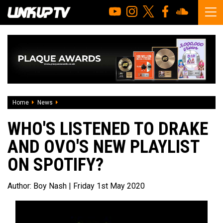
Home
News
Who's listened to Drake and OVO'S New Playlist On Spotify
WHO'S LISTENED TO DRAKE
AND OVO'S NEW PLAYLIST
ON SPOTIFY?
Author:
Boy Nash
| Friday 1st May 2020