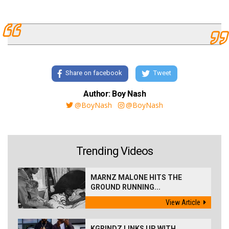
Share on facebook
Tweet
Author: Boy Nash
@BoyNash
@BoyNash
Trending Videos
MARNZ MALONE HITS THE
GROUND RUNNING...
View Article
KGRINDZ LINKS UP WITH