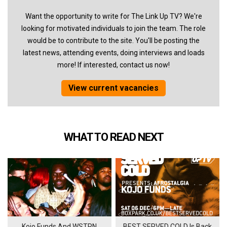
Want the opportunity to write for The Link Up TV? We're
looking for motivated individuals to join the team. The role
would be to contribute to the site. You'll be posting the
latest news, attending events, doing interviews and loads
more! If interested, contact us now!
View current vacancies
WHAT TO READ NEXT
Kojo Funds And WSTRN
BEST SERVED COLD Is Back