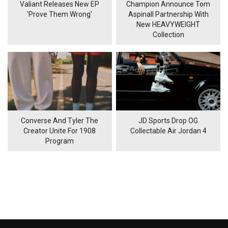
Valiant Releases New EP
Champion Announce Tom
'Prove Them Wrong'
Aspinall Partnership With
New HEAVYWEIGHT
Collection
Converse And Tyler The
JD Sports Drop OG
Creator Unite For 1908
Collectable Air Jordan 4
Program