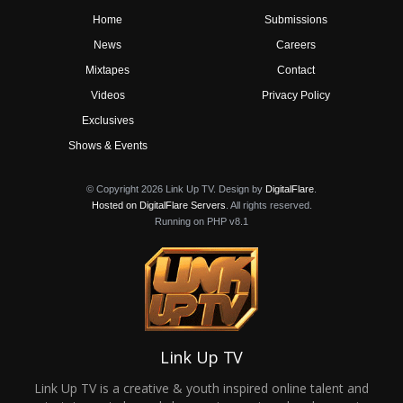
Home
Submissions
News
Careers
Mixtapes
Contact
Videos
Privacy Policy
Exclusives
Shows & Events
© Copyright 2026 Link Up TV. Design by
DigitalFlare
.
Hosted on DigitalFlare Servers
. All rights reserved.
Running on PHP v8.1
Link Up TV
Link Up TV is a creative & youth inspired online talent and