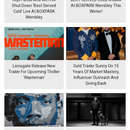
Shut Down 'Best Served
At BOXPARK Wembley This
Cold' Live At BOXPARK
Winter!
Wembley
Lionsgate Release New
Gold Trader Sunny On 15
Trailer For Upcoming Thriller
Years Of Market Mastery,
'Wasteman'
Influencer Outreach And
Giving Back