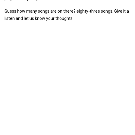
Guess how many songs are on there? eighty-three songs. Give it a
listen and let us know your thoughts.