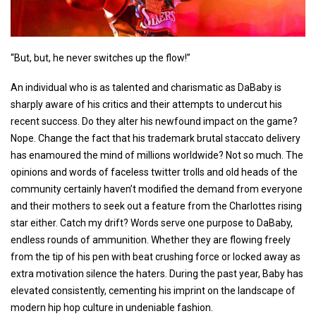
“But, but, he never switches up the flow!”
An individual who is as talented and charismatic as DaBaby is
sharply aware of his critics and their attempts to undercut his
recent success. Do they alter his newfound impact on the game?
Nope. Change the fact that his trademark brutal staccato delivery
has enamoured the mind of millions worldwide? Not so much. The
opinions and words of faceless twitter trolls and old heads of the
community certainly haven’t modified the demand from everyone
and their mothers to seek out a feature from the Charlottes rising
star either. Catch my drift? Words serve one purpose to DaBaby,
endless rounds of ammunition. Whether they are flowing freely
from the tip of his pen with beat crushing force or locked away as
extra motivation silence the haters. During the past year, Baby has
elevated consistently, cementing his imprint on the landscape of
modern hip hop culture in undeniable fashion.