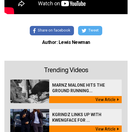
Share on facebook
Tweet
Author: Lewis Newman
Trending Videos
MARNZ MALONE HITS THE
GROUND RUNNING...
View Article
KGRINDZ LINKS UP WITH
KWENGFACE FOR ...
View Article