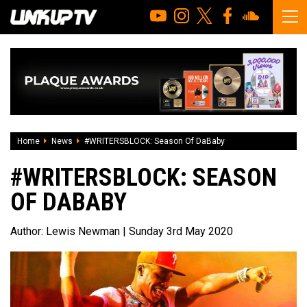
Home
News
#WRITERSBLOCK: Season Of DaBaby
#WRITERSBLOCK: SEASON
OF DABABY
Author:
Lewis Newman
| Sunday 3rd May 2020