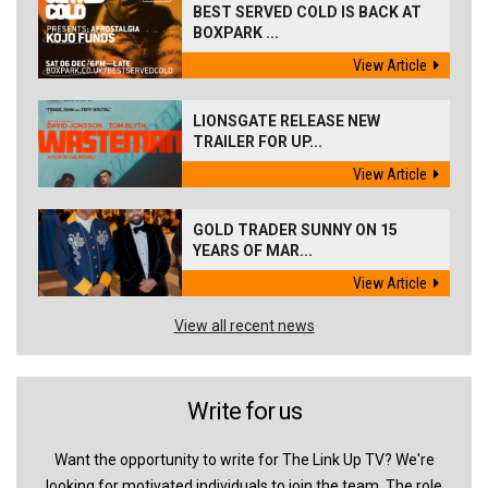
BEST SERVED COLD IS BACK AT
BOXPARK ...
View Article
LIONSGATE RELEASE NEW
TRAILER FOR UP...
View Article
GOLD TRADER SUNNY ON 15
YEARS OF MAR...
View Article
View all recent news
Write for us
Want the opportunity to write for The Link Up TV? We're
looking for motivated individuals to join the team. The role