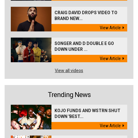
CRAIG DAVID DROPS VIDEO TO
BRAND NEW...
View Article
SONGER AND D DOUBLE E GO
DOWN UNDER ...
View Article
View all videos
Trending News
KOJO FUNDS AND WSTRN SHUT
DOWN 'BEST...
View Article