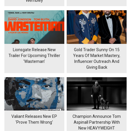
Wembley
Lionsgate Release New
Gold Trader Sunny On 15
Trailer For Upcoming Thriller
Years Of Market Mastery,
'Wasteman'
Influencer Outreach And
Giving Back
Valiant Releases New EP
Champion Announce Tom
'Prove Them Wrong'
Aspinall Partnership With
New HEAVYWEIGHT