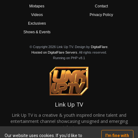
Mixtapes
Contact
Videos
Privacy Policy
Exclusives
Shows & Events
© Copyright 2026 Link Up TV. Design by
DigitalFlare
.
Hosted on DigitalFlare Servers
. All rights reserved.
Running on PHP v8.1
Link Up TV
Link Up TV is a creative & youth inspired online talent and
entertainment channel showcasing unsigned and emerging
talent.
Our website uses cookies. If you'd like to
I'm fine with