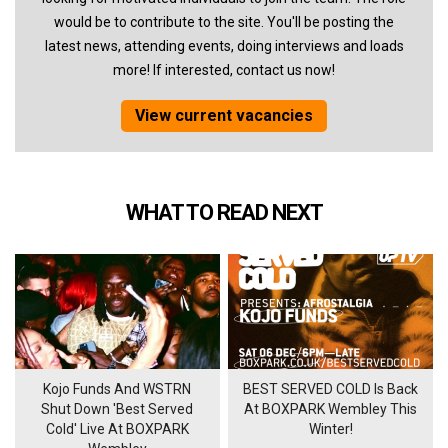
would be to contribute to the site. You'll be posting the
latest news, attending events, doing interviews and loads
more! If interested, contact us now!
View current vacancies
WHAT TO READ NEXT
Kojo Funds And WSTRN
BEST SERVED COLD Is Back
Shut Down 'Best Served
At BOXPARK Wembley This
Cold' Live At BOXPARK
Winter!