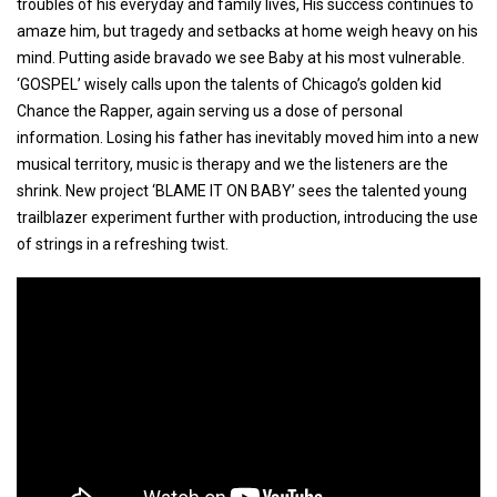
troubles of his everyday and family lives, His success continues to
amaze him, but tragedy and setbacks at home weigh heavy on his
mind. Putting aside bravado we see Baby at his most vulnerable.
‘GOSPEL’ wisely calls upon the talents of Chicago’s golden kid
Chance the Rapper, again serving us a dose of personal
information. Losing his father has inevitably moved him into a new
musical territory, music is therapy and we the listeners are the
shrink. New project ‘BLAME IT ON BABY’ sees the talented young
trailblazer experiment further with production, introducing the use
of strings in a refreshing twist.