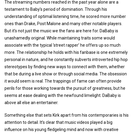
The streaming numbers reached in the past year alone are a
testament to Baby’s period of domination. Through his
understanding of optimal listening time, he scored more number
ones than Drake, Post Malone and many other notable players.
But it’s not just the music we the fans are here for. DaBaby is
unashamedly original. While maintaining traits some would
associate with the typical ‘street rapper’ he offers up so much
more. The relationship he holds with his fanbase is one extremely
personal in nature, and he constantly subverts introverted hip hop
stereotypes by finding new ways to connect with them, whether
that be during a live show or through social media. The obsession
it would seem is real. The trappings of fame can often provide
perils for those working towards the pursuit of greatness, but he
seems at ease dealing with the newfound limelight. DaBaby is
above all else an entertainer.
Something else that sets Kirk apart from his contemporaries is his
attention to detail. It’s clear that music videos played a big
influence on his young fledgeling mind and now with creative