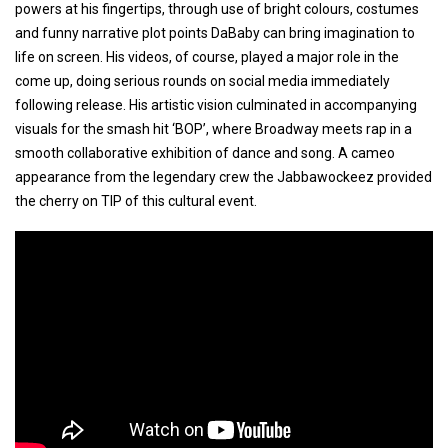
powers at his fingertips, through use of bright colours, costumes
and funny narrative plot points DaBaby can bring imagination to
life on screen. His videos, of course, played a major role in the
come up, doing serious rounds on social media immediately
following release. His artistic vision culminated in accompanying
visuals for the smash hit ‘BOP’, where Broadway meets rap in a
smooth collaborative exhibition of dance and song. A cameo
appearance from the legendary crew the Jabbawockeez provided
the cherry on TIP of this cultural event.