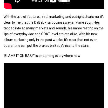
With the use of features, viral marketing and outright charisma, it’s
clear to me that the DaBaby isn’t going away anytime soon. He’s
tapped into so many markets and sounds, his name resting on the
lips of everyday Joe and GOAT level athlete alike. With his new
album surfacing only in the past weeks, it’s clear that not even
quarantine can put the brakes on Baby’s rise to the stars.
‘BLAME IT ON BABY’ is streaming everywhere now.