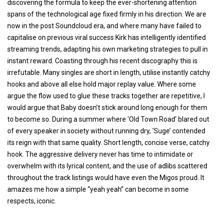
discovering the formula to keep the ever-shortening attention
spans of the technological age fixed firmly in his direction. We are
now in the post Soundcloud era, and where many have failed to
capitalise on previous viral success Kirk has intelligently identified
streaming trends, adapting his own marketing strategies to pull in
instant reward. Coasting through his recent discography this is
irrefutable. Many singles are short in length, utilise instantly catchy
hooks and above all else hold major replay value. Where some
argue the flow used to glue these tracks together are repetitive, I
would argue that Baby doesn’t stick around long enough for them
to become so. During a summer where ‘Old Town Road’ blared out
of every speaker in society without running dry, ‘Suge’ contended
its reign with that same quality. Short length, concise verse, catchy
hook. The aggressive delivery never has time to intimidate or
overwhelm with its lyrical content, and the use of adlibs scattered
throughout the track listings would have even the Migos proud. It
amazes me how a simple “yeah yeah” can become in some
respects, iconic.