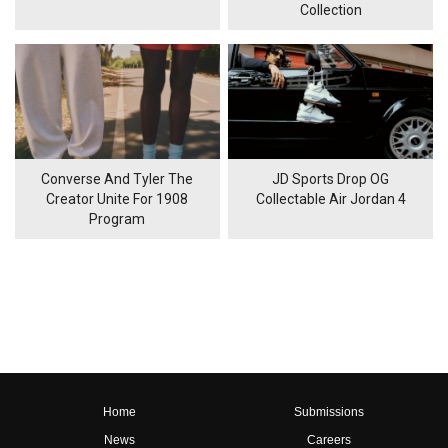
Collection
Converse And Tyler The
JD Sports Drop OG
Creator Unite For 1908
Collectable Air Jordan 4
Program
Home
Submissions
News
Careers