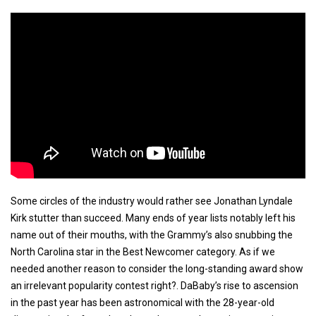
Some circles of the industry would rather see Jonathan Lyndale
Kirk stutter than succeed. Many ends of year lists notably left his
name out of their mouths, with the Grammy’s also snubbing the
North Carolina star in the Best Newcomer category. As if we
needed another reason to consider the long-standing award show
an irrelevant popularity contest right?. DaBaby’s rise to ascension
in the past year has been astronomical with the 28-year-old