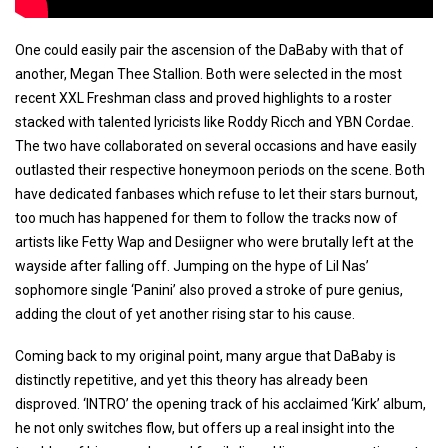
One could easily pair the ascension of the DaBaby with that of
another, Megan Thee Stallion. Both were selected in the most
recent XXL Freshman class and proved highlights to a roster
stacked with talented lyricists like Roddy Ricch and YBN Cordae.
The two have collaborated on several occasions and have easily
outlasted their respective honeymoon periods on the scene. Both
have dedicated fanbases which refuse to let their stars burnout,
too much has happened for them to follow the tracks now of
artists like Fetty Wap and Desiigner who were brutally left at the
wayside after falling off. Jumping on the hype of Lil Nas’
sophomore single ‘Panini’ also proved a stroke of pure genius,
adding the clout of yet another rising star to his cause.
Coming back to my original point, many argue that DaBaby is
distinctly repetitive, and yet this theory has already been
disproved. ‘INTRO’ the opening track of his acclaimed ‘Kirk’ album,
he not only switches flow, but offers up a real insight into the