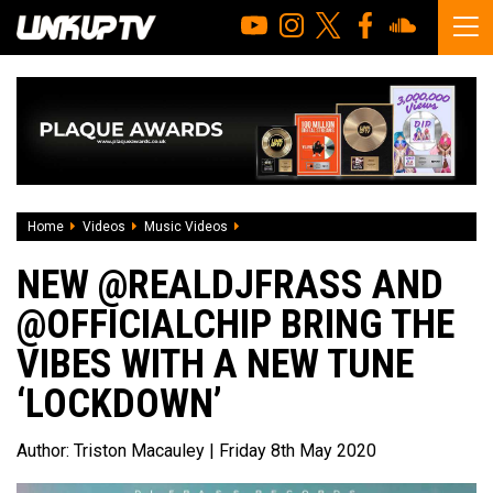
Home
Videos
Music Videos
NEW @realdjfrass and @officialchip brin
NEW @REALDJFRASS AND
@OFFICIALCHIP BRING THE
VIBES WITH A NEW TUNE
‘LOCKDOWN’
Author:
Triston Macauley
| Friday 8th May 2020