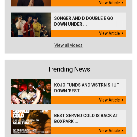
View Article
SONGER AND D DOUBLE E GO
DOWN UNDER ...
View Article
View all videos
Trending News
KOJO FUNDS AND WSTRN SHUT
DOWN 'BEST...
View Article
BEST SERVED COLD IS BACK AT
BOXPARK ...
View Article