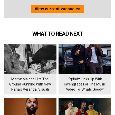
View current vacancies
WHAT TO READ NEXT
Marnz Malone Hits The
Kgrindz Links Up With
Ground Running With New
Kwengface For The Music
‘Nana’s Veranda’ Visuals
Video To 'Whats Goody'