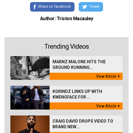
Share on facebook
Tweet
Author: Triston Macauley
Trending Videos
MARNZ MALONE HITS THE
GROUND RUNNING...
View Article
KGRINDZ LINKS UP WITH
KWENGFACE FOR ...
View Article
CRAIG DAVID DROPS VIDEO TO
BRAND NEW...