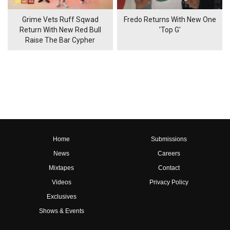
Grime Vets Ruff Sqwad
Fredo Returns With New One
Return With New Red Bull
'Top G'
Raise The Bar Cypher
Home
Submissions
News
Careers
Mixtapes
Contact
Videos
Privacy Policy
Exclusives
Shows & Events