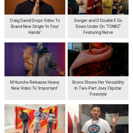
Craig David Drops Video To
Songer and D Double E Go
Brand New Single 'In Your
Down Under On 'TONKZ'
Hands'
Featuring Nerve
M Huncho Releases Heavy
Bronx Shows Her Versatility
New Video To 'Important'
In Two-Part Joey Clipstar
Freestyle