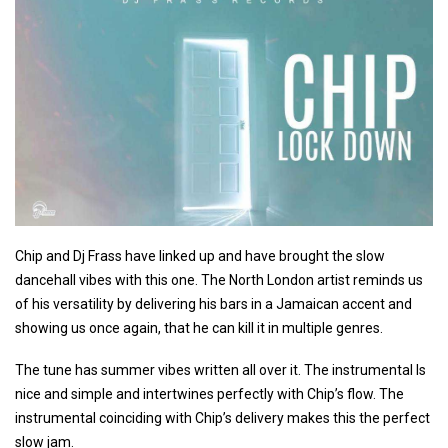
Chip and Dj Frass have linked up and have brought the slow
dancehall vibes with this one. The North London artist reminds us
of his versatility by delivering his bars in a Jamaican accent and
showing us once again, that he can kill it in multiple genres.
The tune has summer vibes written all over it. The instrumental Is
nice and simple and intertwines perfectly with Chip’s flow. The
instrumental coinciding with Chip’s delivery makes this the perfect
slow jam.