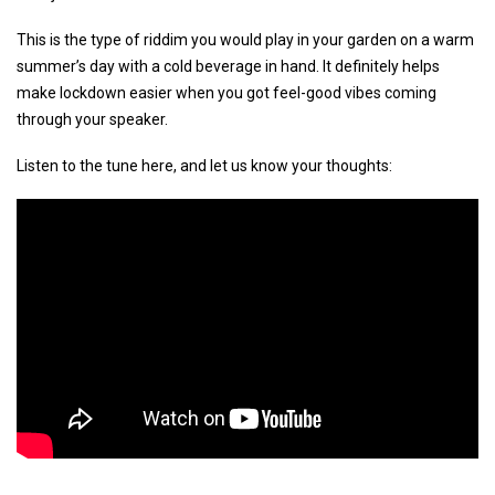
This is the type of riddim you would play in your garden on a warm
summer’s day with a cold beverage in hand. It definitely helps
make lockdown easier when you got feel-good vibes coming
through your speaker.
Listen to the tune here, and let us know your thoughts: