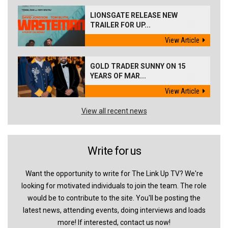
LIONSGATE RELEASE NEW
TRAILER FOR UP...
View Article
GOLD TRADER SUNNY ON 15
YEARS OF MAR...
View Article
View all recent news
Write for us
Want the opportunity to write for The Link Up TV? We're
looking for motivated individuals to join the team. The role
would be to contribute to the site. You'll be posting the
latest news, attending events, doing interviews and loads
more! If interested, contact us now!