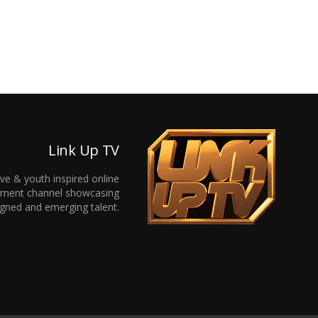
Link Up TV
ive & youth inspired online
inment channel showcasing
gned and emerging talent.