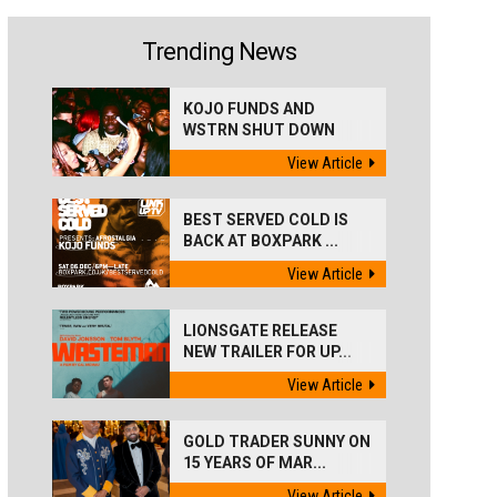
Trending News
KOJO FUNDS AND
WSTRN SHUT DOWN
'BEST...
View Article
BEST SERVED COLD IS
BACK AT BOXPARK ...
View Article
LIONSGATE RELEASE
NEW TRAILER FOR UP...
View Article
GOLD TRADER SUNNY ON
15 YEARS OF MAR...
View Article