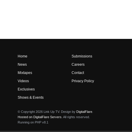
Home
Submissions
News
Careers
Mixtapes
Contact
Videos
Privacy Policy
Exclusives
Shows & Events
© Copyright 2026 Link Up TV. Design by
DigitalFlare
.
Hosted on DigitalFlare Servers
. All rights reserved.
Running on PHP v8.1