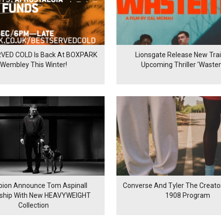
VED COLD Is Back At BOXPARK
Lionsgate Release New Trail
Wembley This Winter!
Upcoming Thriller 'Waste
ion Announce Tom Aspinall
Converse And Tyler The Creator
rship With New HEAVYWEIGHT
1908 Program
Collection