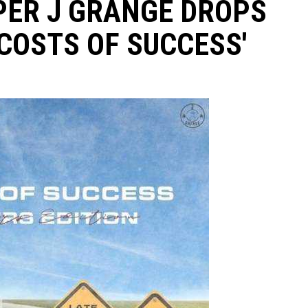
PER J GRANGE DROPS
COSTS OF SUCCESS'