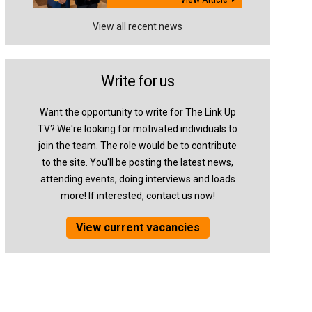
View all recent news
Write for us
Want the opportunity to write for The Link Up
TV? We're looking for motivated individuals to
join the team. The role would be to contribute
to the site. You'll be posting the latest news,
attending events, doing interviews and loads
more! If interested, contact us now!
View current vacancies