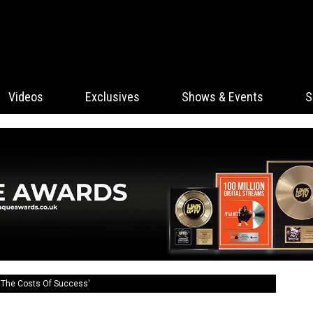
Videos
Exclusives
Shows & Events
S
 'The Costs Of Success'