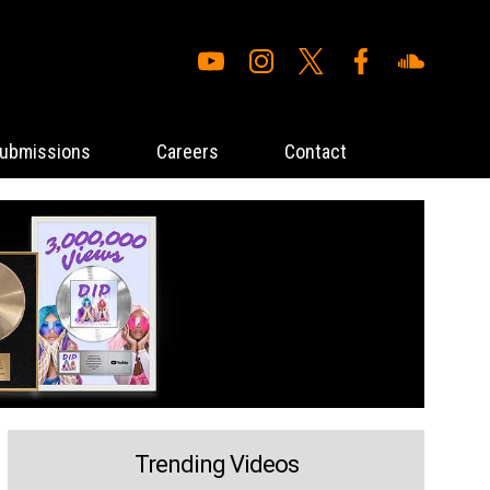
ubmissions
Careers
Contact
Trending Videos