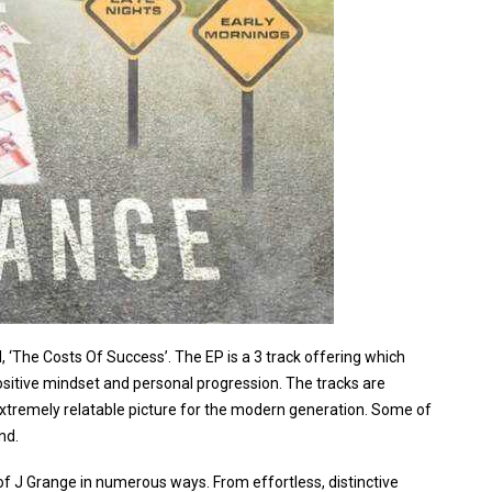
, ‘The Costs Of Success’. The EP is a 3 track offering which
positive mindset and personal progression. The tracks are
, extremely relatable picture for the modern generation. Some of
nd.
 of J Grange in numerous ways. From effortless, distinctive