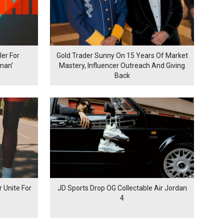
er For
Gold Trader Sunny On 15 Years Of Market
man'
Mastery, Influencer Outreach And Giving
Back
 Unite For
JD Sports Drop OG Collectable Air Jordan
4