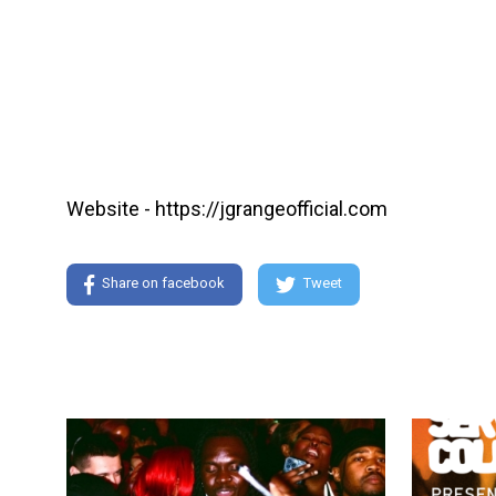
Website - https://jgrangeofficial.com
Share on facebook
Tweet