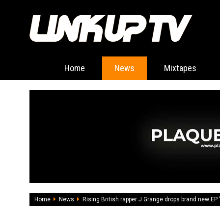
Home
News
Mixtapes
Home
News
Rising British rapper J Grange drops brand new EP