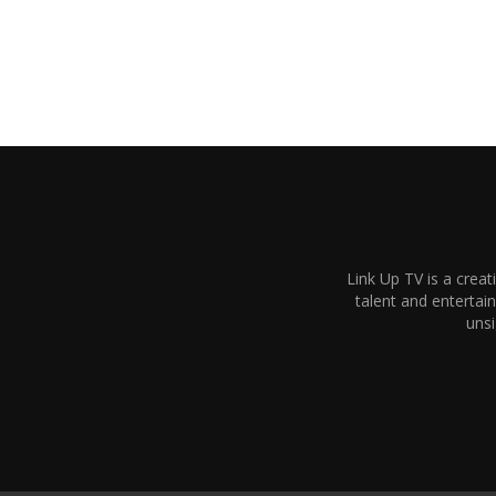
Link Up TV is a creat
talent and enterta
unsi