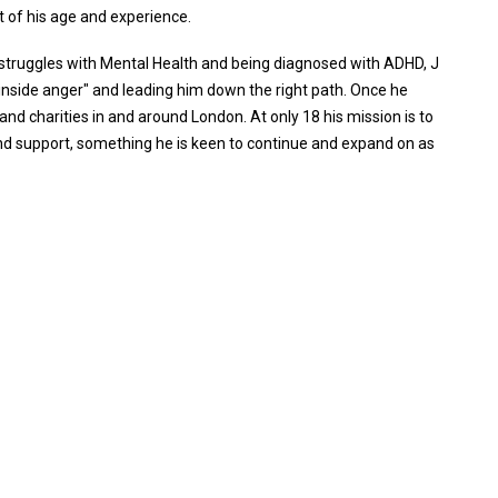
t of his age and experience.
struggles with Mental Health and being diagnosed with ADHD, J
"inside anger" and leading him down the right path. Once he
and charities in and around London. At only 18 his mission is to
and support, something he is keen to continue and expand on as