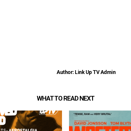
Author: Link Up TV Admin
WHAT TO READ NEXT