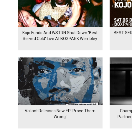
Kojo Funds And WSTRN Shut Down 'Best
BEST SER
Served Cold' Live At BOXPARK Wembley
Valiant Releases New EP 'Prove Them
Champ
Wrong'
Partne