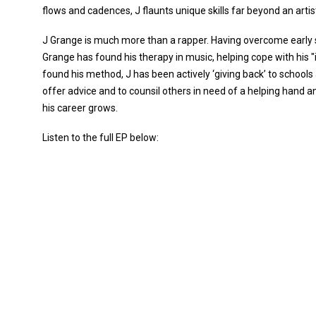
flows and cadences, J flaunts unique skills far beyond an artis
J Grange is much more than a rapper. Having overcome early 
Grange has found his therapy in music, helping cope with his 
found his method, J has been actively ‘giving back’ to schools 
offer advice and to counsil others in need of a helping hand 
his career grows.
Listen to the full EP below: