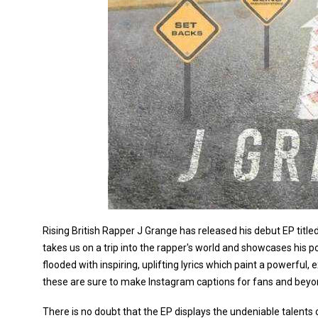
Rising British Rapper J Grange has released his debut EP titled
takes us on a trip into the rapper's world and showcases his 
flooded with inspiring, uplifting lyrics which paint a powerful
these are sure to make Instagram captions for fans and beyo
There is no doubt that the EP displays the undeniable talents