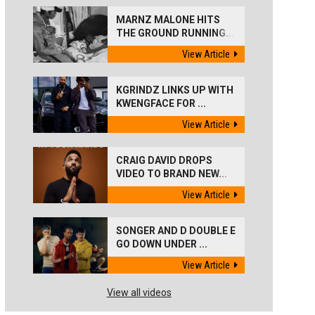
MARNZ MALONE HITS
THE GROUND RUNNING...
View Article
KGRINDZ LINKS UP WITH
KWENGFACE FOR ...
View Article
CRAIG DAVID DROPS
VIDEO TO BRAND NEW...
View Article
SONGER AND D DOUBLE E
GO DOWN UNDER ...
View Article
View all videos