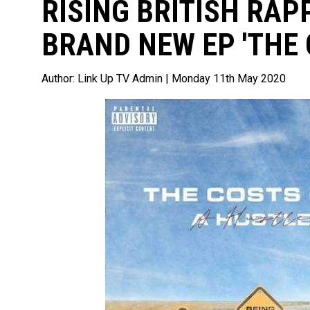
RISING BRITISH RAP
BRAND NEW EP 'THE 
Author:
Link Up TV Admin
| Monday 11th May 2020