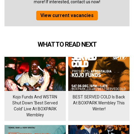
more! If interested, contact us now!
View current vacancies
WHAT TO READ NEXT
Kojo Funds And WSTRN
BEST SERVED COLD Is Back
Shut Down 'Best Served
At BOXPARK Wembley This
Cold' Live At BOXPARK
Winter!
Wembley