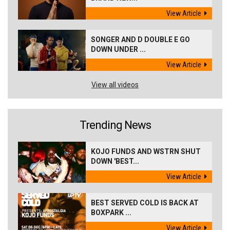
View Article
SONGER AND D DOUBLE E GO
DOWN UNDER ...
View Article
View all videos
Trending News
KOJO FUNDS AND WSTRN SHUT
DOWN 'BEST...
View Article
BEST SERVED COLD IS BACK AT
BOXPARK ...
View Article