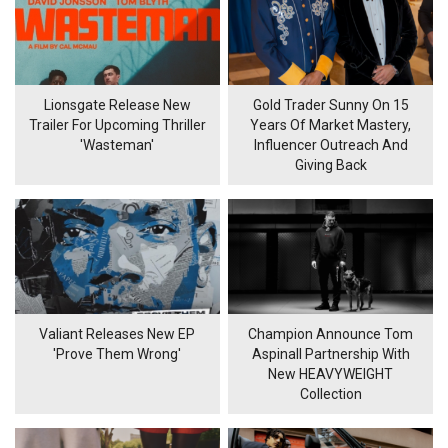
Lionsgate Release New
Gold Trader Sunny On 15
Trailer For Upcoming Thriller
Years Of Market Mastery,
'Wasteman'
Influencer Outreach And
Giving Back
Valiant Releases New EP
Champion Announce Tom
'Prove Them Wrong'
Aspinall Partnership With
New HEAVYWEIGHT
Collection