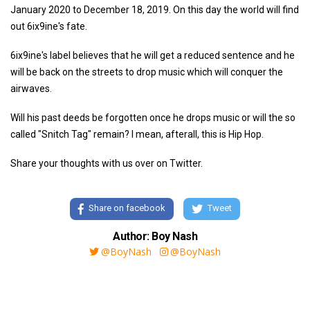
January 2020 to December 18, 2019. On this day the world will find
out 6ix9ine's fate.
6ix9ine's label believes that he will get a reduced sentence and he
will be back on the streets to drop music which will conquer the
airwaves.
Will his past deeds be forgotten once he drops music or will the so
called "Snitch Tag" remain? I mean, afterall, this is Hip Hop.
Share your thoughts with us over on Twitter.
Share on facebook
Tweet
Author: Boy Nash
@BoyNash
@BoyNash