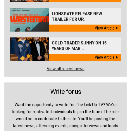
LIONSGATE RELEASE NEW
TRAILER FOR UP...
View Article
GOLD TRADER SUNNY ON 15
YEARS OF MAR...
View Article
View all recent news
Write for us
Want the opportunity to write for The Link Up TV? We're
looking for motivated individuals to join the team. The role
would be to contribute to the site. You'll be posting the
latest news, attending events, doing interviews and loads