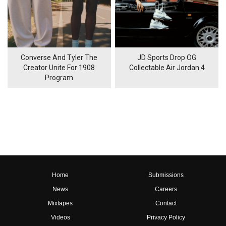
Converse And Tyler The
JD Sports Drop OG
Creator Unite For 1908
Collectable Air Jordan 4
Program
Home
Submissions
News
Careers
Mixtapes
Contact
Videos
Privacy Policy