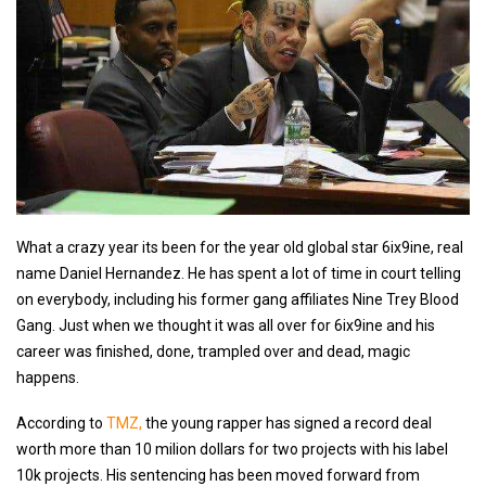
What a crazy year its been for the year old global star 6ix9ine, real
name Daniel Hernandez. He has spent a lot of time in court telling
on everybody, including his former gang affiliates Nine Trey Blood
Gang. Just when we thought it was all over for 6ix9ine and his
career was finished, done, trampled over and dead, magic
happens.
According to
TMZ,
the young rapper has signed a record deal
worth more than 10 milion dollars for two projects with his label
10k projects. His sentencing has been moved forward from