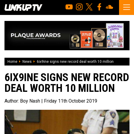
Home
News
6ix9ine signs new record deal worth 10 million
6IX9INE SIGNS NEW RECORD
DEAL WORTH 10 MILLION
Author:
Boy Nash
| Friday 11th October 2019