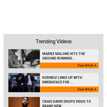
Trending Videos
MARNZ MALONE HITS THE
GROUND RUNNING...
View Article
KGRINDZ LINKS UP WITH
KWENGFACE FOR ...
View Article
CRAIG DAVID DROPS VIDEO TO
BRAND NEW...