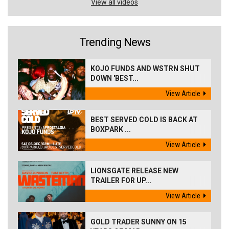
View all videos
Trending News
KOJO FUNDS AND WSTRN SHUT
DOWN 'BEST...
View Article
BEST SERVED COLD IS BACK AT
BOXPARK ...
View Article
LIONSGATE RELEASE NEW
TRAILER FOR UP...
View Article
GOLD TRADER SUNNY ON 15