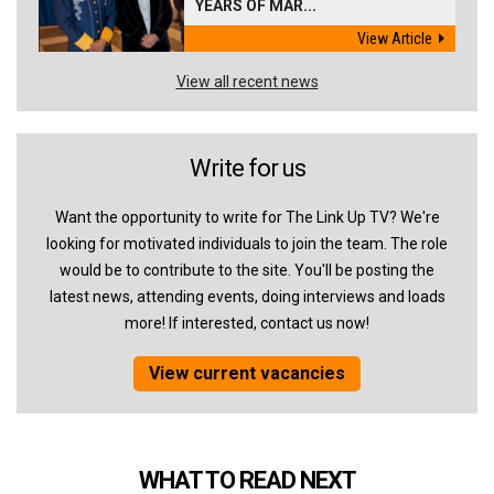
YEARS OF MAR...
View Article
View all recent news
Write for us
Want the opportunity to write for The Link Up TV? We're
looking for motivated individuals to join the team. The role
would be to contribute to the site. You'll be posting the
latest news, attending events, doing interviews and loads
more! If interested, contact us now!
View current vacancies
WHAT TO READ NEXT