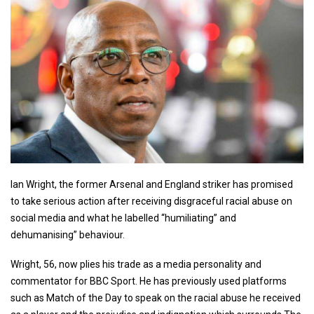
Ian Wright, the former Arsenal and England striker has promised
to take serious action after receiving disgraceful racial abuse on
social media and what he labelled “humiliating” and
dehumanising” behaviour.
Wright, 56, now plies his trade as a media personality and
commentator for BBC Sport. He has previously used platforms
such as Match of the Day to speak on the racial abuse he received