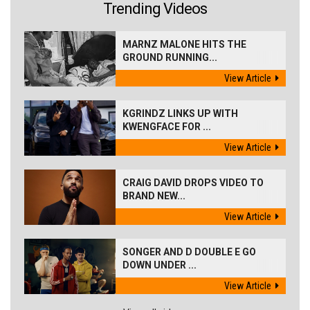
Trending Videos
MARNZ MALONE HITS THE
GROUND RUNNING...
View Article
KGRINDZ LINKS UP WITH
KWENGFACE FOR ...
View Article
CRAIG DAVID DROPS VIDEO TO
BRAND NEW...
View Article
SONGER AND D DOUBLE E GO
DOWN UNDER ...
View Article