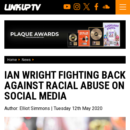
Home
News
Ian Wright fighting back against racial abuse on social me
IAN WRIGHT FIGHTING BACK
AGAINST RACIAL ABUSE ON
SOCIAL MEDIA
Author:
Elliot Simmons
| Tuesday 12th May 2020