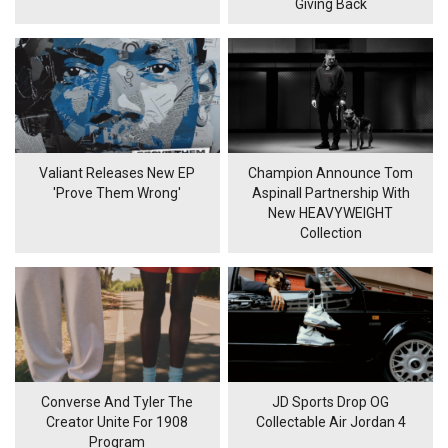
Giving Back
Valiant Releases New EP
Champion Announce Tom
'Prove Them Wrong'
Aspinall Partnership With
New HEAVYWEIGHT
Collection
Converse And Tyler The
JD Sports Drop OG
Creator Unite For 1908
Collectable Air Jordan 4
Program