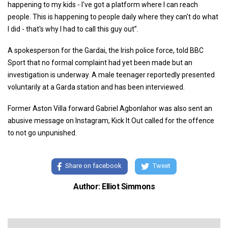
happening to my kids -
I've got a platform where I can reach
people. This is happening to people daily where they can't do what
I did - that's why I had to call this guy out”.
A spokesperson for the Gardai, the Irish police force, told BBC
Sport that no formal complaint had yet been made but an
investigation is underway. A male teenager reportedly presented
voluntarily at a Garda station and has been interviewed.
Former Aston Villa forward Gabriel Agbonlahor was also sent an
abusive message on Instagram, Kick It Out called for the offence
to not go unpunished.
Share on facebook
Tweet
Author: Elliot Simmons