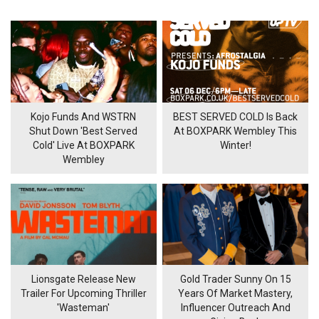
Kojo Funds And WSTRN
BEST SERVED COLD Is Back
Shut Down 'Best Served
At BOXPARK Wembley This
Cold' Live At BOXPARK
Winter!
Wembley
Lionsgate Release New
Gold Trader Sunny On 15
Trailer For Upcoming Thriller
Years Of Market Mastery,
'Wasteman'
Influencer Outreach And