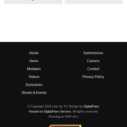
Home
Submissions
News
Careers
Mixtapes
Contact
Videos
Privacy Policy
Exclusives
Shows & Events
© Copyright 2026 Link Up TV. Design by
DigitalFlare
.
Hosted on DigitalFlare Servers
. All rights reserved.
Running on PHP v8.1