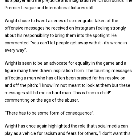
as a player and the prejudice and indignation which surrounds The
Premier League and International fixtures still.
Wright chose to tweet a series of screengrabs taken of the
offensive messages he received on Instagram feeling strongly
about his responsibility to bring them into the spotlight. He
commented: "you can't let people get away with it - it's wrong in
every way”.
Wright is seen to be an advocate for equality in the game and a
figure many have drawn inspiration from. The taunting messages
affecting a man who has often been praised for his resolve on
and off the pitch; "I know I'm not meant to look at them but these
messages still hit me so hard man. This is from a child!”
commenting on the age of the abuser.
"There has to be some form of consequence”.
Wright has once again highlighted the role that social media can
play as a vehicle for racism and fears for others, “I don’t want this