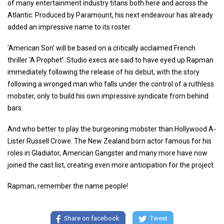
of many entertainment industry titans both here and across the
Atlantic. Produced by Paramount, his next endeavour has already
added an impressive name to its roster.
'American Son' will be based on a critically acclaimed French
thriller 'A Prophet'. Studio execs are said to have eyed up Rapman
immediately following the release of his debut, with the story
following a wronged man who falls under the control of a ruthless
mobster, only to build his own impressive syndicate from behind
bars.
And who better to play the burgeoning mobster than Hollywood A-
Lister Russell Crowe. The New Zealand born actor famous for his
roles in Gladiator, American Gangster and many more have now
joined the cast list, creating even more anticipation for the project.
Rapman, remember the name people!
Share on facebook
Tweet