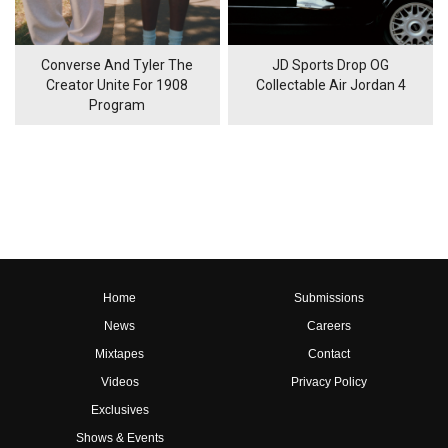
Converse And Tyler The
JD Sports Drop OG
Creator Unite For 1908
Collectable Air Jordan 4
Program
Home
Submissions
News
Careers
Mixtapes
Contact
Videos
Privacy Policy
Exclusives
Shows & Events