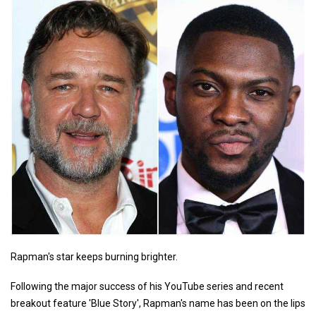
Rapman's star keeps burning brighter.
Following the major success of his YouTube series and recent
breakout feature 'Blue Story', Rapman's name has been on the lips