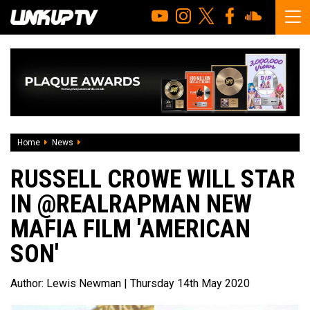
Home
News
Russell Crowe will star in @RealRapman new Mafia film 'A
RUSSELL CROWE WILL STAR
IN @REALRAPMAN NEW
MAFIA FILM 'AMERICAN
SON'
Author:
Lewis Newman
| Thursday 14th May 2020