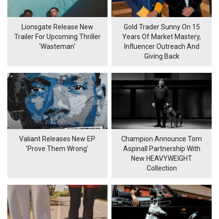
Lionsgate Release New
Gold Trader Sunny On 15
Trailer For Upcoming Thriller
Years Of Market Mastery,
'Wasteman'
Influencer Outreach And
Giving Back
Valiant Releases New EP
Champion Announce Tom
'Prove Them Wrong'
Aspinall Partnership With
New HEAVYWEIGHT
Collection