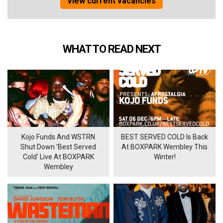
View current vacancies
WHAT TO READ NEXT
Kojo Funds And WSTRN
BEST SERVED COLD Is Back
Shut Down 'Best Served
At BOXPARK Wembley This
Cold' Live At BOXPARK
Winter!
Wembley