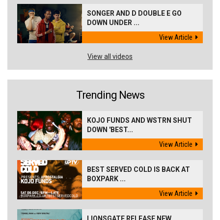
SONGER AND D DOUBLE E GO
DOWN UNDER ...
View Article
View all videos
Trending News
KOJO FUNDS AND WSTRN SHUT
DOWN 'BEST...
View Article
BEST SERVED COLD IS BACK AT
BOXPARK ...
View Article
LIONSGATE RELEASE NEW