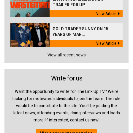
TRAILER FOR UP...
View Article
GOLD TRADER SUNNY ON 15
YEARS OF MAR...
View Article
View all recent news
Write for us
Want the opportunity to write for The Link Up TV? We're
looking for motivated individuals to join the team. The role
would be to contribute to the site. You'll be posting the
latest news, attending events, doing interviews and loads
more! If interested, contact us now!