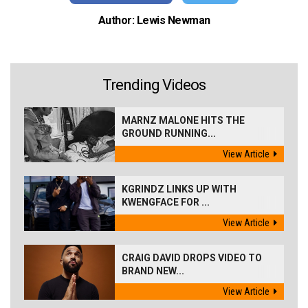
Author: Lewis Newman
Trending Videos
MARNZ MALONE HITS THE
GROUND RUNNING...
View Article
KGRINDZ LINKS UP WITH
KWENGFACE FOR ...
View Article
CRAIG DAVID DROPS VIDEO TO
BRAND NEW...
View Article