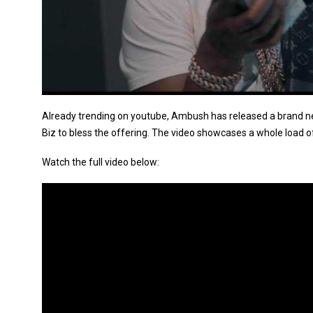
Already trending on youtube, Ambush has released a brand new
Biz to bless the offering. The video showcases a whole load o
Watch the full video below: