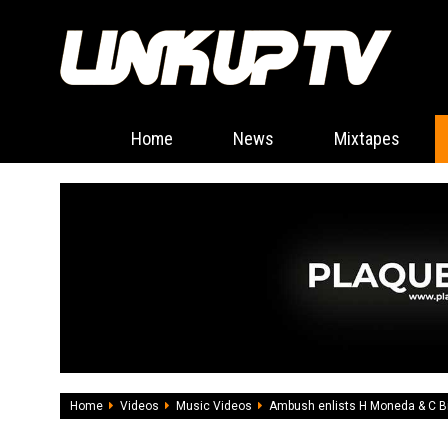
Home
News
Mixtapes
Home
Videos
Music Videos
Ambush enlists H Moneda & C Bi