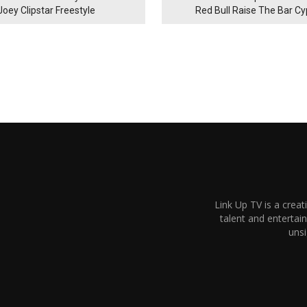
Joey Clipstar Freestyle
Red Bull Raise The Bar C
Link Up TV is a creat
talent and enterta
unsi