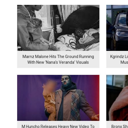
Marnz Malone Hits The Ground Running
Kgrindz L
With New ‘Nana’s Veranda’ Visuals
Mus
M Huncho Releases Heavy New Video To
Bronx Sh