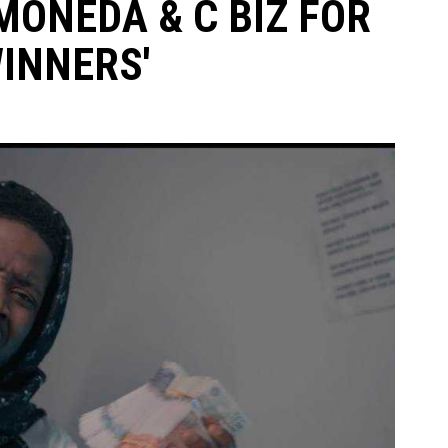
MONEDA & C BIZ FOR
INNERS'