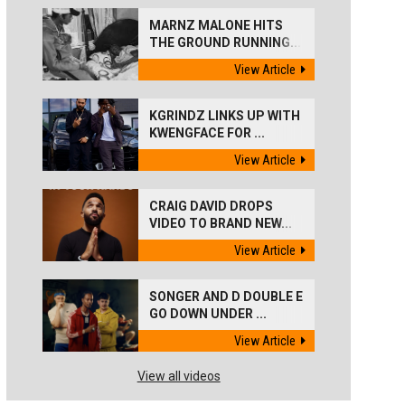
MARNZ MALONE HITS
THE GROUND RUNNING...
View Article
KGRINDZ LINKS UP WITH
KWENGFACE FOR ...
View Article
CRAIG DAVID DROPS
VIDEO TO BRAND NEW...
View Article
SONGER AND D DOUBLE E
GO DOWN UNDER ...
View Article
View all videos