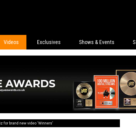
Videos
Exclusives
Shows & Events
S
z for brand new video 'Winners'