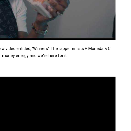
 video entitled, 'Winners'. The rapper enlists H Moneda & C
f money energy and we're here for it!