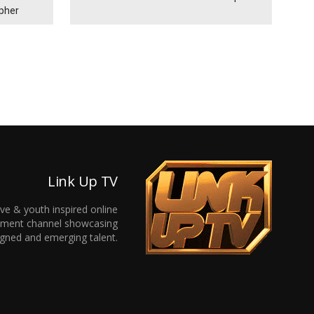
ypher
Link Up TV
ive & youth inspired online
inment channel showcasing
gned and emerging talent.