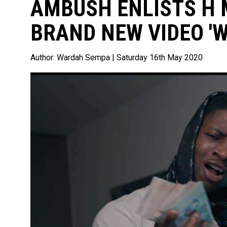
AMBUSH ENLISTS H 
BRAND NEW VIDEO 'W
Author:
Wardah Sempa
| Saturday 16th May 2020