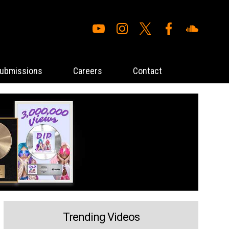
ubmissions
Careers
Contact
Trending Videos