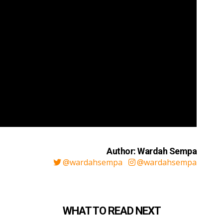
Author: Wardah Sempa
@wardahsempa
@wardahsempa
WHAT TO READ NEXT