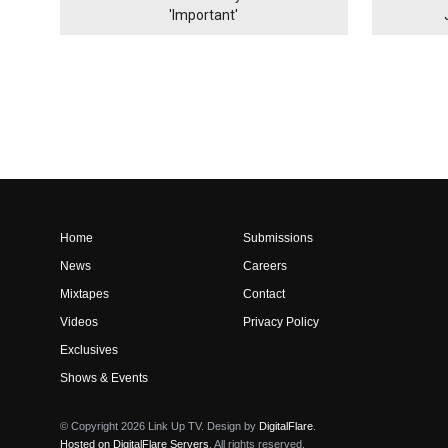
'Important'
Home
Submissions
News
Careers
Mixtapes
Contact
Videos
Privacy Policy
Exclusives
Shows & Events
© Copyright 2026 Link Up TV. Design by
DigitalFlare
.
Hosted on DigitalFlare Servers
. All rights reserved.