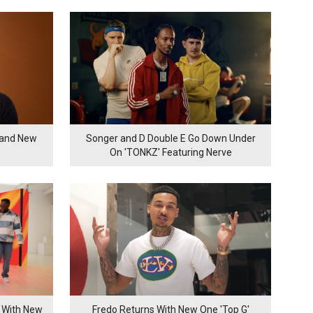
rand New
Songer and D Double E Go Down Under
On 'TONKZ' Featuring Nerve
 With New
Fredo Returns With New One 'Top G'