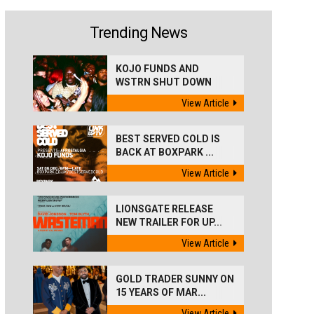
Trending News
KOJO FUNDS AND
WSTRN SHUT DOWN
'BEST...
View Article
BEST SERVED COLD IS
BACK AT BOXPARK ...
View Article
LIONSGATE RELEASE
NEW TRAILER FOR UP...
View Article
GOLD TRADER SUNNY ON
15 YEARS OF MAR...
View Article