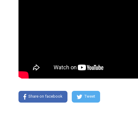
Share on facebook
Tweet