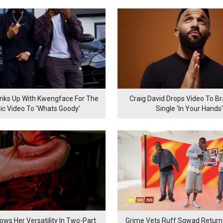
inks Up With Kwengface For The
Craig David Drops Video To B
ic Video To 'Whats Goody'
Single 'In Your Hands'
ows Her Versatility In Two-Part
Grime Vets Ruff Sqwad Return