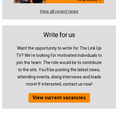
View all recent news
Write for us
Want the opportunity to write for The Link Up
TV? We're looking for motivated individuals to
join the team. The role would be to contribute
to the site. You'll be posting the latest news,
attending events, doing interviews and loads
more! If interested, contact us now!
View current vacancies