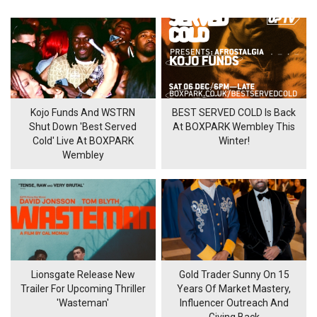
Kojo Funds And WSTRN
BEST SERVED COLD Is Back
Shut Down 'Best Served
At BOXPARK Wembley This
Cold' Live At BOXPARK
Winter!
Wembley
Lionsgate Release New
Gold Trader Sunny On 15
Trailer For Upcoming Thriller
Years Of Market Mastery,
'Wasteman'
Influencer Outreach And
Giving Back