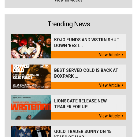
Trending News
KOJO FUNDS AND WSTRN SHUT
DOWN 'BEST...
View Article
BEST SERVED COLD IS BACK AT
BOXPARK ...
View Article
LIONSGATE RELEASE NEW
TRAILER FOR UP...
View Article
GOLD TRADER SUNNY ON 15