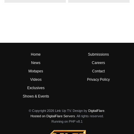
Home
Submissions
News
Careers
Mixtapes
Contact
Videos
Privacy Policy
Exclusives
Shows & Events
© Copyright 2026 Link Up TV. Design by
DigitalFlare
.
Hosted on DigitalFlare Servers
. All rights reserved.
Running on PHP v8.1