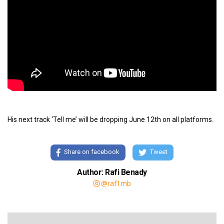
His next track ‘Tell me’ will be dropping June 12th on all platforms.
Share on facebook
Tweet
Author: Rafi Benady
@raf1mb