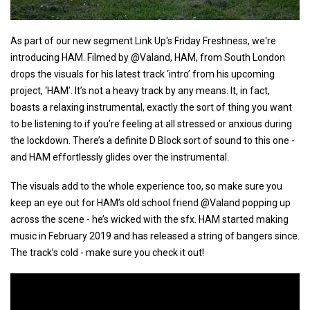
As part of our new segment Link Up's Friday Freshness, we're
introducing HAM. Filmed by @Valand, HAM, from South London
drops the visuals for his latest track ‘intro’ from his upcoming
project, ‘HAM’. It’s not a heavy track by any means. It, in fact,
boasts a relaxing instrumental, exactly the sort of thing you want
to be listening to if you’re feeling at all stressed or anxious during
the lockdown. There’s a definite D Block sort of sound to this one -
and HAM effortlessly glides over the instrumental.
The visuals add to the whole experience too, so make sure you
keep an eye out for HAM’s old school friend @Valand popping up
across the scene - he’s wicked with the sfx. HAM started making
music in February 2019 and has released a string of bangers since.
The track’s cold - make sure you check it out!