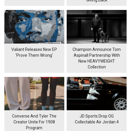
Valiant Releases New EP
Champion Announce Tom
'Prove Them Wrong'
Aspinall Partnership With
New HEAVYWEIGHT
Collection
Converse And Tyler The
JD Sports Drop OG
Creator Unite For 1908
Collectable Air Jordan 4
Program