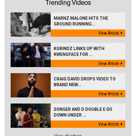
Trending Videos
MARNZ MALONE HITS THE
GROUND RUNNING...
View Article
KGRINDZ LINKS UP WITH
KWENGFACE FOR ...
View Article
CRAIG DAVID DROPS VIDEO TO
BRAND NEW...
View Article
SONGER AND D DOUBLE E GO
DOWN UNDER ...
View Article
View all videos