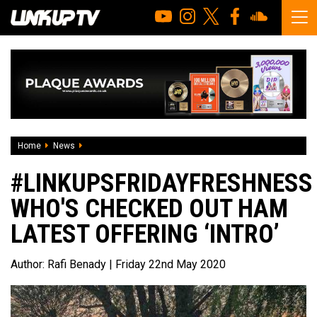
Home
News
#LINKUPSFRIDAYFRESHNESS Who's checked out HAM latest o
#LINKUPSFRIDAYFRESHNESS
WHO'S CHECKED OUT HAM
LATEST OFFERING ‘INTRO’
Author:
Rafi Benady
| Friday 22nd May 2020