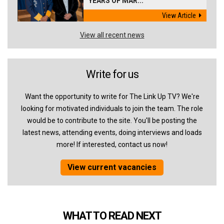
YEARS OF MAR...
View Article
View all recent news
Write for us
Want the opportunity to write for The Link Up TV? We're
looking for motivated individuals to join the team. The role
would be to contribute to the site. You'll be posting the
latest news, attending events, doing interviews and loads
more! If interested, contact us now!
View current vacancies
WHAT TO READ NEXT