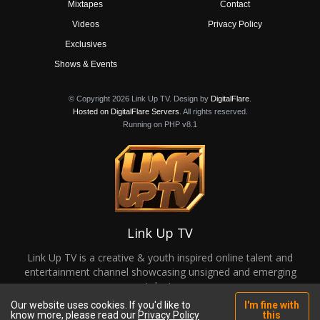
Mixtapes
Contact
Videos
Privacy Policy
Exclusives
Shows & Events
© Copyright 2026 Link Up TV. Design by
DigitalFlare
.
Hosted on DigitalFlare Servers
. All rights reserved.
Running on PHP v8.1
Link Up TV
Link Up TV is a creative & youth inspired online talent and
entertainment channel showcasing unsigned and emerging
talent.
Our website uses cookies. If you'd like to
I'm fine with
know more, please read our
Privacy Policy
this