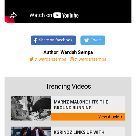
Share on facebook
Tweet
Author: Wardah Sempa
@wardahsempa
@wardahsempa
Trending Videos
MARNZ MALONE HITS THE
GROUND RUNNING...
View Article
KGRINDZ LINKS UP WITH