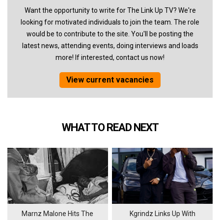
Want the opportunity to write for The Link Up TV? We're
looking for motivated individuals to join the team. The role
would be to contribute to the site. You'll be posting the
latest news, attending events, doing interviews and loads
more! If interested, contact us now!
View current vacancies
WHAT TO READ NEXT
Marnz Malone Hits The
Kgrindz Links Up With