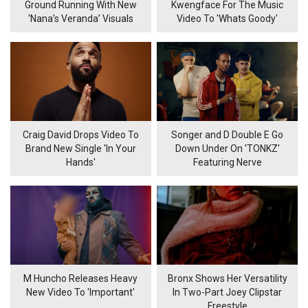
Ground Running With New
Kwengface For The Music
‘Nana’s Veranda’ Visuals
Video To 'Whats Goody'
Craig David Drops Video To
Songer and D Double E Go
Brand New Single 'In Your
Down Under On 'TONKZ'
Hands'
Featuring Nerve
M Huncho Releases Heavy
Bronx Shows Her Versatility
New Video To 'Important'
In Two-Part Joey Clipstar
Freestyle