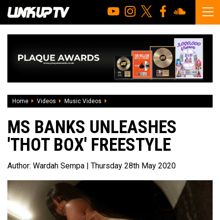
Home
Videos
Music Videos
Ms Banks unleashes 'Thot Box' freestyl
MS BANKS UNLEASHES
'THOT BOX' FREESTYLE
Author:
Wardah Sempa
| Thursday 28th May 2020