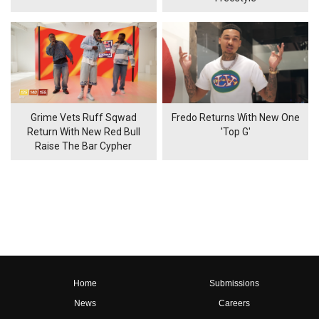
Grime Vets Ruff Sqwad
Fredo Returns With New One
Return With New Red Bull
'Top G'
Raise The Bar Cypher
Home
Submissions
News
Careers