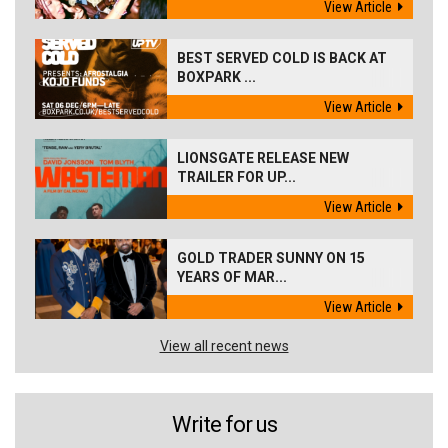
View Article
BEST SERVED COLD IS BACK AT
BOXPARK ...
View Article
LIONSGATE RELEASE NEW
TRAILER FOR UP...
View Article
GOLD TRADER SUNNY ON 15
YEARS OF MAR...
View Article
View all recent news
Write for us