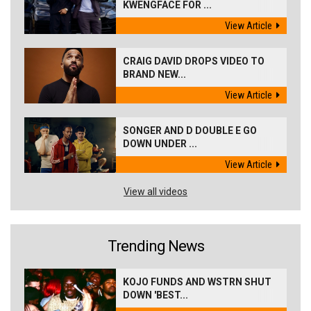
KWENGFACE FOR ...
View Article
CRAIG DAVID DROPS VIDEO TO
BRAND NEW...
View Article
SONGER AND D DOUBLE E GO
DOWN UNDER ...
View Article
View all videos
Trending News
KOJO FUNDS AND WSTRN SHUT
DOWN 'BEST...