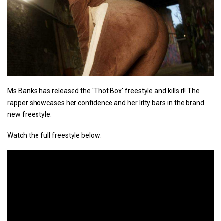
Ms Banks has released the 'Thot Box' freestyle and kills it! The
rapper showcases her confidence and her litty bars in the brand
new freestyle.
Watch the full freestyle below: