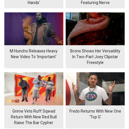
Hands'
Featuring Nerve
M Huncho Releases Heavy
Bronx Shows Her Versatility
New Video To 'Important'
In Two-Part Joey Clipstar
Freestyle
Grime Vets Ruff Sqwad
Fredo Returns With New One
Return With New Red Bull
'Top G'
Raise The Bar Cypher