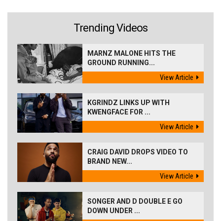
Trending Videos
MARNZ MALONE HITS THE
GROUND RUNNING...
View Article
KGRINDZ LINKS UP WITH
KWENGFACE FOR ...
View Article
CRAIG DAVID DROPS VIDEO TO
BRAND NEW...
View Article
SONGER AND D DOUBLE E GO
DOWN UNDER ...