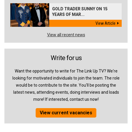
GOLD TRADER SUNNY ON 15
YEARS OF MAR...
View Article
View all recent news
Write for us
Want the opportunity to write for The Link Up TV? We're
looking for motivated individuals to join the team. The role
would be to contribute to the site. You'll be posting the
latest news, attending events, doing interviews and loads
more! If interested, contact us now!
View current vacancies