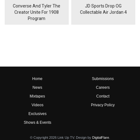
Converse And Tyler The
JD Sports Drop OG
Creator Unite For 1908
Collectable Air Jordan 4
Program
Home
Submissions
News
Careers
Mixtapes
Contact
Videos
Privacy Policy
Exclusives
Shows & Events
© Copyright 2026 Link Up TV. Design by
DigitalFlare
.