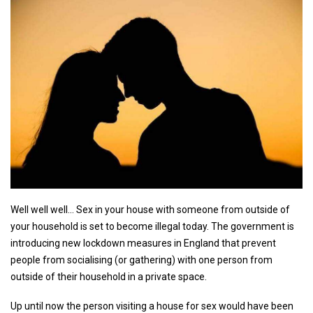
Well well well... Sex in your house with someone from outside of
your household is set to become illegal today. The government is
introducing new lockdown measures in England that prevent
people from socialising (or gathering) with one person from
outside of their household in a private space.
Up until now the person visiting a house for sex would have been