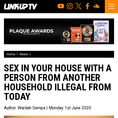
Home
News
Sex in your house with a person from another household il
SEX IN YOUR HOUSE WITH A
PERSON FROM ANOTHER
HOUSEHOLD ILLEGAL FROM
TODAY
Author:
Wardah Sempa
| Monday 1st June 2020