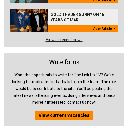
View Article
GOLD TRADER SUNNY ON 15
YEARS OF MAR...
View Article
View all recent news
Write for us
Want the opportunity to write for The Link Up TV? We're
looking for motivated individuals to join the team. The role
would be to contribute to the site. You'll be posting the
latest news, attending events, doing interviews and loads
more! If interested, contact us now!
View current vacancies