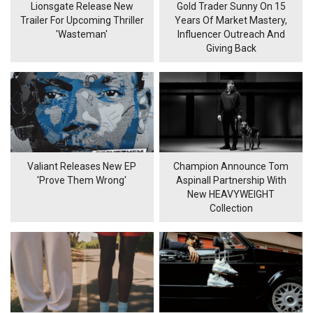
Lionsgate Release New
Gold Trader Sunny On 15
Trailer For Upcoming Thriller
Years Of Market Mastery,
'Wasteman'
Influencer Outreach And
Giving Back
Valiant Releases New EP
Champion Announce Tom
'Prove Them Wrong'
Aspinall Partnership With
New HEAVYWEIGHT
Collection