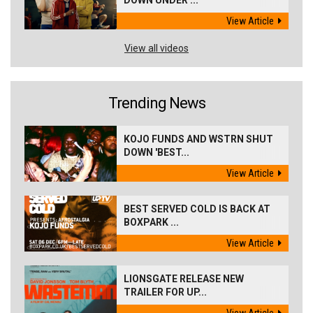
DOWN UNDER ...
View Article
View all videos
Trending News
KOJO FUNDS AND WSTRN SHUT
DOWN 'BEST...
View Article
BEST SERVED COLD IS BACK AT
BOXPARK ...
View Article
LIONSGATE RELEASE NEW
TRAILER FOR UP...