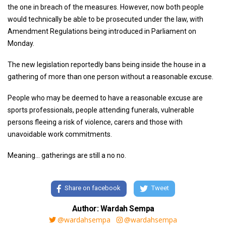
the one in breach of the measures. However, now both people
would technically be able to be prosecuted under the law, with
Amendment Regulations being introduced in Parliament on
Monday.
The new legislation reportedly bans being inside the house in a
gathering of more than one person without a reasonable excuse.
People who may be deemed to have a reasonable excuse are
sports professionals, people attending funerals, vulnerable
persons fleeing a risk of violence, carers and those with
unavoidable work commitments.
Meaning... gatherings are still a no no.
Share on facebook
Tweet
Author: Wardah Sempa
@wardahsempa
@wardahsempa