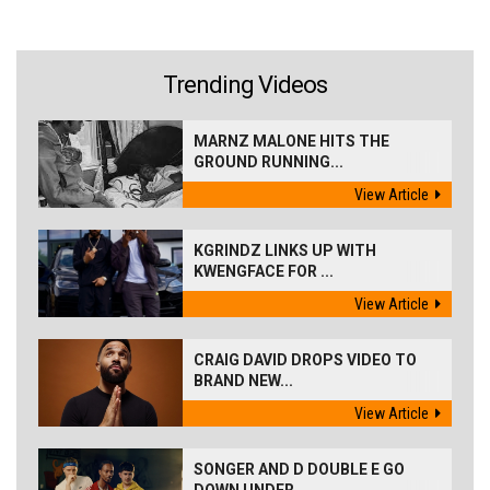
Trending Videos
MARNZ MALONE HITS THE
GROUND RUNNING...
View Article
KGRINDZ LINKS UP WITH
KWENGFACE FOR ...
View Article
CRAIG DAVID DROPS VIDEO TO
BRAND NEW...
View Article
SONGER AND D DOUBLE E GO