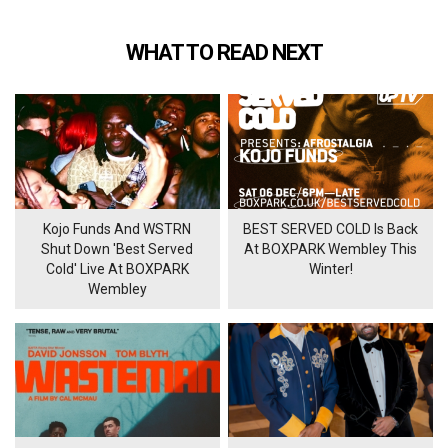
WHAT TO READ NEXT
Kojo Funds And WSTRN
BEST SERVED COLD Is Back
Shut Down 'Best Served
At BOXPARK Wembley This
Cold' Live At BOXPARK
Winter!
Wembley