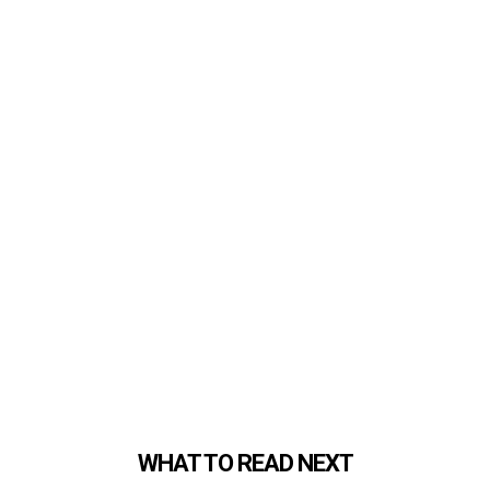
WHAT TO READ NEXT