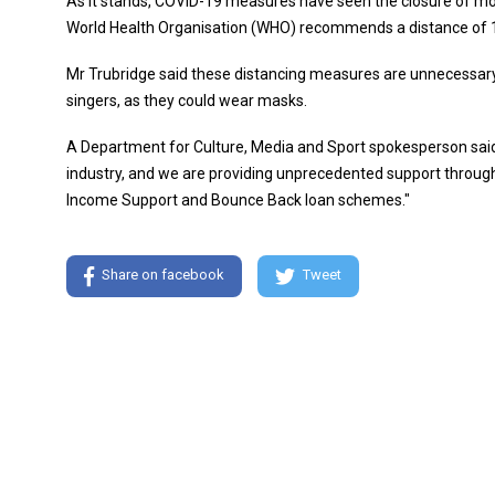
As it stands, COVID-19 measures have seen the closure of mo
World Health Organisation (WHO) recommends a distance of 
Mr Trubridge said these distancing measures are unnecessary 
singers, as they could wear masks.
A Department for Culture, Media and Sport spokesperson said:
industry, and we are providing unprecedented support throug
Income Support and Bounce Back loan schemes."
Share on facebook
Tweet