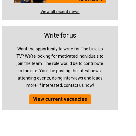
View all recent news
Write for us
Want the opportunity to write for The Link Up
TV? We're looking for motivated individuals to
join the team. The role would be to contribute
to the site. You'll be posting the latest news,
attending events, doing interviews and loads
more! If interested, contact us now!
View current vacancies