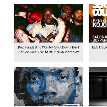
Kojo Funds And WSTRN Shut Down 'Best
BEST SER
Served Cold' Live At BOXPARK Wembley