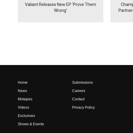
Valiant Releases New EP 'Prove Them
Champ
Wrong'
Partne
Home
Submissions
News
Careers
Mixtapes
Contact
Videos
Privacy Policy
Exclusives
Shows & Events