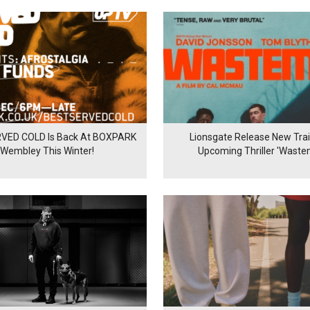
VED COLD Is Back At BOXPARK
Lionsgate Release New Trail
Wembley This Winter!
Upcoming Thriller 'Waste