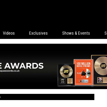
Videos
Exclusives
Shows & Events
S
s