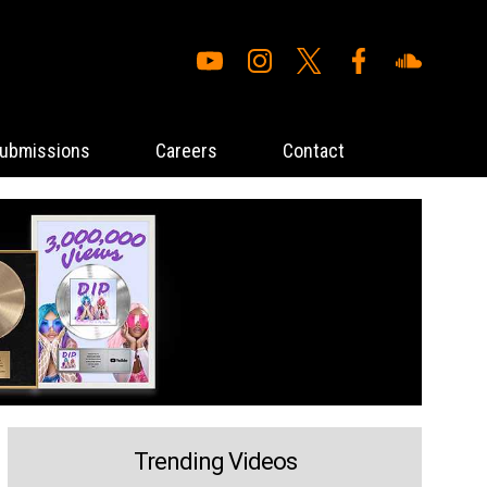
ubmissions
Careers
Contact
Trending Videos