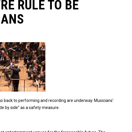
RE RULE TO BE
IANS
 go back to performing and recording are underway. Musicians'
ide by side" as a safety measure.