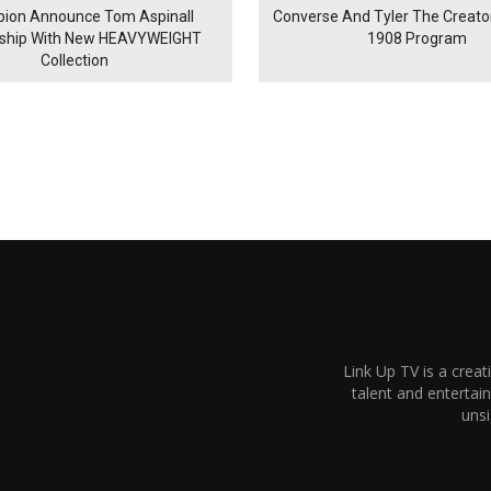
ion Announce Tom Aspinall
Converse And Tyler The Creator
rship With New HEAVYWEIGHT
1908 Program
Collection
Link Up TV is a creat
talent and enterta
unsi