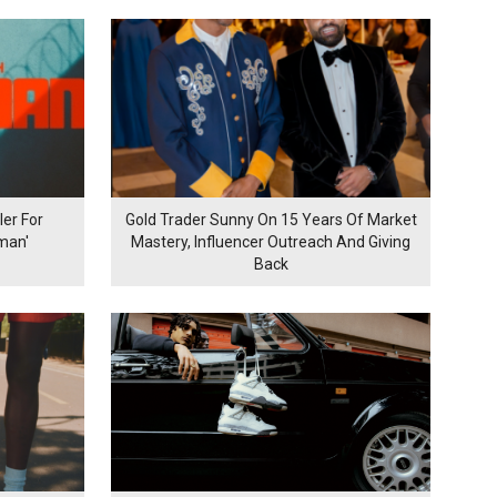
er For
Gold Trader Sunny On 15 Years Of Market
man'
Mastery, Influencer Outreach And Giving
Back