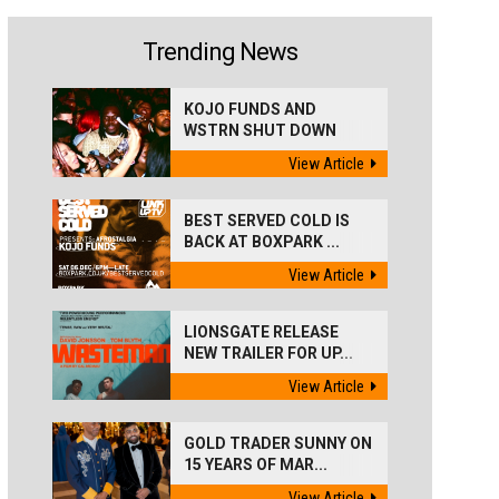
Trending News
KOJO FUNDS AND
WSTRN SHUT DOWN
'BEST...
View Article
BEST SERVED COLD IS
BACK AT BOXPARK ...
View Article
LIONSGATE RELEASE
NEW TRAILER FOR UP...
View Article
GOLD TRADER SUNNY ON
15 YEARS OF MAR...
View Article