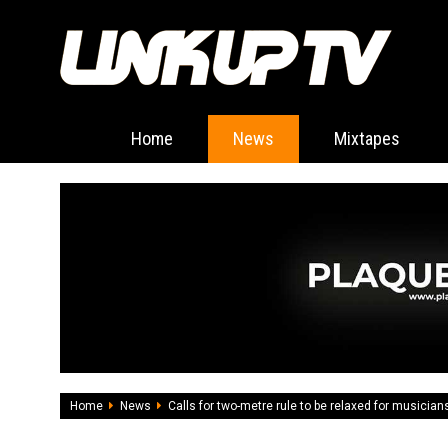
Home
News
Mixtapes
Home
News
Calls for two-metre rule to be relaxed for musician