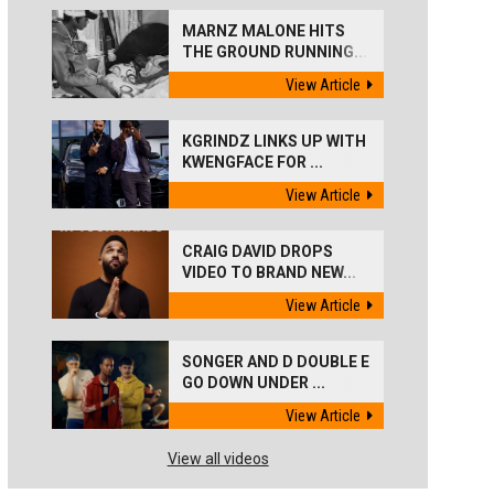
MARNZ MALONE HITS
THE GROUND RUNNING...
View Article
KGRINDZ LINKS UP WITH
KWENGFACE FOR ...
View Article
CRAIG DAVID DROPS
VIDEO TO BRAND NEW...
View Article
SONGER AND D DOUBLE E
GO DOWN UNDER ...
View Article
View all videos