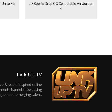
 Unite For
JD Sports Drop OG Collectable Air Jordan
4
Link Up TV
ive & youth inspired online
inment channel showcasing
gned and emerging talent.