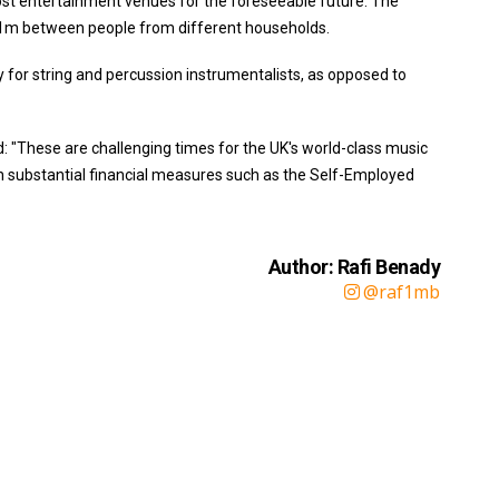
st entertainment venues for the foreseeable future. The
1m between people from different households.
for string and percussion instrumentalists, as opposed to
 "These are challenging times for the UK's world-class music
h substantial financial measures such as the Self-Employed
Author: Rafi Benady
@raf1mb