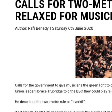
CALLS FOR TWO-MET
RELAXED FOR MUSIC
Author:
Rafi Benady
| Saturday 6th June 2020
Calls for the government to give musicians the green light to
Union leader Horace Trubridge told the BBC they could play "s
He described the two-metre rule as “overkill”.