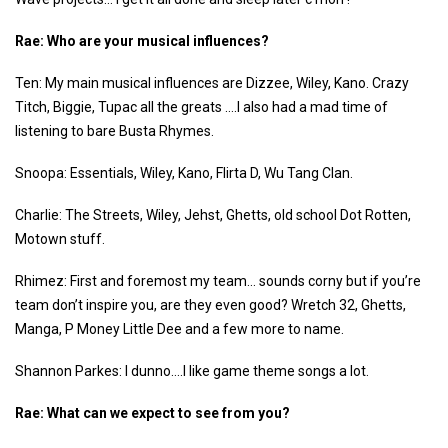
Rae: Who are your musical influences?
Ten: My main musical influences are Dizzee, Wiley, Kano. Crazy
Titch, Biggie, Tupac all the greats ….I also had a mad time of
listening to bare Busta Rhymes.
Snoopa: Essentials, Wiley, Kano, Flirta D, Wu Tang Clan.
Charlie: The Streets, Wiley, Jehst, Ghetts, old school Dot Rotten,
Motown stuff.
Rhimez: First and foremost my team… sounds corny but if you’re
team don’t inspire you, are they even good? Wretch 32, Ghetts,
Manga, P Money Little Dee and a few more to name.
Shannon Parkes: I dunno….I like game theme songs a lot.
Rae: What can we expect to see from you?