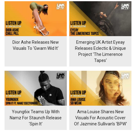
Dior Ashe Releases New
Emerging UK Artist Eyeay
Visuals To 'Gwarn Wid It'
Releases Eclectic & Unique
Project 'The Limerence
Tapes'
Young6ix Teams Up With
Ama Louise Shares New
Namz For Staunch Release
Visuals For Acoustic Cover
'Spin It'
Of Jazmine Sullivan's 'BPW'