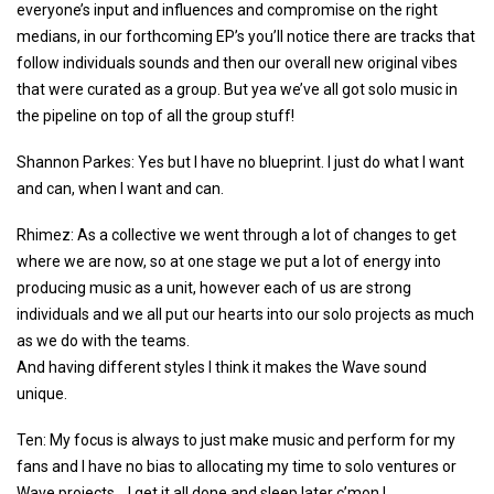
everyone’s input and influences and compromise on the right
medians, in our forthcoming EP’s you’ll notice there are tracks that
follow individuals sounds and then our overall new original vibes
that were curated as a group. But yea we’ve all got solo music in
the pipeline on top of all the group stuff!
Shannon Parkes: Yes but I have no blueprint. I just do what I want
and can, when I want and can.
Rhimez: As a collective we went through a lot of changes to get
where we are now, so at one stage we put a lot of energy into
producing music as a unit, however each of us are strong
individuals and we all put our hearts into our solo projects as much
as we do with the teams.
And having different styles I think it makes the Wave sound
unique.
Ten: My focus is always to just make music and perform for my
fans and I have no bias to allocating my time to solo ventures or
Wave projects… I get it all done and sleep later c’mon !