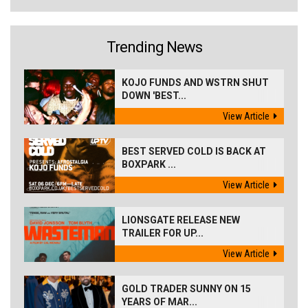
Trending News
KOJO FUNDS AND WSTRN SHUT
DOWN 'BEST...
View Article
BEST SERVED COLD IS BACK AT
BOXPARK ...
View Article
LIONSGATE RELEASE NEW
TRAILER FOR UP...
View Article
GOLD TRADER SUNNY ON 15
YEARS OF MAR...