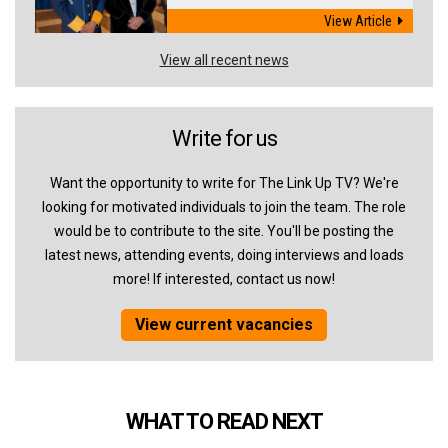
View Article
View all recent news
Write for us
Want the opportunity to write for The Link Up TV? We're
looking for motivated individuals to join the team. The role
would be to contribute to the site. You'll be posting the
latest news, attending events, doing interviews and loads
more! If interested, contact us now!
View current vacancies
WHAT TO READ NEXT