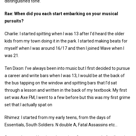
distinguished tone.
Rae: When did you each start embarking on your musical
pursuits?
Charlie: I started spitting when I was 13 after I’d heard the older
kids from my town doing it in the park. I started making beats for
myself when I was around 16/17 and then I joined Wave when I
was 21.
Ten Dixon: I’ve always been into music but I first decided to pursue
a career and write bars when I was 13, I would be at the back of
the bus tapping on the window and spitting bars that I’d sat
through a lesson and written in the back of my textbook. My first
set was Axe FM, I went to a few before but this was my first grime
set that I actually spat on
Rhimez: I started from my early teens, from the days of
Essentials, South Soldiers. N double A, Fatal Assassins etc…