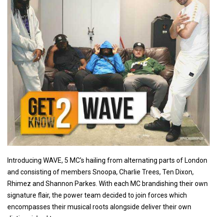
Introducing WAVE, 5 MC's hailing from alternating parts of London
and consisting of members Snoopa, Charlie Trees, Ten Dixon,
Rhimez and Shannon Parkes. With each MC brandishing their own
signature flair, the power team decided to join forces which
encompasses their musical roots alongside deliver their own