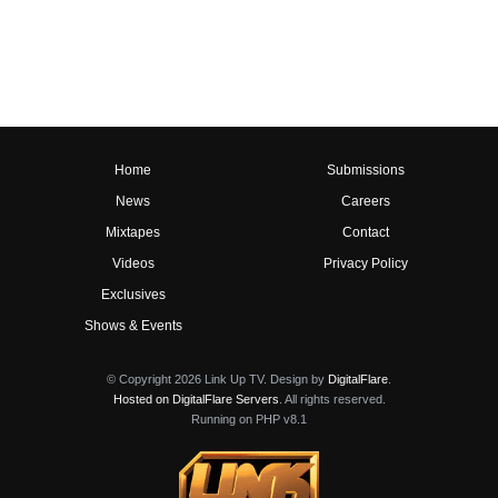
Home
Submissions
News
Careers
Mixtapes
Contact
Videos
Privacy Policy
Exclusives
Shows & Events
© Copyright 2026 Link Up TV. Design by
DigitalFlare
.
Hosted on DigitalFlare Servers
. All rights reserved.
Running on PHP v8.1