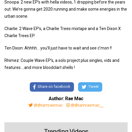
Snoopa: 2 new EP’s with hella videos, 1 dropping before the years
out. We’re gonna get 2020 running and make some energies in the
urban scene.
Charlie: 2 Wave EP’s, a Charlie Trees mixtape and a Ten Dixon X
Charlie Trees EP.
Ten Dixon: Ahhhh… you’ll just have to wait and see c’mon !!
Rhimez: Couple Wave EP’s, a solo project plus singles, vids and
features....and more bloodclart shells !
Share on facebook
Tweet
Author: Rae Mac
@@iamraemac
@@iamraemac__
Trending Videos