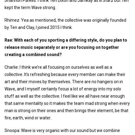
Shannon Parkes: I think Ten Dixon and Jamkay as Ill Starz but Ten
kept the term Wave strong.
Rhimez: Yea as mentioned, the collective was originally founded
by Ten and Clay, I joined 2015 I think.
Rae: With each of you sporting a differing style, do you plan to
release music separately or are you focusing on together
creating a combined sound?
Charlie: I think we’re all focusing on ourselves as well as a
collective. It’s refreshing because every member can make their
art and their moves by themselves. There are no hangers on in
Wave, and I myself certainly focus a lot of energy into my solo
stuff as well as the collective. I feel like we all have near enough
that same mentality so it makes the team mad strong when every
man is strong on their ones and then brings their element, be that
fire, earth, wind or water.
Snoopa: Wave is very organic with our sound but we combine