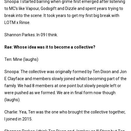
Snoopa: I started barring when grime first emerged after listening
to MC’s like Vapour, Godsgift and Dizzle and spent years trying to
break into the scene. It took years to get my first big break with
LOTM x Rinse.
Shannon Parkes: In 09 I think.
Rae: Whose idea was it to become a collective?
Ten: Mine (laughs)
Snoopa: The collective was originally formed by Ten Dixon and Jon
E Clayface and members slowly joined whilst becoming part of the
family. We had 8 members at one point but slowly people left or
were pushed as we formed. We are in final form now though
(laughs).
Charlie: Yea, Ten was the one who brought the collective together,
I joined in 2015.