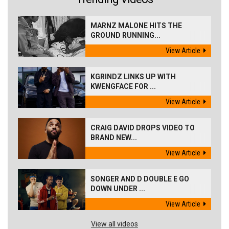
MARNZ MALONE HITS THE
GROUND RUNNING...
View Article
KGRINDZ LINKS UP WITH
KWENGFACE FOR ...
View Article
CRAIG DAVID DROPS VIDEO TO
BRAND NEW...
View Article
SONGER AND D DOUBLE E GO
DOWN UNDER ...
View Article
View all videos