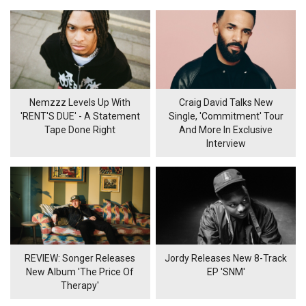
Nemzzz Levels Up With
Craig David Talks New
'RENT'S DUE' - A Statement
Single, 'Commitment' Tour
Tape Done Right
And More In Exclusive
Interview
REVIEW: Songer Releases
Jordy Releases New 8-Track
New Album 'The Price Of
EP 'SNM'
Therapy'