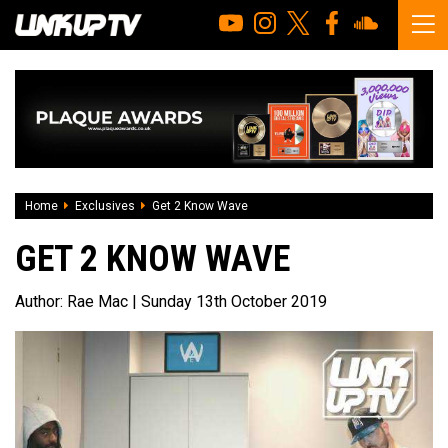
Home
Exclusives
Get 2 Know Wave
GET 2 KNOW WAVE
Author:
Rae Mac
| Sunday 13th October 2019