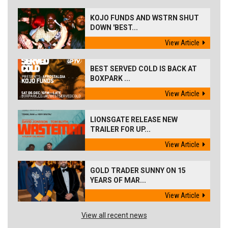
KOJO FUNDS AND WSTRN SHUT
DOWN 'BEST...
View Article
BEST SERVED COLD IS BACK AT
BOXPARK ...
View Article
LIONSGATE RELEASE NEW
TRAILER FOR UP...
View Article
GOLD TRADER SUNNY ON 15
YEARS OF MAR...
View Article
View all recent news