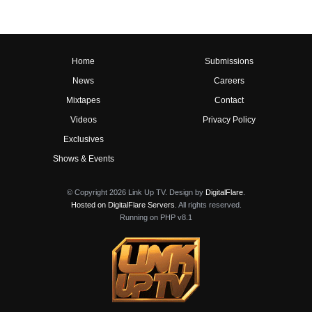
Home
Submissions
News
Careers
Mixtapes
Contact
Videos
Privacy Policy
Exclusives
Shows & Events
© Copyright 2026 Link Up TV. Design by
DigitalFlare
.
Hosted on DigitalFlare Servers
. All rights reserved.
Running on PHP v8.1