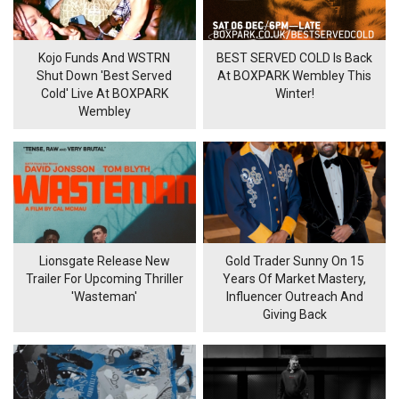
Kojo Funds And WSTRN
BEST SERVED COLD Is Back
Shut Down 'Best Served
At BOXPARK Wembley This
Cold' Live At BOXPARK
Winter!
Wembley
Lionsgate Release New
Gold Trader Sunny On 15
Trailer For Upcoming Thriller
Years Of Market Mastery,
'Wasteman'
Influencer Outreach And
Giving Back