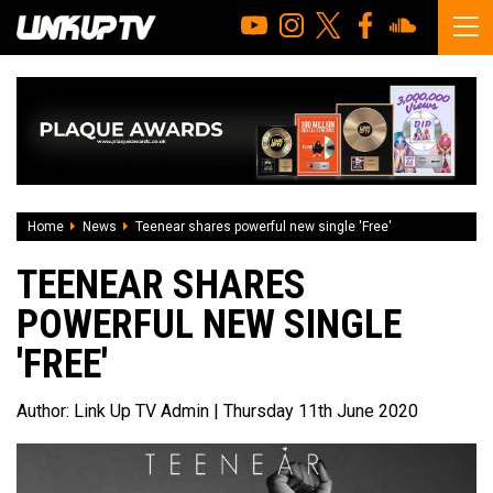
Home
News
Teenear shares powerful new single 'Free'
TEENEAR SHARES
POWERFUL NEW SINGLE
'FREE'
Author:
Link Up TV Admin
| Thursday 11th June 2020