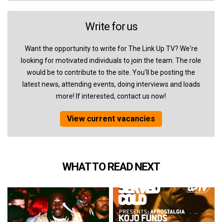
Write for us
Want the opportunity to write for The Link Up TV? We're
looking for motivated individuals to join the team. The role
would be to contribute to the site. You'll be posting the
latest news, attending events, doing interviews and loads
more! If interested, contact us now!
View current vacancies
WHAT TO READ NEXT