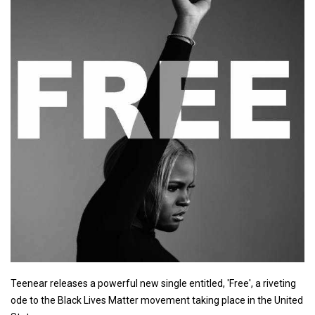
Teenear releases a powerful new single entitled, 'Free', a riveting
ode to the Black Lives Matter movement taking place in the United