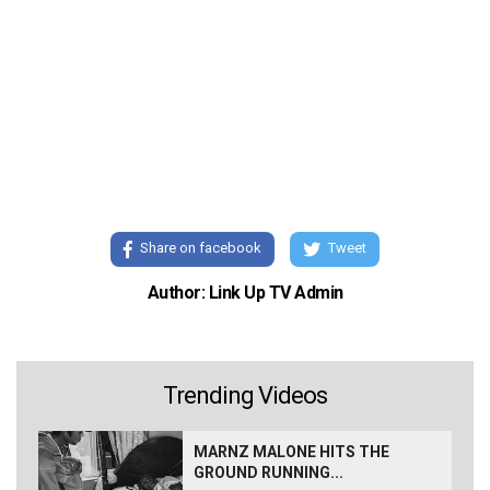
Share on facebook
Tweet
Author: Link Up TV Admin
Trending Videos
MARNZ MALONE HITS THE
GROUND RUNNING...