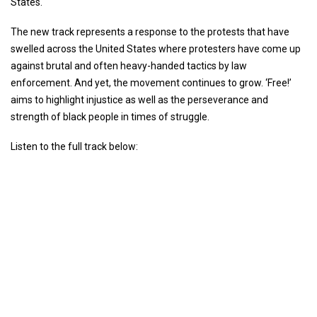
States.
The new track represents a response to the protests that have
swelled across the United States where protesters have come up
against brutal and often heavy-handed tactics by law
enforcement. And yet, the movement continues to grow. ‘Free!’
aims to highlight injustice as well as the perseverance and
strength of black people in times of struggle.
Listen to the full track below: