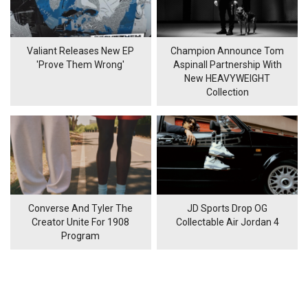
Valiant Releases New EP
Champion Announce Tom
'Prove Them Wrong'
Aspinall Partnership With
New HEAVYWEIGHT
Collection
Converse And Tyler The
JD Sports Drop OG
Creator Unite For 1908
Collectable Air Jordan 4
Program