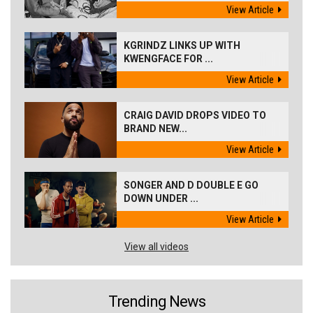
View Article
KGRINDZ LINKS UP WITH
KWENGFACE FOR ...
View Article
CRAIG DAVID DROPS VIDEO TO
BRAND NEW...
View Article
SONGER AND D DOUBLE E GO
DOWN UNDER ...
View Article
View all videos
Trending News