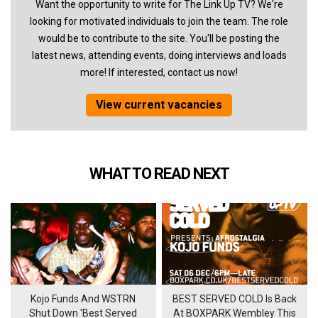
Want the opportunity to write for The Link Up TV? We're
looking for motivated individuals to join the team. The role
would be to contribute to the site. You'll be posting the
latest news, attending events, doing interviews and loads
more! If interested, contact us now!
View current vacancies
WHAT TO READ NEXT
Kojo Funds And WSTRN
BEST SERVED COLD Is Back
Shut Down 'Best Served
At BOXPARK Wembley This