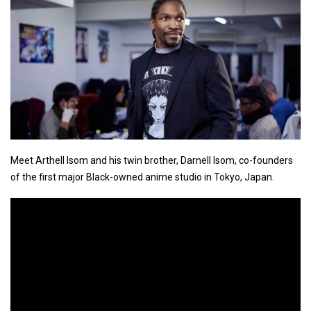
Meet Arthell Isom and his twin brother, Darnell Isom, co-founders
of the first major Black-owned anime studio in Tokyo, Japan.