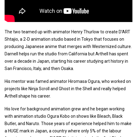
The two teamed up with animator Henry Thurlow to create D’ART
Shtajio, a 2-D animation studio based in Tokyo that focuses on
producing Japanese anime that merges with Westernized culture.
Darnell helps run the studio from California but Arthell has spent
over a decade in Japan, starting his career studying art history in
San Francisco, Italy, and then Osaka.
His mentor was famed animator Hiromasa Ogura, who worked on
projects like Ninja Scroll and Ghost in the Shell and really helped
Arthell shape his career.
His love for background animation grew and he began working
with animation studio Ogura Kobo on shows like Bleach, Black
Butler, and Naruto. Those years of experience helped him to make
a HUGE mark in Japan, a country where only 5% of the labour