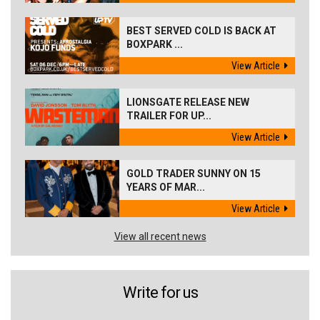
BEST SERVED COLD IS BACK AT
BOXPARK ...
View Article
LIONSGATE RELEASE NEW
TRAILER FOR UP...
View Article
GOLD TRADER SUNNY ON 15
YEARS OF MAR...
View Article
View all recent news
Write for us