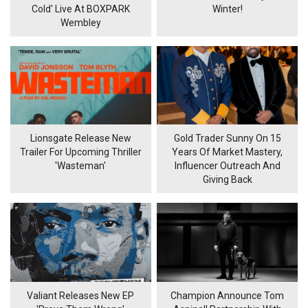
Cold' Live At BOXPARK
Winter!
Wembley
Lionsgate Release New
Gold Trader Sunny On 15
Trailer For Upcoming Thriller
Years Of Market Mastery,
'Wasteman'
Influencer Outreach And
Giving Back
Valiant Releases New EP
Champion Announce Tom