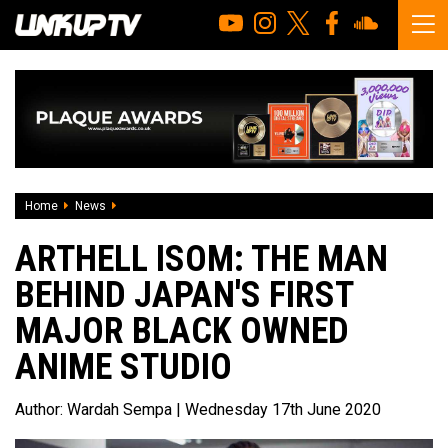
Home
News
Arthell Isom: The man behind Japan's first major black ow
ARTHELL ISOM: THE MAN
BEHIND JAPAN'S FIRST
MAJOR BLACK OWNED
ANIME STUDIO
Author:
Wardah Sempa
| Wednesday 17th June 2020