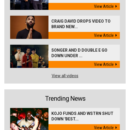
View Article
CRAIG DAVID DROPS VIDEO TO
BRAND NEW...
View Article
SONGER AND D DOUBLE E GO
DOWN UNDER ...
View Article
View all videos
Trending News
KOJO FUNDS AND WSTRN SHUT
DOWN 'BEST...
View Article