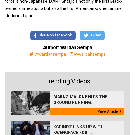
force is non-Japanese. D’ART Shtajiois not only the first Black-
owned anime studio but also the first American-owned anime
studio in Japan.
Share on facebook
Tweet
Author: Wardah Sempa
@wardahsempa
@wardahsempa
Trending Videos
MARNZ MALONE HITS THE
GROUND RUNNING...
View Article
KGRINDZ LINKS UP WITH
KWENGFACE FOR ...