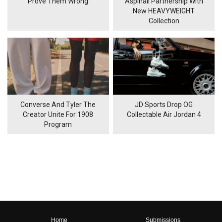
'Prove Them Wrong'
Aspinall Partnership With
New HEAVYWEIGHT
Collection
Converse And Tyler The
JD Sports Drop OG
Creator Unite For 1908
Collectable Air Jordan 4
Program
Home
Submissions