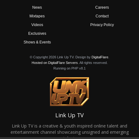
News
Careers
Mixtapes
Contact
Videos
Privacy Policy
Exclusives
Shows & Events
© Copyright 2026 Link Up TV. Design by
DigitalFlare
.
Hosted on DigitalFlare Servers
. All rights reserved.
Running on PHP v8.1
Link Up TV
Link Up TV is a creative & youth inspired online talent and
entertainment channel showcasing unsigned and emerging
talent.