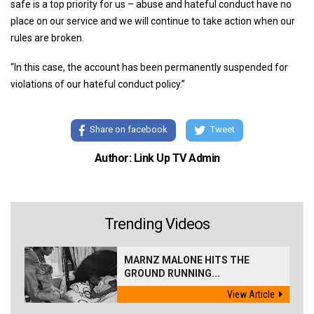
safe is a top priority for us – abuse and hateful conduct have no
place on our service and we will continue to take action when our
rules are broken.
“In this case, the account has been permanently suspended for
violations of our hateful conduct policy.”
Share on facebook
Tweet
Author: Link Up TV Admin
Trending Videos
MARNZ MALONE HITS THE
GROUND RUNNING...
View Article