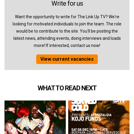
Write for us
Want the opportunity to write for The Link Up TV? We're
looking for motivated individuals to join the team. The role
would be to contribute to the site. You'll be posting the
latest news, attending events, doing interviews and loads
more! If interested, contact us now!
View current vacancies
WHAT TO READ NEXT