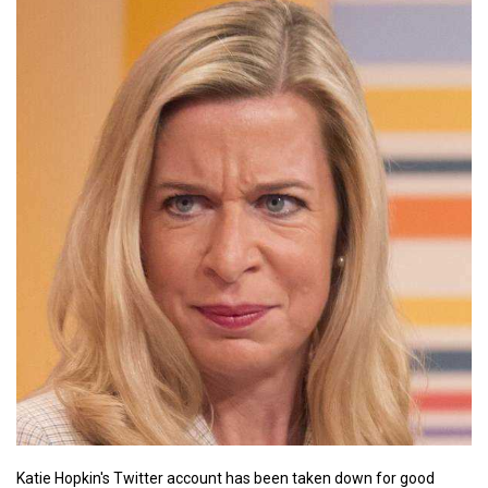
Katie Hopkin's Twitter account has been taken down for good