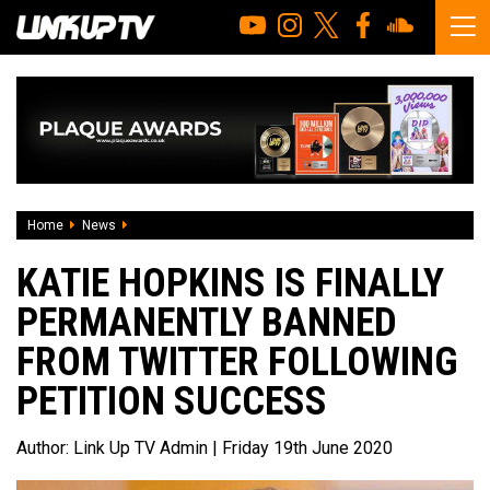
Home
News
Katie Hopkins is finally permanently banned from Twitter f
KATIE HOPKINS IS FINALLY
PERMANENTLY BANNED
FROM TWITTER FOLLOWING
PETITION SUCCESS
Author:
Link Up TV Admin
| Friday 19th June 2020