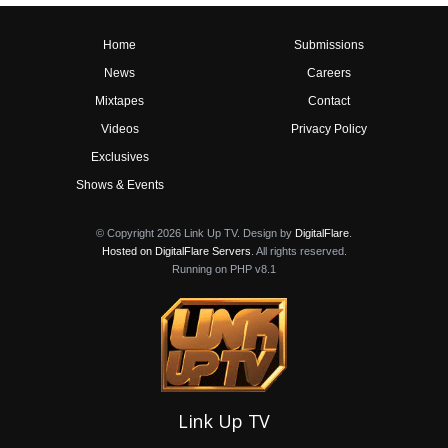
Home
Submissions
News
Careers
Mixtapes
Contact
Videos
Privacy Policy
Exclusives
Shows & Events
© Copyright 2026 Link Up TV. Design by
DigitalFlare
.
Hosted on DigitalFlare Servers
. All rights reserved.
Running on PHP v8.1
Link Up TV