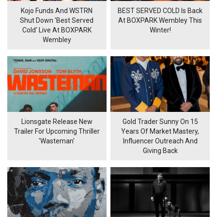
Kojo Funds And WSTRN
BEST SERVED COLD Is Back
Shut Down 'Best Served
At BOXPARK Wembley This
Cold' Live At BOXPARK
Winter!
Wembley
Lionsgate Release New
Gold Trader Sunny On 15
Trailer For Upcoming Thriller
Years Of Market Mastery,
'Wasteman'
Influencer Outreach And
Giving Back