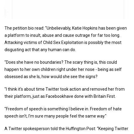
The petition bio read: "Unbelievably, Katie Hopkins has been given
a platform to insult, abuse and cause outrage for far too long.
Attacking victims of Child Sex Exploitation is possibly the most
disgusting act that any human can do.
"Does she have no boundaries? The scary thing is, this could
happen to her own children right under her nose - being as self
obsessed as she Is, how would she see the signs?
"I think it's about time Twitter took action and removed her from
their platform, just as Facebookhave done with Britain First.
"Freedom of speech is something I believe in. Freedom of hate
speech isn't, I'm sure many people feel the same way."
A Twitter spokesperson told the Huffington Post: “Keeping Twitter