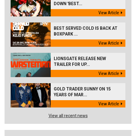
DOWN 'BEST...
View Article
BEST SERVED COLD IS BACK AT
BOXPARK ...
View Article
LIONSGATE RELEASE NEW
TRAILER FOR UP...
View Article
GOLD TRADER SUNNY ON 15
YEARS OF MAR...
View Article
View all recent news