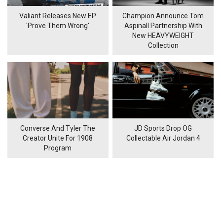
Valiant Releases New EP
Champion Announce Tom
'Prove Them Wrong'
Aspinall Partnership With
New HEAVYWEIGHT
Collection
Converse And Tyler The
JD Sports Drop OG
Creator Unite For 1908
Collectable Air Jordan 4
Program