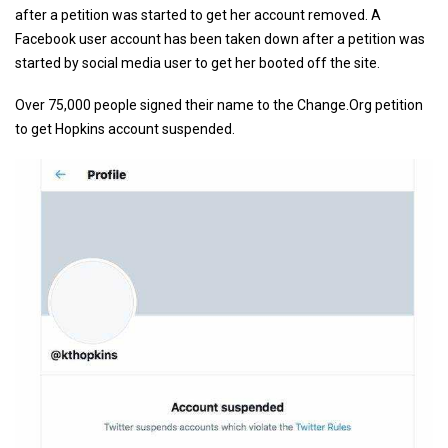
after a petition was started to get her account removed. A
Facebook user account has been taken down after a petition was
started by social media user to get her booted off the site.
Over 75,000 people signed their name to the Change.Org petition
to get Hopkins account suspended.