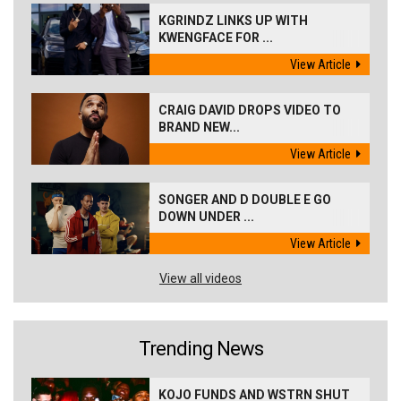
KGRINDZ LINKS UP WITH
KWENGFACE FOR ...
View Article
CRAIG DAVID DROPS VIDEO TO
BRAND NEW...
View Article
SONGER AND D DOUBLE E GO
DOWN UNDER ...
View Article
View all videos
Trending News
KOJO FUNDS AND WSTRN SHUT