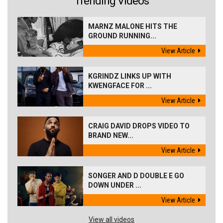
Trending Videos
MARNZ MALONE HITS THE
GROUND RUNNING...
View Article
KGRINDZ LINKS UP WITH
KWENGFACE FOR ...
View Article
CRAIG DAVID DROPS VIDEO TO
BRAND NEW...
View Article
SONGER AND D DOUBLE E GO
DOWN UNDER ...
View Article
View all videos