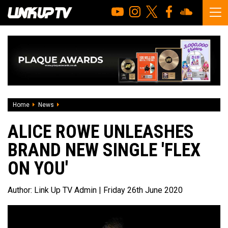
Home
News
Alice Rowe unleashes brand new single 'Flex On You'
ALICE ROWE UNLEASHES
BRAND NEW SINGLE 'FLEX
ON YOU'
Author:
Link Up TV Admin
| Friday 26th June 2020