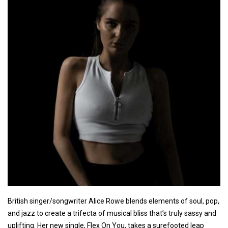
British singer/songwriter Alice Rowe blends elements of soul, pop,
and jazz to create a trifecta of musical bliss that’s truly sassy and
uplifting. Her new single, Flex On You, takes a surefooted leap