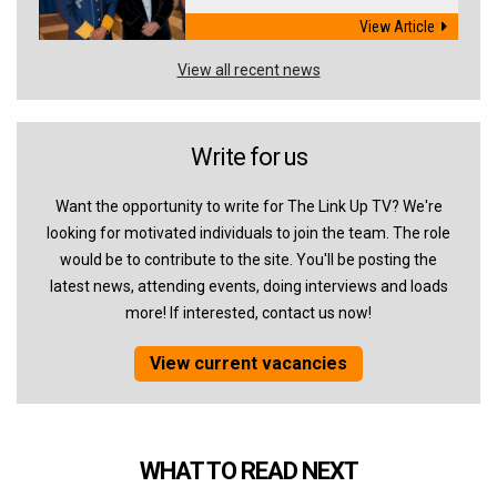
View Article
View all recent news
Write for us
Want the opportunity to write for The Link Up TV? We're
looking for motivated individuals to join the team. The role
would be to contribute to the site. You'll be posting the
latest news, attending events, doing interviews and loads
more! If interested, contact us now!
View current vacancies
WHAT TO READ NEXT