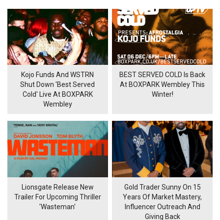
Kojo Funds And WSTRN
BEST SERVED COLD Is Back
Shut Down 'Best Served
At BOXPARK Wembley This
Cold' Live At BOXPARK
Winter!
Wembley
Lionsgate Release New
Gold Trader Sunny On 15
Trailer For Upcoming Thriller
Years Of Market Mastery,
'Wasteman'
Influencer Outreach And
Giving Back