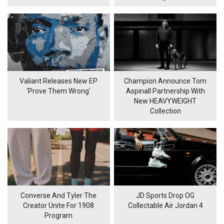
Valiant Releases New EP
Champion Announce Tom
'Prove Them Wrong'
Aspinall Partnership With
New HEAVYWEIGHT
Collection
Converse And Tyler The
JD Sports Drop OG
Creator Unite For 1908
Collectable Air Jordan 4
Program