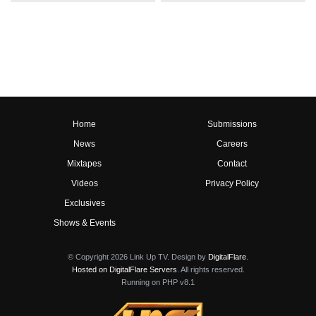
Home
Submissions
News
Careers
Mixtapes
Contact
Videos
Privacy Policy
Exclusives
Shows & Events
© Copyright 2026 Link Up TV. Design by
DigitalFlare
.
Hosted on DigitalFlare Servers
. All rights reserved.
Running on PHP v8.1