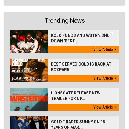
Trending News
KOJO FUNDS AND WSTRN SHUT
DOWN 'BEST...
View Article
BEST SERVED COLD IS BACK AT
BOXPARK ...
View Article
LIONSGATE RELEASE NEW
TRAILER FOR UP...
View Article
GOLD TRADER SUNNY ON 15
YEARS OF MAR...