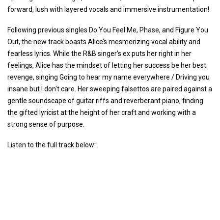
forward, lush with layered vocals and immersive instrumentation!
Following previous singles Do You Feel Me, Phase, and Figure You
Out, the new track boasts Alice’s mesmerizing vocal ability and
fearless lyrics. While the R&B singer’s ex puts her right in her
feelings, Alice has the mindset of letting her success be her best
revenge, singing Going to hear my name everywhere / Driving you
insane but I don't care. Her sweeping falsettos are paired against a
gentle soundscape of guitar riffs and reverberant piano, finding
the gifted lyricist at the height of her craft and working with a
strong sense of purpose.
Listen to the full track below: