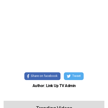
Share on facebook
Tweet
Author: Link Up TV Admin