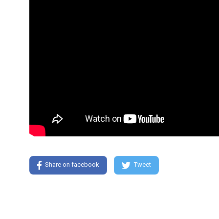
Share on facebook
Tweet