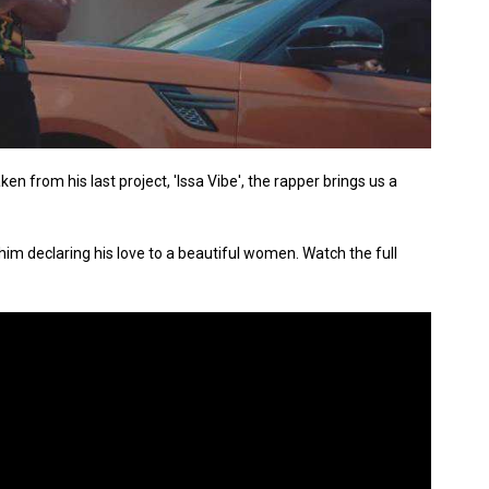
en from his last project, 'Issa Vibe', the rapper brings us a
h him declaring his love to a beautiful women. Watch the full