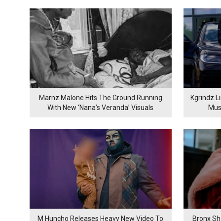
Marnz Malone Hits The Ground Running
Kgrindz L
With New ‘Nana’s Veranda’ Visuals
Mus
M Huncho Releases Heavy New Video To
Bronx Sh