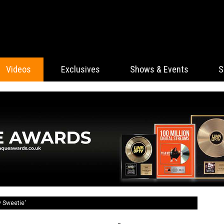
Videos
Exclusives
Shows & Events
S
y Sweetie'