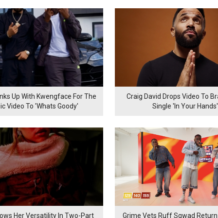
inks Up With Kwengface For The
Craig David Drops Video To B
ic Video To 'Whats Goody'
Single 'In Your Hands'
ows Her Versatility In Two-Part
Grime Vets Ruff Sqwad Return