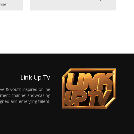
ypher
Link Up TV
ive & youth inspired online
inment channel showcasing
gned and emerging talent.