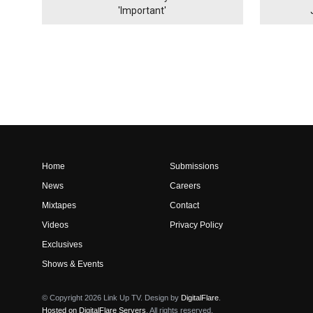
'Important'
Home
Submissions
News
Careers
Mixtapes
Contact
Videos
Privacy Policy
Exclusives
Shows & Events
© Copyright 2026 Link Up TV. Design by
DigitalFlare
.
Hosted on DigitalFlare Servers
. All rights reserved.