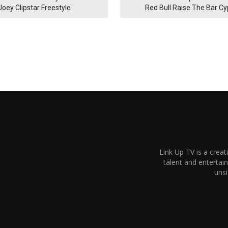
Joey Clipstar Freestyle
Red Bull Raise The Bar C
Link Up TV is a creat
talent and enterta
unsi