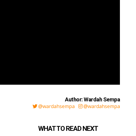
Author: Wardah Sempa
@wardahsempa
@wardahsempa
WHAT TO READ NEXT