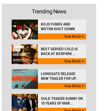
Trending News
KOJO FUNDS AND
WSTRN SHUT DOWN
'BEST...
View Article
BEST SERVED COLD IS
BACK AT BOXPARK ...
View Article
LIONSGATE RELEASE
NEW TRAILER FOR UP...
View Article
GOLD TRADER SUNNY ON
15 YEARS OF MAR...
View Article