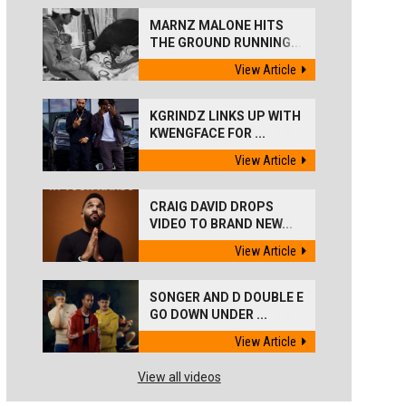
MARNZ MALONE HITS
THE GROUND RUNNING...
View Article
KGRINDZ LINKS UP WITH
KWENGFACE FOR ...
View Article
CRAIG DAVID DROPS
VIDEO TO BRAND NEW...
View Article
SONGER AND D DOUBLE E
GO DOWN UNDER ...
View Article
View all videos