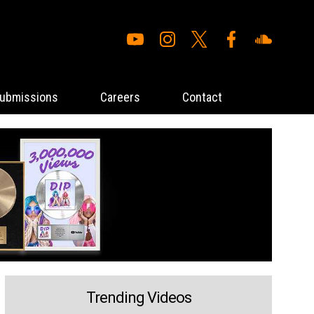
ubmissions
Careers
Contact
Trending Videos