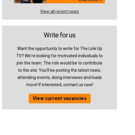
View all recent news
Write for us
Want the opportunity to write for The Link Up
TV? We're looking for motivated individuals to
join the team. The role would be to contribute
to the site. You'll be posting the latest news,
attending events, doing interviews and loads
more! If interested, contact us now!
View current vacancies