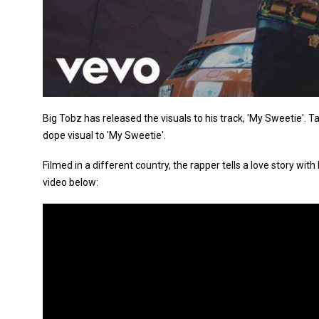
Big Tobz has released the visuals to his track, 'My Sweetie'. Tak
dope visual to 'My Sweetie'.
Filmed in a different country, the rapper tells a love story wit
video below: