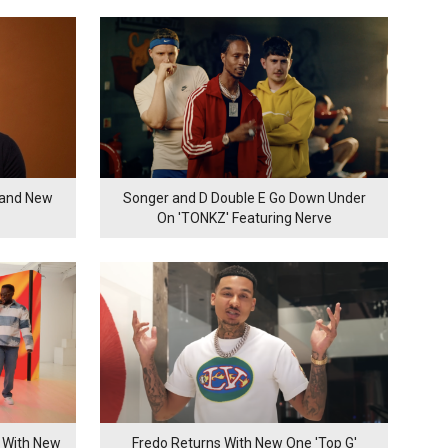
rand New
Songer and D Double E Go Down Under
On 'TONKZ' Featuring Nerve
 With New
Fredo Returns With New One 'Top G'