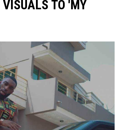
 VISUALS TO 'MY