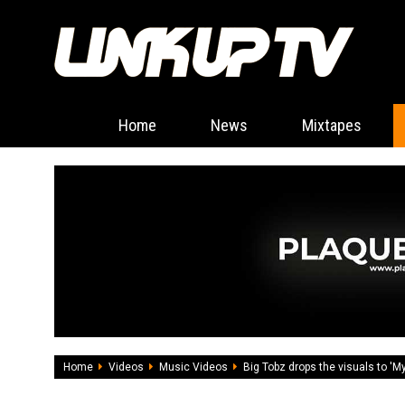
Home
News
Mixtapes
Home
Videos
Music Videos
Big Tobz drops the visuals to 'M