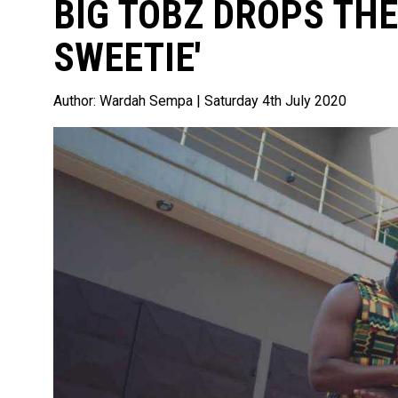
BIG TOBZ DROPS THE
SWEETIE'
Author:
Wardah Sempa
| Saturday 4th July 2020