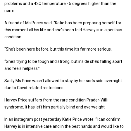
problems and a 42C temperature - 5 degrees higher than the
norm.
A friend of Ms Price’s said: “Katie has been preparing herself for
this moment all his life and she’s been told Harvey is in a perilous
condition.
"She’s been here before, but this time it’s far more serious.
“She’s trying to be tough and strong, but inside she’s falling apart
and feels helpless.”
Sadly Ms Price wasn’t allowed to stay by her son’s side overnight
due to Covid-related restrictions.
Harvey Price suffers from the rare condition Prader-Willi
syndrome. It has left him partially blind and overweight.
In an instagram post yesterday Katie Price wrote: “I can confirm
Harvey is in intensive care and in the best hands and would like to