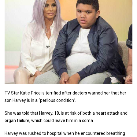
TV Star Katie Price is terrified after doctors warned her that her
son Harvey is in a “perilous condition”.
She was told that Harvey, 18, is at risk of both a heart attack and
organ failure, which could leave him in a coma.
Harvey was rushed to hospital when he encountered breathing