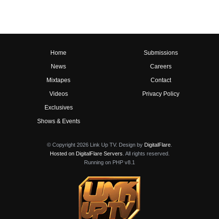
Home
Submissions
News
Careers
Mixtapes
Contact
Videos
Privacy Policy
Exclusives
Shows & Events
© Copyright 2026 Link Up TV. Design by
DigitalFlare
.
Hosted on DigitalFlare Servers
. All rights reserved.
Running on PHP v8.1