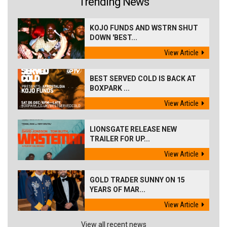
Trending News
KOJO FUNDS AND WSTRN SHUT
DOWN 'BEST...
View Article
BEST SERVED COLD IS BACK AT
BOXPARK ...
View Article
LIONSGATE RELEASE NEW
TRAILER FOR UP...
View Article
GOLD TRADER SUNNY ON 15
YEARS OF MAR...
View Article
View all recent news