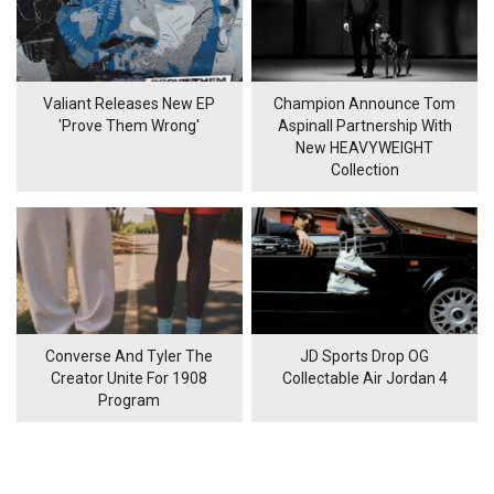
Valiant Releases New EP
Champion Announce Tom
'Prove Them Wrong'
Aspinall Partnership With
New HEAVYWEIGHT
Collection
Converse And Tyler The
JD Sports Drop OG
Creator Unite For 1908
Collectable Air Jordan 4
Program