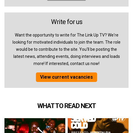
Write for us
Want the opportunity to write for The Link Up TV? We're
looking for motivated individuals to join the team. The role
would be to contribute to the site. You'll be posting the
latest news, attending events, doing interviews and loads
more! If interested, contact us now!
View current vacancies
WHAT TO READ NEXT