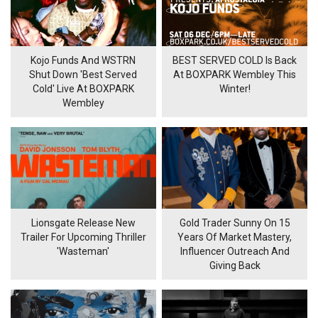
Kojo Funds And WSTRN
BEST SERVED COLD Is Back
Shut Down 'Best Served
At BOXPARK Wembley This
Cold' Live At BOXPARK
Winter!
Wembley
Lionsgate Release New
Gold Trader Sunny On 15
Trailer For Upcoming Thriller
Years Of Market Mastery,
'Wasteman'
Influencer Outreach And
Giving Back