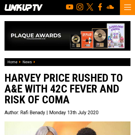
Home
News
Harvey Price rushed to A&E with 42C fever and risk of com
HARVEY PRICE RUSHED TO
A&E WITH 42C FEVER AND
RISK OF COMA
Author:
Rafi Benady
| Monday 13th July 2020