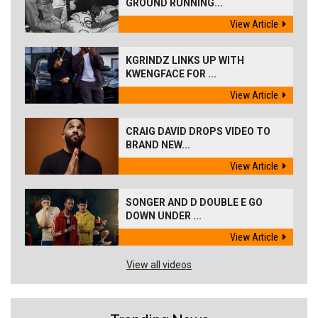
GROUND RUNNING...
View Article
KGRINDZ LINKS UP WITH
KWENGFACE FOR ...
View Article
CRAIG DAVID DROPS VIDEO TO
BRAND NEW...
View Article
SONGER AND D DOUBLE E GO
DOWN UNDER ...
View Article
View all videos