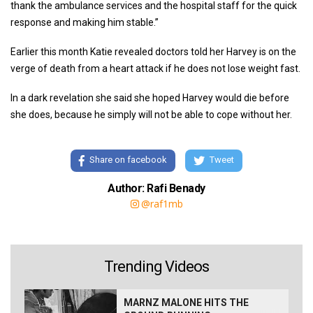
thank the ambulance services and the hospital staff for the quick
response and making him stable.”
Earlier this month Katie revealed doctors told her Harvey is on the
verge of death from a heart attack if he does not lose weight fast.
In a dark revelation she said she hoped Harvey would die before
she does, because he simply will not be able to cope without her.
Share on facebook
Tweet
Author: Rafi Benady
@raf1mb
Trending Videos
MARNZ MALONE HITS THE