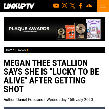
Home
News
Megan Thee Stallion says she is "lucky to be alive" after ge
MEGAN THEE STALLION
SAYS SHE IS "LUCKY TO BE
ALIVE" AFTER GETTING
SHOT
Author:
Daniel Feliciano
| Wednesday 15th July 2020