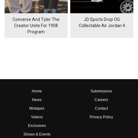
Converse And Tyler The
JD Sports Drop OG
Creator Unite For 1908
Collectable Air Jordan 4
Program
Home
Submissions
News
Careers
Mixtapes
Contact
Videos
Privacy Policy
Exclusives
Shows & Events