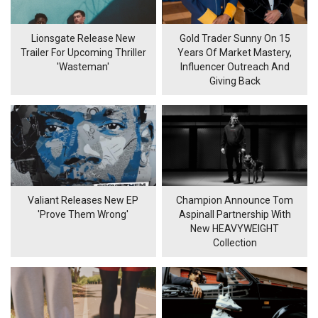
Lionsgate Release New
Gold Trader Sunny On 15
Trailer For Upcoming Thriller
Years Of Market Mastery,
'Wasteman'
Influencer Outreach And
Giving Back
Valiant Releases New EP
Champion Announce Tom
'Prove Them Wrong'
Aspinall Partnership With
New HEAVYWEIGHT
Collection