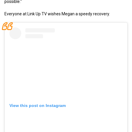
possible."
Everyone at Link Up TV wishes Megan a speedy recovery.
View this post on Instagram