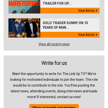
TRAILER FOR UP...
View Article
GOLD TRADER SUNNY ON 15
YEARS OF MAR...
View Article
View all recent news
Write for us
Want the opportunity to write for The Link Up TV? We're
looking for motivated individuals to join the team. The role
would be to contribute to the site. You'll be posting the
latest news, attending events, doing interviews and loads
more! If interested, contact us now!
View current vacancies