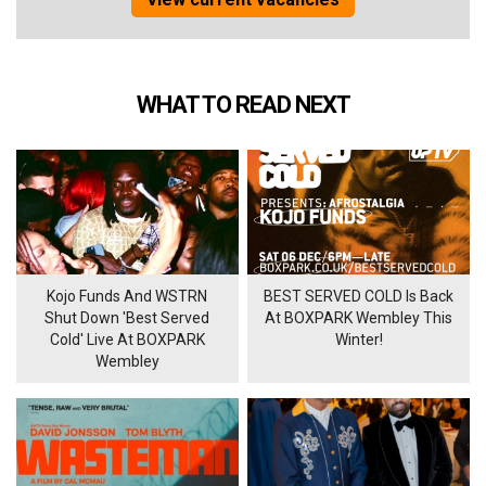
WHAT TO READ NEXT
Kojo Funds And WSTRN
BEST SERVED COLD Is Back
Shut Down 'Best Served
At BOXPARK Wembley This
Cold' Live At BOXPARK
Winter!
Wembley