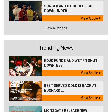
SONGER AND D DOUBLE E GO
DOWN UNDER ...
View Article
View all videos
Trending News
KOJO FUNDS AND WSTRN SHUT
DOWN 'BEST...
View Article
BEST SERVED COLD IS BACK AT
BOXPARK ...
View Article
LIONSGATE RELEASE NEW