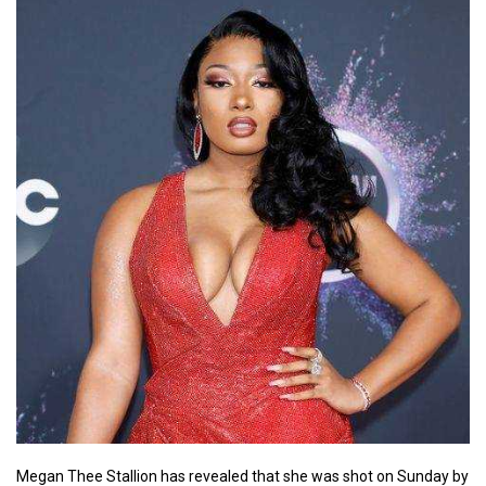
Megan Thee Stallion has revealed that she was shot on Sunday by