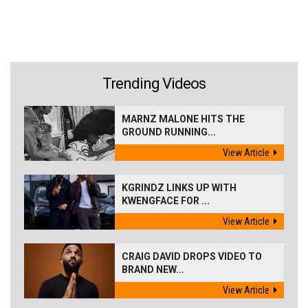
Trending Videos
MARNZ MALONE HITS THE
GROUND RUNNING...
View Article
KGRINDZ LINKS UP WITH
KWENGFACE FOR ...
View Article
CRAIG DAVID DROPS VIDEO TO
BRAND NEW...
View Article