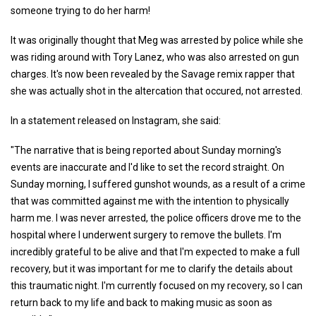
someone trying to do her harm!
It was originally thought that Meg was arrested by police while she
was riding around with Tory Lanez, who was also arrested on gun
charges. It's now been revealed by the Savage remix rapper that
she was actually shot in the altercation that occured, not arrested.
In a statement released on Instagram, she said:
"The narrative that is being reported about Sunday morning's
events are inaccurate and I'd like to set the record straight. On
Sunday morning, I suffered gunshot wounds, as a result of a crime
that was committed against me with the intention to physically
harm me. I was never arrested, the police officers drove me to the
hospital where I underwent surgery to remove the bullets. I'm
incredibly grateful to be alive and that I'm expected to make a full
recovery, but it was important for me to clarify the details about
this traumatic night. I'm currently focused on my recovery, so I can
return back to my life and back to making music as soon as