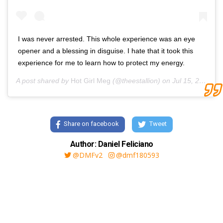
I was never arrested. This whole experience was an eye
opener and a blessing in disguise. I hate that it took this
experience for me to learn how to protect my energy.
A post shared by
Hot Girl Meg
(@theestallion) on
Jul 15, 2020 at 11:07am PDT
Share on facebook
Tweet
Author: Daniel Feliciano
@DMFv2
@dmf180593