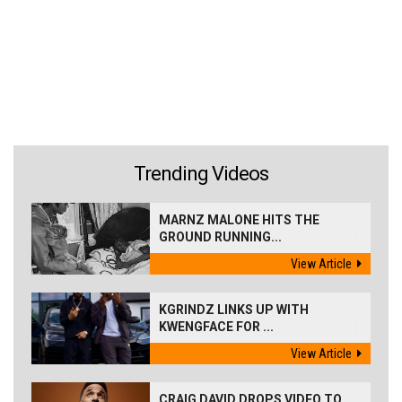
Trending Videos
MARNZ MALONE HITS THE
GROUND RUNNING...
View Article
KGRINDZ LINKS UP WITH
KWENGFACE FOR ...
View Article
CRAIG DAVID DROPS VIDEO TO