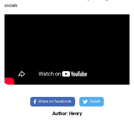
socials.
Share on facebook
Tweet
Author: Henry