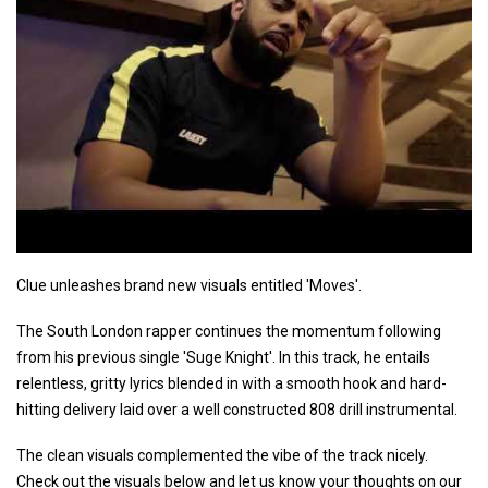
Clue unleashes brand new visuals entitled 'Moves'.
The South London rapper continues the momentum following
from his previous single 'Suge Knight'. In this track, he entails
relentless, gritty lyrics blended in with a smooth hook and hard-
hitting delivery laid over a well constructed 808 drill instrumental.
The clean visuals complemented the vibe of the track nicely.
Check out the visuals below and let us know your thoughts on our