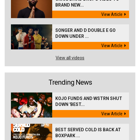
BRAND NEW...
View Article
SONGER AND D DOUBLE E GO
DOWN UNDER ...
View Article
View all videos
Trending News
KOJO FUNDS AND WSTRN SHUT
DOWN 'BEST...
View Article
BEST SERVED COLD IS BACK AT
BOXPARK ...