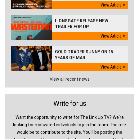
View Article
LIONSGATE RELEASE NEW
TRAILER FOR UP...
View Article
GOLD TRADER SUNNY ON 15
YEARS OF MAR...
View Article
View all recent news
Write for us
Want the opportunity to write for The Link Up TV? We're
looking for motivated individuals to join the team. The role
would be to contribute to the site. You'll be posting the