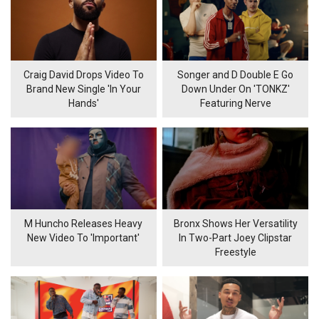
Craig David Drops Video To
Songer and D Double E Go
Brand New Single 'In Your
Down Under On 'TONKZ'
Hands'
Featuring Nerve
M Huncho Releases Heavy
Bronx Shows Her Versatility
New Video To 'Important'
In Two-Part Joey Clipstar
Freestyle