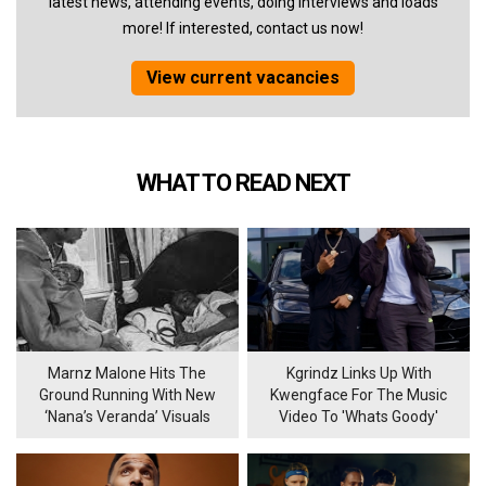
latest news, attending events, doing interviews and loads
more! If interested, contact us now!
View current vacancies
WHAT TO READ NEXT
Marnz Malone Hits The
Kgrindz Links Up With
Ground Running With New
Kwengface For The Music
‘Nana’s Veranda’ Visuals
Video To 'Whats Goody'