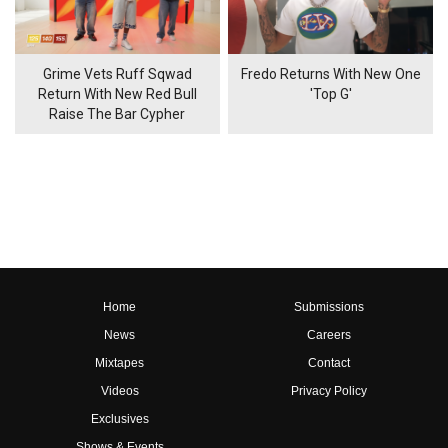
Grime Vets Ruff Sqwad
Fredo Returns With New One
Return With New Red Bull
'Top G'
Raise The Bar Cypher
Home
Submissions
News
Careers
Mixtapes
Contact
Videos
Privacy Policy
Exclusives
Shows & Events