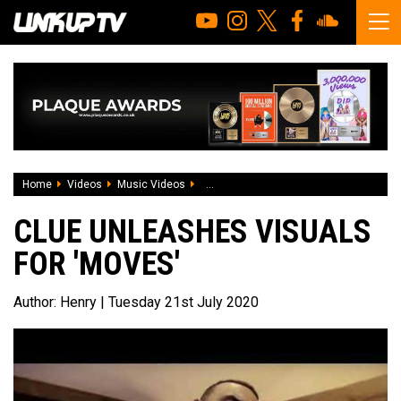
Home
Videos
Music Videos
Clue unleashes visuals for 'Moves'
CLUE UNLEASHES VISUALS
FOR 'MOVES'
Author:
Henry
| Tuesday 21st July 2020