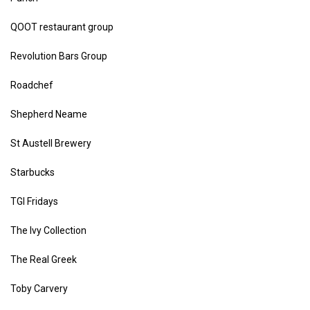
QOOT restaurant group
Revolution Bars Group
Roadchef
Shepherd Neame
St Austell Brewery
Starbucks
TGI Fridays
The Ivy Collection
The Real Greek
Toby Carvery