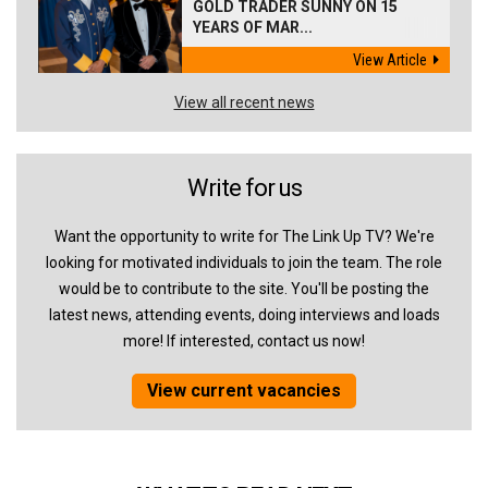
GOLD TRADER SUNNY ON 15
YEARS OF MAR...
View Article
View all recent news
Write for us
Want the opportunity to write for The Link Up TV? We're
looking for motivated individuals to join the team. The role
would be to contribute to the site. You'll be posting the
latest news, attending events, doing interviews and loads
more! If interested, contact us now!
View current vacancies