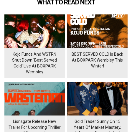
WHAT TO READ NEXT
Kojo Funds And WSTRN
BEST SERVED COLD Is Back
Shut Down 'Best Served
At BOXPARK Wembley This
Cold' Live At BOXPARK
Winter!
Wembley
Lionsgate Release New
Gold Trader Sunny On 15
Trailer For Upcoming Thriller
Years Of Market Mastery,