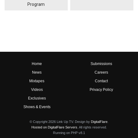
Program
Home
Submissions
News
Careers
Mixtapes
Contact
Videos
Privacy Policy
Exclusives
Shows & Events
© Copyright 2026 Link Up TV. Design by
DigitalFlare
.
Hosted on DigitalFlare Servers
. All rights reserved.
Running on PHP v8.1