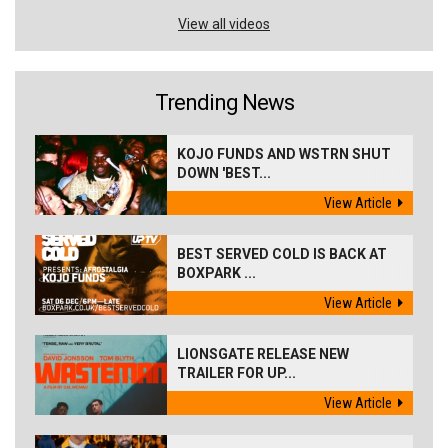
View all videos
Trending News
KOJO FUNDS AND WSTRN SHUT
DOWN 'BEST...
View Article
BEST SERVED COLD IS BACK AT
BOXPARK ...
View Article
LIONSGATE RELEASE NEW
TRAILER FOR UP...
View Article