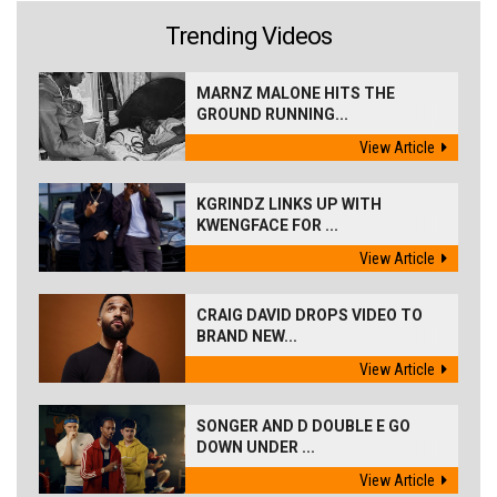
Trending Videos
MARNZ MALONE HITS THE
GROUND RUNNING...
View Article
KGRINDZ LINKS UP WITH
KWENGFACE FOR ...
View Article
CRAIG DAVID DROPS VIDEO TO
BRAND NEW...
View Article
SONGER AND D DOUBLE E GO
DOWN UNDER ...
View Article