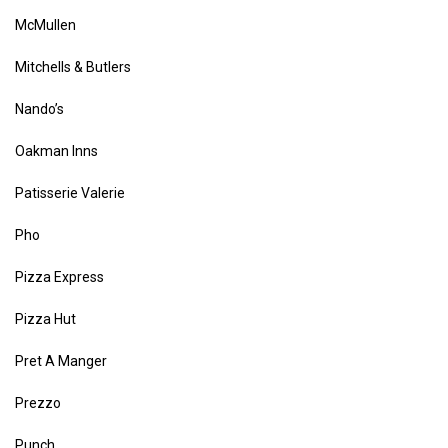
McMullen
Mitchells & Butlers
Nando’s
Oakman Inns
Patisserie Valerie
Pho
Pizza Express
Pizza Hut
Pret A Manger
Prezzo
Punch