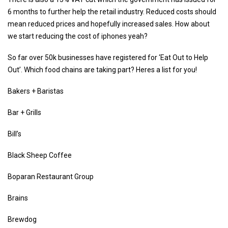
6 months to further help the retail industry. Reduced costs should
mean reduced prices and hopefully increased sales. How about
we start reducing the cost of iphones yeah?
So far over 50k businesses have registered for ‘Eat Out to Help
Out’. Which food chains are taking part? Heres a list for you!
Bakers + Baristas
Bar + Grills
Bill’s
Black Sheep Coffee
Boparan Restaurant Group
Brains
Brewdog