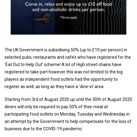
The UK Government is subsidising 50% (up to £10 per person) in
selected pubs, restaurants and cafe’s who have registered for the
‘Eat Out to Help Out’ scheme! A lot of High street chains have
registered to take part however this was not limited to the big
players as independent food outlets had the opportunity to
register as well, as long as they have a ‘dine-in’ area.
Starting from 3rd of August 2020 up until the 30th of August 2020
diners will only be required to pay 50% of their meal at
participating food outlets on Monday, Tuesday and Wednesday in
an attempt by the Government to help compensate for the loss of
business due to the COVID-19 pandemic.