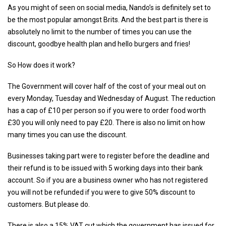
As you might of seen on social media, Nando’s is definitely set to
be the most popular amongst Brits. And the best part is there is
absolutely no limit to the number of times you can use the
discount, goodbye health plan and hello burgers and fries!
So How does it work?
The Government will cover half of the cost of your meal out on
every Monday, Tuesday and Wednesday of August. The reduction
has a cap of £10 per person so if you were to order food worth
£30 you will only need to pay £20. There is also no limit on how
many times you can use the discount.
Businesses taking part were to register before the deadline and
their refund is to be issued with 5 working days into their bank
account. So if you are a business owner who has not registered
you will not be refunded if you were to give 50% discount to
customers. But please do.
There is also a 15% VAT cut which the government has issued for