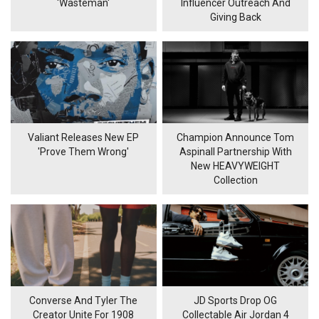
'Wasteman'
Influencer Outreach And
Giving Back
Valiant Releases New EP
Champion Announce Tom
'Prove Them Wrong'
Aspinall Partnership With
New HEAVYWEIGHT
Collection
Converse And Tyler The
JD Sports Drop OG
Creator Unite For 1908
Collectable Air Jordan 4