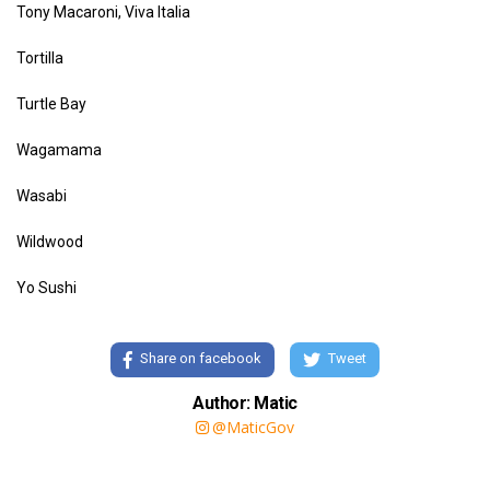
Tony Macaroni, Viva Italia
Tortilla
Turtle Bay
Wagamama
Wasabi
Wildwood
Yo Sushi
Share on facebook
Tweet
Author: Matic
@MaticGov