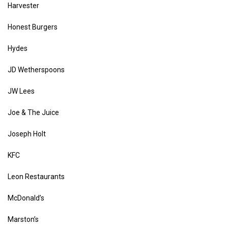
Harvester
Honest Burgers
Hydes
JD Wetherspoons
JW Lees
Joe & The Juice
Joseph Holt
KFC
Leon Restaurants
McDonald’s
Marston’s