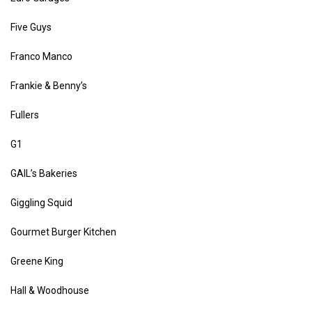
Five Guys
Franco Manco
Frankie & Benny’s
Fullers
G1
GAIL’s Bakeries
Giggling Squid
Gourmet Burger Kitchen
Greene King
Hall & Woodhouse