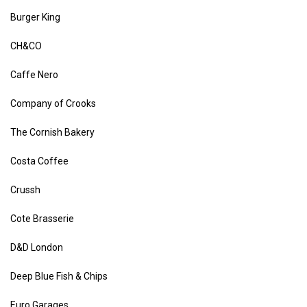
Burger King
CH&CO
Caffe Nero
Company of Crooks
The Cornish Bakery
Costa Coffee
Crussh
Cote Brasserie
D&D London
Deep Blue Fish & Chips
Euro Garages