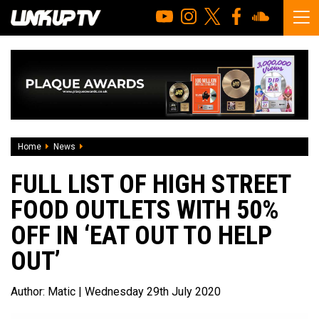
Home
News
Full List of High Street Food Outlets with 50% OFF in ‘Eat Ou
FULL LIST OF HIGH STREET
FOOD OUTLETS WITH 50%
OFF IN ‘EAT OUT TO HELP
OUT’
Author:
Matic
| Wednesday 29th July 2020