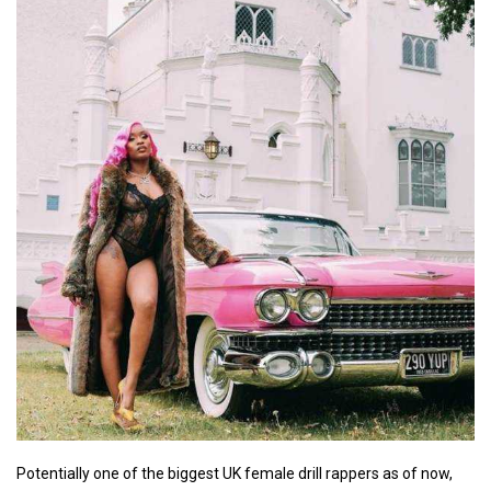
Potentially one of the biggest UK female drill rappers as of now,