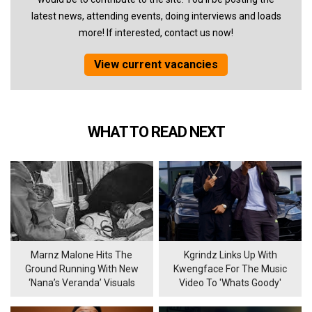
latest news, attending events, doing interviews and loads
more! If interested, contact us now!
View current vacancies
WHAT TO READ NEXT
Marnz Malone Hits The
Kgrindz Links Up With
Ground Running With New
Kwengface For The Music
‘Nana’s Veranda’ Visuals
Video To 'Whats Goody'