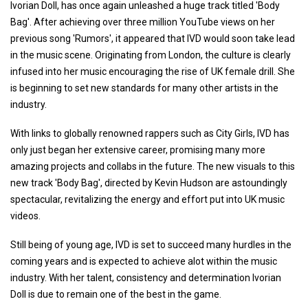
Ivorian Doll, has once again unleashed a huge track titled 'Body
Bag'. After achieving over three million YouTube views on her
previous song 'Rumors', it appeared that IVD would soon take lead
in the music scene. Originating from London, the culture is clearly
infused into her music encouraging the rise of UK female drill. She
is beginning to set new standards for many other artists in the
industry.
With links to globally renowned rappers such as City Girls, IVD has
only just began her extensive career, promising many more
amazing projects and collabs in the future. The new visuals to this
new track 'Body Bag', directed by Kevin Hudson are astoundingly
spectacular, revitalizing the energy and effort put into UK music
videos.
Still being of young age, IVD is set to succeed many hurdles in the
coming years and is expected to achieve alot within the music
industry. With her talent, consistency and determination Ivorian
Doll is due to remain one of the best in the game.