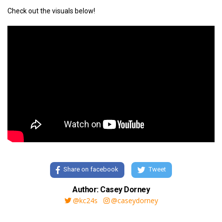
Check out the visuals below!
Share on facebook
Tweet
Author: Casey Dorney
@kc24s
@caseydorney