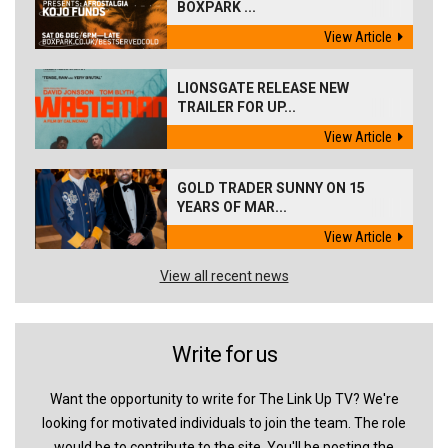
BOXPARK ...
View Article
LIONSGATE RELEASE NEW
TRAILER FOR UP...
View Article
GOLD TRADER SUNNY ON 15
YEARS OF MAR...
View Article
View all recent news
Write for us
Want the opportunity to write for The Link Up TV? We're
looking for motivated individuals to join the team. The role
would be to contribute to the site. You'll be posting the