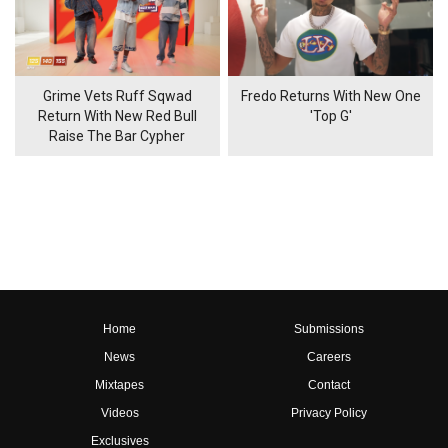
Grime Vets Ruff Sqwad
Fredo Returns With New One
Return With New Red Bull
'Top G'
Raise The Bar Cypher
Home
Submissions
News
Careers
Mixtapes
Contact
Videos
Privacy Policy
Exclusives