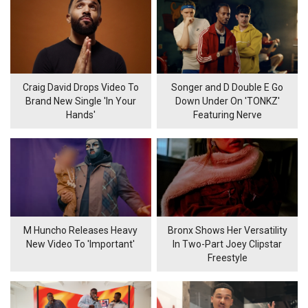
Craig David Drops Video To
Songer and D Double E Go
Brand New Single 'In Your
Down Under On 'TONKZ'
Hands'
Featuring Nerve
M Huncho Releases Heavy
Bronx Shows Her Versatility
New Video To 'Important'
In Two-Part Joey Clipstar
Freestyle