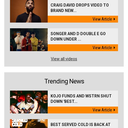
CRAIG DAVID DROPS VIDEO TO
BRAND NEW...
View Article
SONGER AND D DOUBLE E GO
DOWN UNDER ...
View Article
View all videos
Trending News
KOJO FUNDS AND WSTRN SHUT
DOWN 'BEST...
View Article
BEST SERVED COLD IS BACK AT