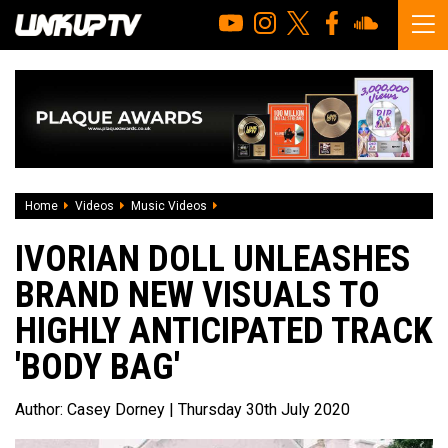
Home
Videos
Music Videos
Ivorian Doll unleashes brand new visuals
IVORIAN DOLL UNLEASHES
BRAND NEW VISUALS TO
HIGHLY ANTICIPATED TRACK
'BODY BAG'
Author:
Casey Dorney
| Thursday 30th July 2020