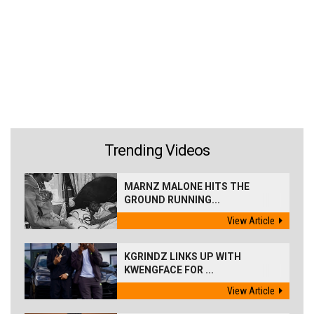
Trending Videos
MARNZ MALONE HITS THE
GROUND RUNNING...
View Article
KGRINDZ LINKS UP WITH
KWENGFACE FOR ...
View Article