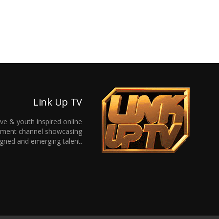
Link Up TV
ive & youth inspired online
inment channel showcasing
gned and emerging talent.