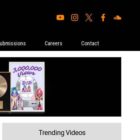
ubmissions
Careers
Contact
Trending Videos