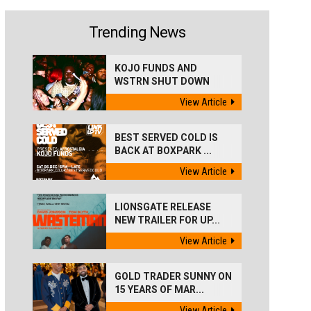
Trending News
KOJO FUNDS AND
WSTRN SHUT DOWN
'BEST...
View Article
BEST SERVED COLD IS
BACK AT BOXPARK ...
View Article
LIONSGATE RELEASE
NEW TRAILER FOR UP...
View Article
GOLD TRADER SUNNY ON
15 YEARS OF MAR...
View Article