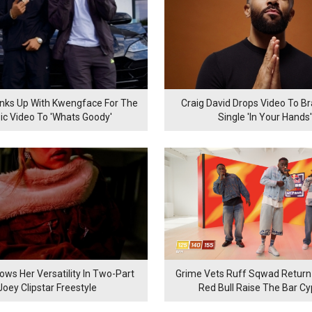
inks Up With Kwengface For The
Craig David Drops Video To B
ic Video To 'Whats Goody'
Single 'In Your Hands'
ows Her Versatility In Two-Part
Grime Vets Ruff Sqwad Return
Joey Clipstar Freestyle
Red Bull Raise The Bar C