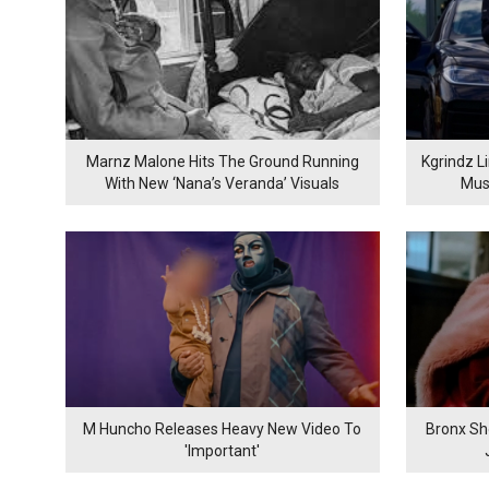
Marnz Malone Hits The Ground Running
Kgrindz L
With New ‘Nana’s Veranda’ Visuals
Mus
M Huncho Releases Heavy New Video To
Bronx Sh
'Important'