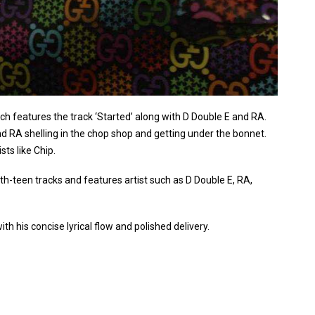
 features the track ‘Started’ along with D Double E and RA.
RA shelling in the chop shop and getting under the bonnet.
ts like Chip.
th-teen tracks and features artist such as D Double E, RA,
th his concise lyrical flow and polished delivery.