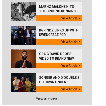
MARNZ MALONE HITS
THE GROUND RUNNING...
View Article
KGRINDZ LINKS UP WITH
KWENGFACE FOR ...
View Article
CRAIG DAVID DROPS
VIDEO TO BRAND NEW...
View Article
SONGER AND D DOUBLE E
GO DOWN UNDER ...
View Article
View all videos