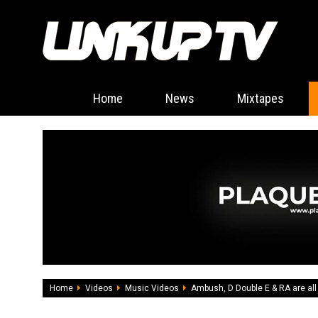
Home
News
Mixtapes
Home
Videos
Music Videos
Ambush, D Double E & RA are all i