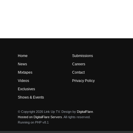
Home
Submissions
News
Careers
Mixtapes
Contact
Videos
Privacy Policy
Exclusives
Shows & Events
© Copyright 2026 Link Up TV. Design by
DigitalFlare
.
Hosted on DigitalFlare Servers
. All rights reserved.
Running on PHP v8.1