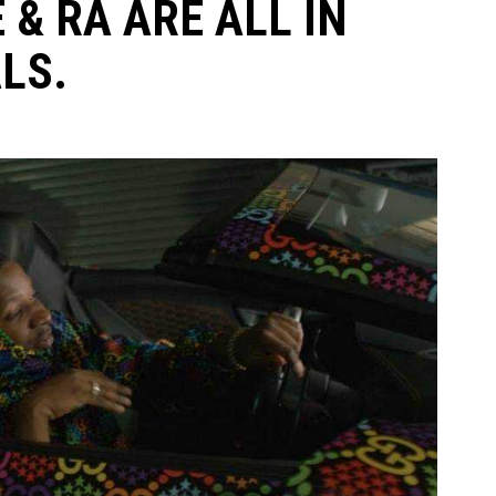
 & RA ARE ALL IN
LS.