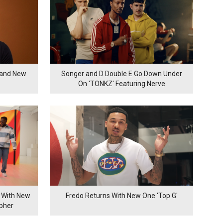
rand New
Songer and D Double E Go Down Under
On 'TONKZ' Featuring Nerve
 With New
Fredo Returns With New One 'Top G'
ypher