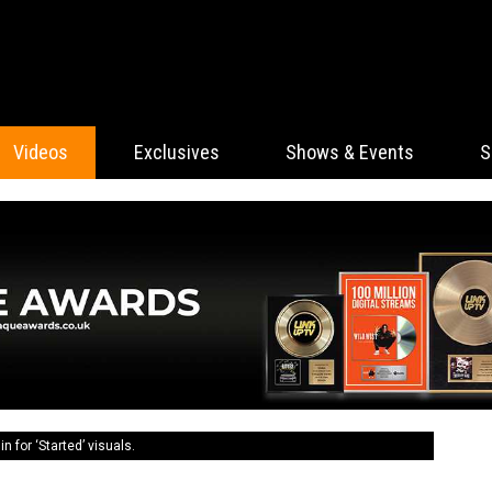
Videos
Exclusives
Shows & Events
S
n for ‘Started’ visuals.