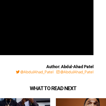
Author: Abdul-Ahad Patel
@AbdulAhad_Patel
@AbdulAhad_Patel
WHAT TO READ NEXT