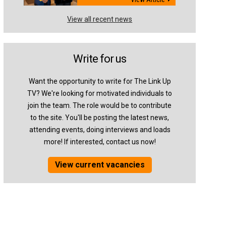
View all recent news
Write for us
Want the opportunity to write for The Link Up
TV? We're looking for motivated individuals to
join the team. The role would be to contribute
to the site. You'll be posting the latest news,
attending events, doing interviews and loads
more! If interested, contact us now!
View current vacancies