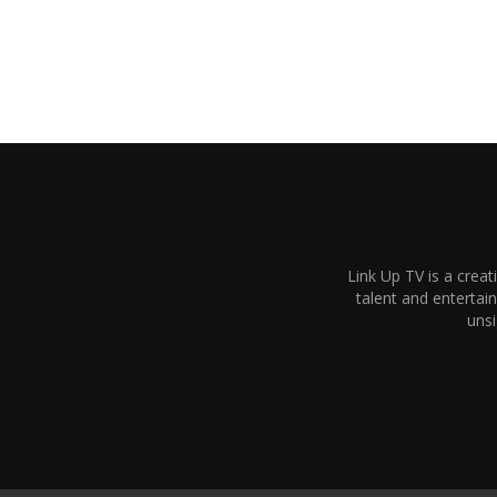
Link Up TV is a creat
talent and enterta
unsi