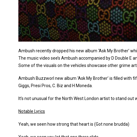
Ambush recently dropped his new album ‘Ask My Brother’ which
The music video see’s Ambush accompanied by D Double E and 
Some of the visuals on the vehicles showcase other grime artis
Ambush Buzzworl new album ‘Ask My Brother’ is filled with fif
Giggs, Presi Pros, C. Biz and H Moneda.
It’s not unusual for the North West London artist to stand out wi
Notable Lyrics
Yeah, we seen how strong that heart is (Got none brudda)