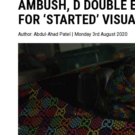
AMBUSH, D DOUBLE E
FOR ‘STARTED’ VISUA
Author:
Abdul-Ahad Patel
| Monday 3rd August 2020