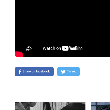
Share on facebook
Tweet