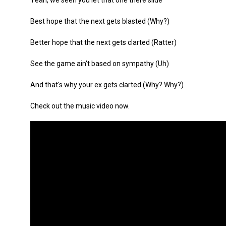
Yeah, we seen you let that one there slide
Best hope that the next gets blasted (Why?)
Better hope that the next gets clarted (Ratter)
See the game ain't based on sympathy (Uh)
And that's why your ex gets clarted (Why? Why?)
Check out the music video now.