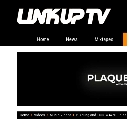
Home
News
Mixtapes
Home
Videos
Music Videos
B Young and TION WAYNE unleash 