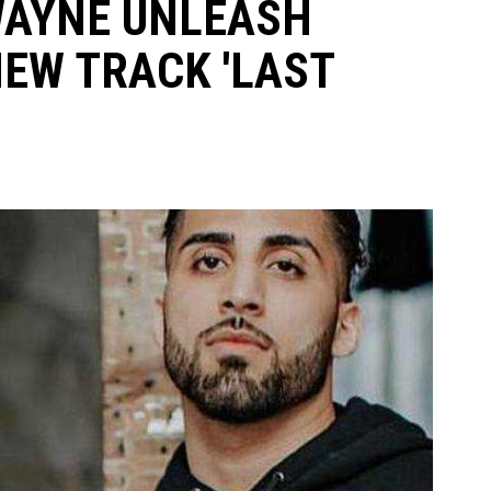
WAYNE UNLEASH
NEW TRACK 'LAST