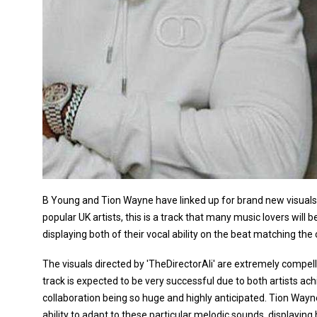
B Young and Tion Wayne have linked up for brand new visuals to
popular UK artists, this is a track that many music lovers will 
displaying both of their vocal ability on the beat matching th
The visuals directed by 'TheDirectorAli' are extremely compell
track is expected to be very successful due to both artists ach
collaboration being so huge and highly anticipated. Tion Wayn
ability to adapt to these particular melodic sounds, displaying hi