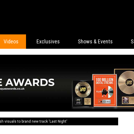
Videos
Exclusives
Shows & Events
S
visuals to brand new track 'Last Night'