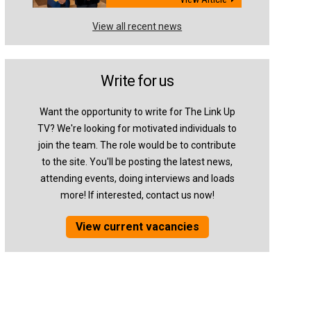
View all recent news
Write for us
Want the opportunity to write for The Link Up
TV? We're looking for motivated individuals to
join the team. The role would be to contribute
to the site. You'll be posting the latest news,
attending events, doing interviews and loads
more! If interested, contact us now!
View current vacancies