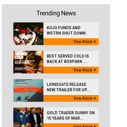
Trending News
KOJO FUNDS AND
WSTRN SHUT DOWN
'BEST...
View Article
BEST SERVED COLD IS
BACK AT BOXPARK ...
View Article
LIONSGATE RELEASE
NEW TRAILER FOR UP...
View Article
GOLD TRADER SUNNY ON
15 YEARS OF MAR...
View Article