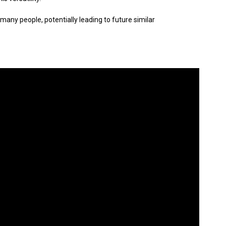
 many people, potentially leading to future similar