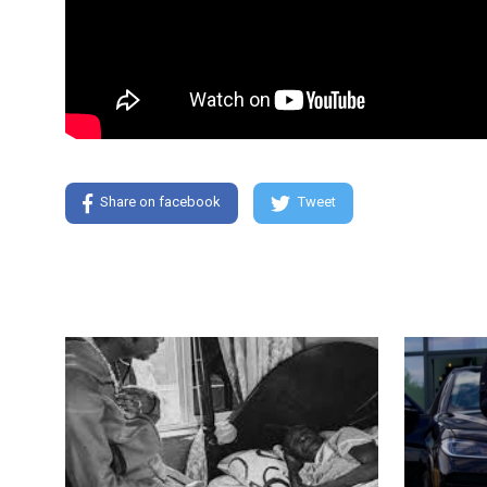
Share on facebook
Tweet