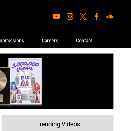
ubmissions
Careers
Contact
Trending Videos