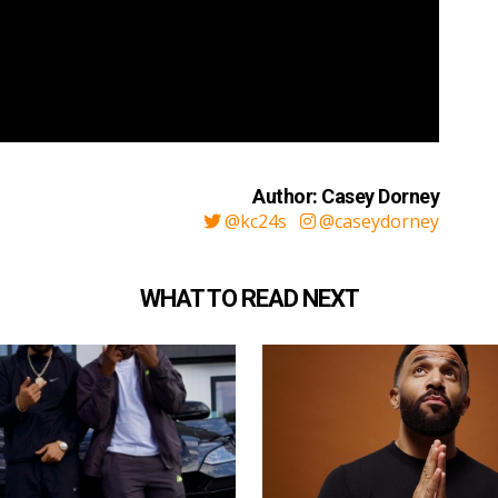
Author: Casey Dorney
@kc24s
@caseydorney
WHAT TO READ NEXT