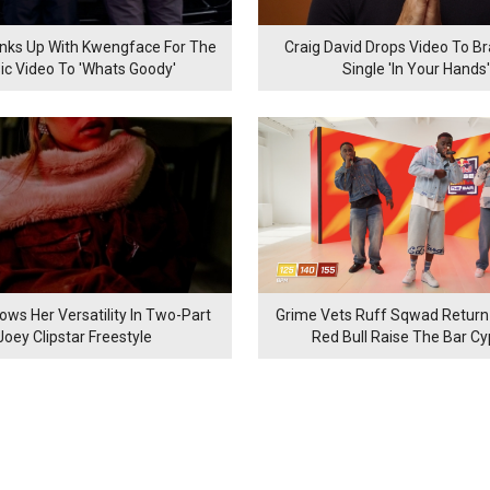
inks Up With Kwengface For The
Craig David Drops Video To B
ic Video To 'Whats Goody'
Single 'In Your Hands'
ows Her Versatility In Two-Part
Grime Vets Ruff Sqwad Return
Joey Clipstar Freestyle
Red Bull Raise The Bar C