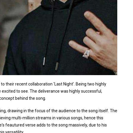
 their recent collaboration 'Last Night'. Being two highly
be excited to see. The deliverance was highly successful,
e concept behind the song.
ing, drawing in the focus of the audience to the song itself. The
ieving multi-million streams in various songs, hence this
e's feautured verse adds to the song massively, due to his
s versatility.