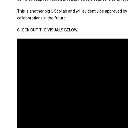
This is another big UK collab and will evidently be approved by
collaborations in the future.
CHECK OUT THE VISUALS BELOW.