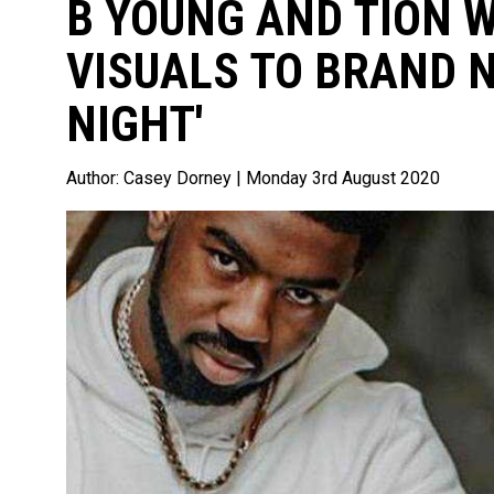
B YOUNG AND TION 
VISUALS TO BRAND 
NIGHT'
Author:
Casey Dorney
| Monday 3rd August 2020