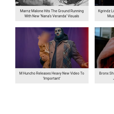
Marnz Malone Hits The Ground Running
Kgrindz L
With New ‘Nana’s Veranda’ Visuals
Mus
M Huncho Releases Heavy New Video To
Bronx Sh
'Important'