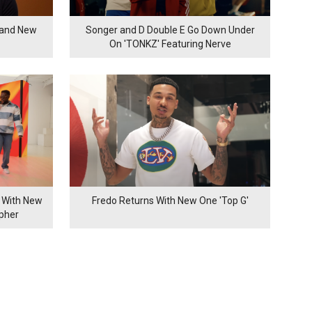
rand New
Songer and D Double E Go Down Under
On 'TONKZ' Featuring Nerve
 With New
Fredo Returns With New One 'Top G'
ypher