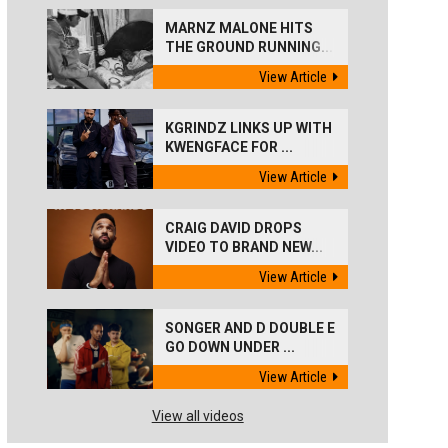
MARNZ MALONE HITS
THE GROUND RUNNING...
View Article
KGRINDZ LINKS UP WITH
KWENGFACE FOR ...
View Article
CRAIG DAVID DROPS
VIDEO TO BRAND NEW...
View Article
SONGER AND D DOUBLE E
GO DOWN UNDER ...
View Article
View all videos