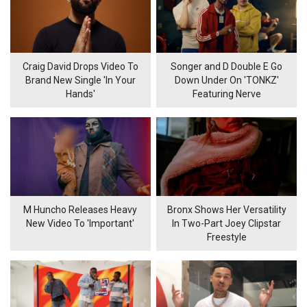
Craig David Drops Video To
Songer and D Double E Go
Brand New Single 'In Your
Down Under On 'TONKZ'
Hands'
Featuring Nerve
M Huncho Releases Heavy
Bronx Shows Her Versatility
New Video To 'Important'
In Two-Part Joey Clipstar
Freestyle