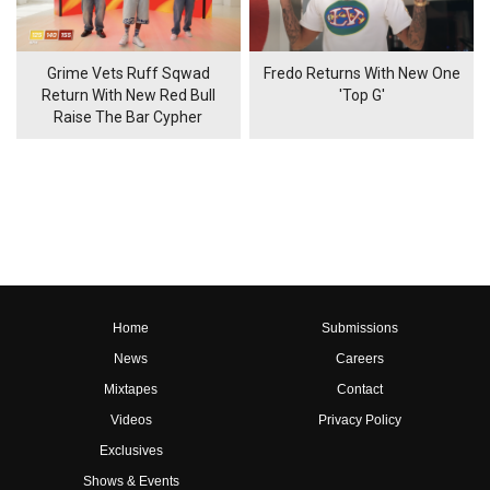
Grime Vets Ruff Sqwad
Fredo Returns With New One
Return With New Red Bull
'Top G'
Raise The Bar Cypher
Home
Submissions
News
Careers
Mixtapes
Contact
Videos
Privacy Policy
Exclusives
Shows & Events