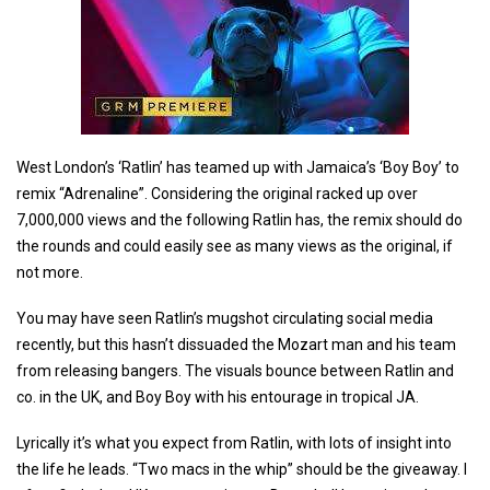
West London’s ‘Ratlin’ has teamed up with Jamaica’s ‘Boy Boy’ to
remix “Adrenaline”. Considering the original racked up over
7,000,000 views and the following Ratlin has, the remix should do
the rounds and could easily see as many views as the original, if
not more.
You may have seen Ratlin’s mugshot circulating social media
recently, but this hasn’t dissuaded the Mozart man and his team
from releasing bangers. The visuals bounce between Ratlin and
co. in the UK, and Boy Boy with his entourage in tropical JA.
Lyrically it’s what you expect from Ratlin, with lots of insight into
the life he leads. “Two macs in the whip” should be the giveaway. I