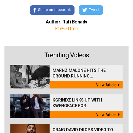
Share on facebook
Tweet
Author: Rafi Benady
@raf1mb
Trending Videos
MARNZ MALONE HITS THE
GROUND RUNNING...
View Article
KGRINDZ LINKS UP WITH
KWENGFACE FOR ...
View Article
CRAIG DAVID DROPS VIDEO TO