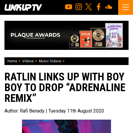
Home
Videos
Music Videos
RATLIN links up with Boy Boy to drop “Ad
RATLIN LINKS UP WITH BOY
BOY TO DROP “ADRENALINE
REMIX”
Author:
Rafi Benady
| Tuesday 11th August 2020