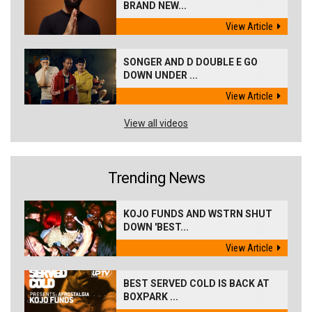
BRAND NEW...
View Article
SONGER AND D DOUBLE E GO
DOWN UNDER ...
View Article
View all videos
Trending News
KOJO FUNDS AND WSTRN SHUT
DOWN 'BEST...
View Article
BEST SERVED COLD IS BACK AT
BOXPARK ...