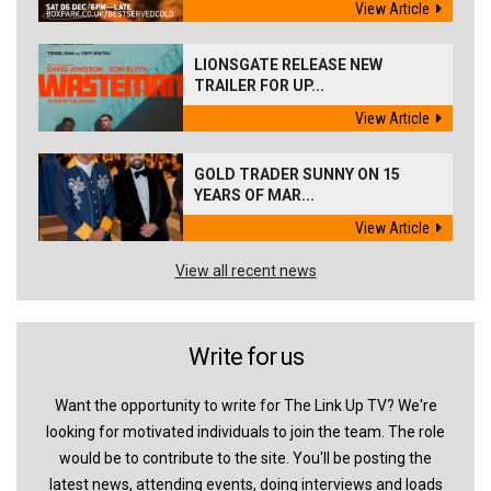
View Article
LIONSGATE RELEASE NEW
TRAILER FOR UP...
View Article
GOLD TRADER SUNNY ON 15
YEARS OF MAR...
View Article
View all recent news
Write for us
Want the opportunity to write for The Link Up TV? We're
looking for motivated individuals to join the team. The role
would be to contribute to the site. You'll be posting the
latest news, attending events, doing interviews and loads