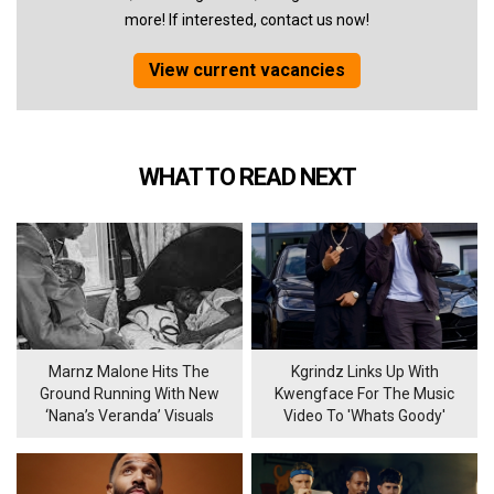
more! If interested, contact us now!
View current vacancies
WHAT TO READ NEXT
Marnz Malone Hits The
Kgrindz Links Up With
Ground Running With New
Kwengface For The Music
‘Nana’s Veranda’ Visuals
Video To 'Whats Goody'