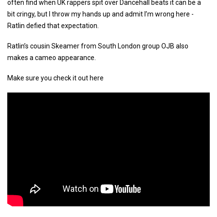
often find when UK rappers spit over Dancehall beats it can be a
bit cringy, but I throw my hands up and admit I’m wrong here -
Ratlin defied that expectation.
Ratlin’s cousin Skeamer from South London group OJB also
makes a cameo appearance.
Make sure you check it out here