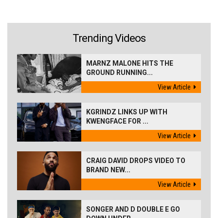
Trending Videos
MARNZ MALONE HITS THE
GROUND RUNNING...
View Article
KGRINDZ LINKS UP WITH
KWENGFACE FOR ...
View Article
CRAIG DAVID DROPS VIDEO TO
BRAND NEW...
View Article
SONGER AND D DOUBLE E GO