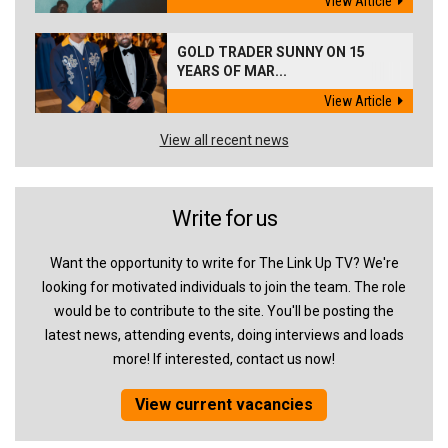
View Article
GOLD TRADER SUNNY ON 15
YEARS OF MAR...
View Article
View all recent news
Write for us
Want the opportunity to write for The Link Up TV? We're
looking for motivated individuals to join the team. The role
would be to contribute to the site. You'll be posting the
latest news, attending events, doing interviews and loads
more! If interested, contact us now!
View current vacancies