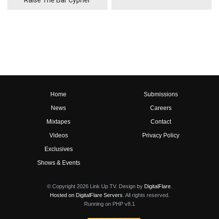
Raise The Bar Cypher
Home
Submissions
News
Careers
Mixtapes
Contact
Videos
Privacy Policy
Exclusives
Shows & Events
© Copyright 2026 Link Up TV. Design by
DigitalFlare
.
Hosted on DigitalFlare Servers
. All rights reserved.
Running on PHP v8.1