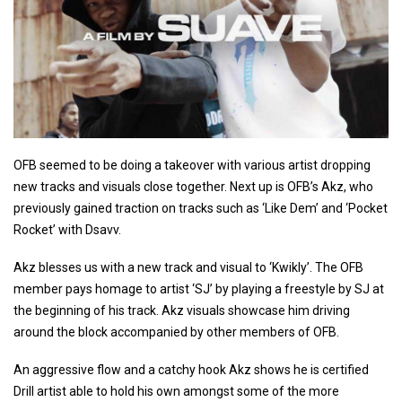
OFB seemed to be doing a takeover with various artist dropping
new tracks and visuals close together. Next up is OFB’s Akz, who
previously gained traction on tracks such as ‘Like Dem’ and ‘Pocket
Rocket’ with Dsavv.
Akz blesses us with a new track and visual to ‘Kwikly’. The OFB
member pays homage to artist ‘SJ’ by playing a freestyle by SJ at
the beginning of his track. Akz visuals showcase him driving
around the block accompanied by other members of OFB.
An aggressive flow and a catchy hook Akz shows he is certified
Drill artist able to hold his own amongst some of the more