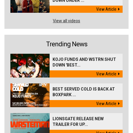
DOWN UNDER ...
View Article
View all videos
Trending News
KOJO FUNDS AND WSTRN SHUT
DOWN 'BEST...
View Article
BEST SERVED COLD IS BACK AT
BOXPARK ...
View Article
LIONSGATE RELEASE NEW
TRAILER FOR UP...