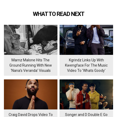
WHAT TO READ NEXT
Marnz Malone Hits The
Kgrindz Links Up With
Ground Running With New
Kwengface For The Music
‘Nana’s Veranda’ Visuals
Video To 'Whats Goody'
Craig David Drops Video To
Songer and D Double E Go