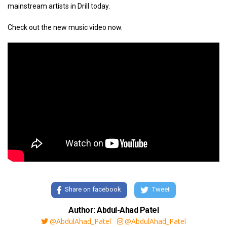
mainstream artists in Drill today.
Check out the new music video now.
Share on facebook
Tweet
Author: Abdul-Ahad Patel
@AbdulAhad_Patel
@AbdulAhad_Patel