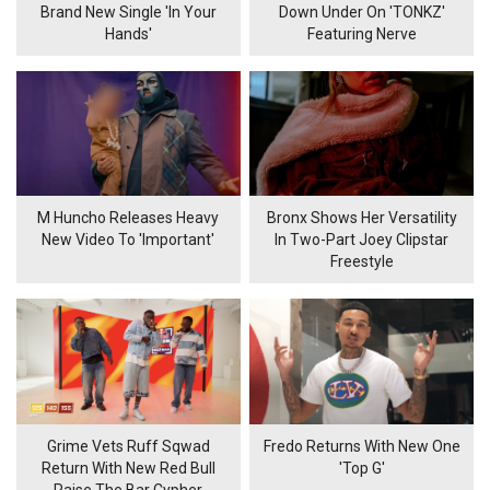
Brand New Single 'In Your
Down Under On 'TONKZ'
Hands'
Featuring Nerve
M Huncho Releases Heavy
Bronx Shows Her Versatility
New Video To 'Important'
In Two-Part Joey Clipstar
Freestyle
Grime Vets Ruff Sqwad
Fredo Returns With New One
Return With New Red Bull
'Top G'