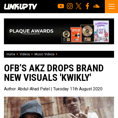
Home
Videos
Music Videos
OFB’s Akz drops brand new visuals 'Kwikl
OFB’S AKZ DROPS BRAND
NEW VISUALS 'KWIKLY'
Author:
Abdul-Ahad Patel
| Tuesday 11th August 2020