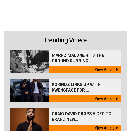
Trending Videos
MARNZ MALONE HITS THE
GROUND RUNNING...
View Article
KGRINDZ LINKS UP WITH
KWENGFACE FOR ...
View Article
CRAIG DAVID DROPS VIDEO TO
BRAND NEW...
View Article