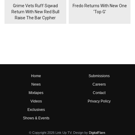
Grime Vets Ruff Sqwad
Fredo Returns With New One
Return With New Red Bull
'Top G'
Raise The Bar Cypher
Home
Submissions
News
Careers
Mixtapes
Contact
Videos
Privacy Policy
Exclusives
Shows & Events
© Copyright 2026 Link Up TV. Design by
DigitalFlare
.