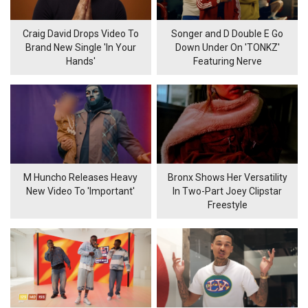
Craig David Drops Video To
Songer and D Double E Go
Brand New Single 'In Your
Down Under On 'TONKZ'
Hands'
Featuring Nerve
M Huncho Releases Heavy
Bronx Shows Her Versatility
New Video To 'Important'
In Two-Part Joey Clipstar
Freestyle