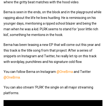
where the gritty beat matches with the hood video.
Berna is seen in the ends, on the block and in the playground while
rapping about the life he lives hustling. He is reminiscing on his
younger days, mentioning a ripped school blazer and being the
man when he was a kid. PLRK seems to stand for 'poor little rich
kid', something he mentions in the hook.
Berna has been teasing a new EP that will come out this year and
this track is the title song from that project. After a series of
snippets on Instagram and Twitter, he really let rip on this track
with wordplay, punchlines and his signature cold flow.
You can follow Berna on Instagram
@OneBrna
and Twitter
@OneBrna.
You can also stream 'PLRK' the single on all major streaming
platforms.