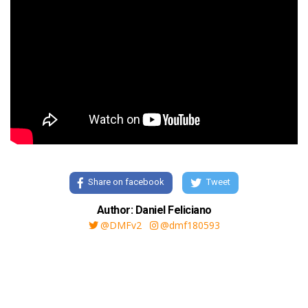
Share on facebook
Tweet
Author: Daniel Feliciano
@DMFv2
@dmf180593