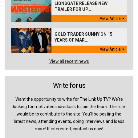
LIONSGATE RELEASE NEW
TRAILER FOR UP...
View Article
GOLD TRADER SUNNY ON 15
YEARS OF MAR...
View Article
View all recent news
Write for us
Want the opportunity to write for The Link Up TV? We're
looking for motivated individuals to join the team. The role
would be to contribute to the site. You'll be posting the
latest news, attending events, doing interviews and loads
more! If interested, contact us now!