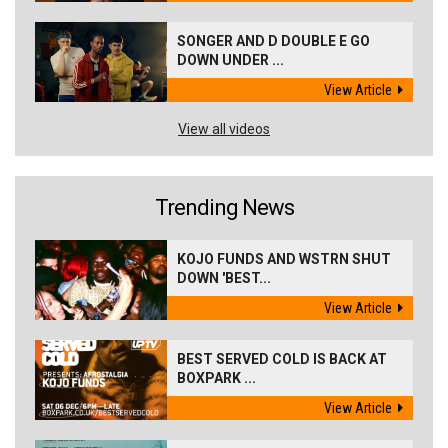
SONGER AND D DOUBLE E GO
DOWN UNDER ...
View Article
View all videos
Trending News
KOJO FUNDS AND WSTRN SHUT
DOWN 'BEST...
View Article
BEST SERVED COLD IS BACK AT
BOXPARK ...
View Article