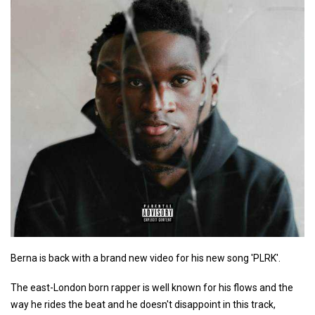
Berna is back with a brand new video for his new song 'PLRK'.
The east-London born rapper is well known for his flows and the
way he rides the beat and he doesn't disappoint in this track,