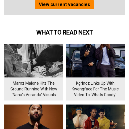
View current vacancies
WHAT TO READ NEXT
Marnz Malone Hits The
Kgrindz Links Up With
Ground Running With New
Kwengface For The Music
‘Nana’s Veranda’ Visuals
Video To 'Whats Goody'