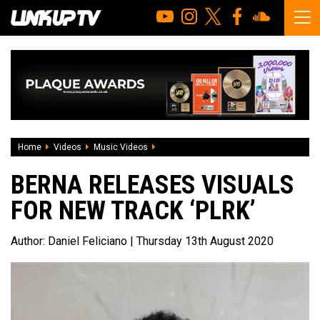
Home
Videos
Music Videos
Berna releases visuals for new track ‘PL
BERNA RELEASES VISUALS
FOR NEW TRACK ‘PLRK’
Author:
Daniel Feliciano
| Thursday 13th August 2020